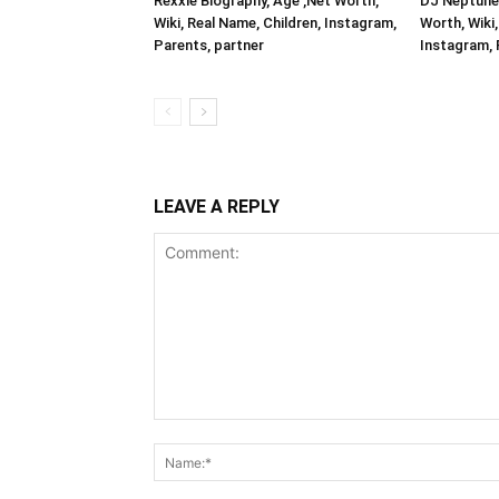
Rexxie Biography, Age ,Net Worth,
DJ Neptune 
Wiki, Real Name, Children, Instagram,
Worth, Wiki,
Parents, partner
Instagram, 
LEAVE A REPLY