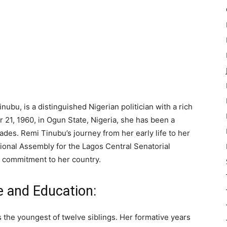
bu, is a distinguished Nigerian politician with a rich
 21, 1960, in Ogun State, Nigeria, she has been a
cades. Remi Tinubu’s journey from her early life to her
tional Assembly for the Lagos Central Senatorial
nd commitment to her country.
e and Education:
 the youngest of twelve siblings. Her formative years