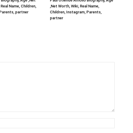
Biography, Age ,Net
Paul Otiende Amollo Biography, Age
 Real Name, Children,
,Net Worth, Wiki, Real Name,
Parents, partner
Children, Instagram, Parents,
partner