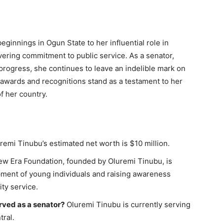
ginnings in Ogun State to her influential role in
avering commitment to public service. As a senator,
 progress, she continues to leave an indelible mark on
 awards and recognitions stand as a testament to her
f her country.
remi Tinubu’s estimated net worth is $10 million.
w Era Foundation, founded by Oluremi Tinubu, is
ment of young individuals and raising awareness
ty service.
ved as a senator?
Oluremi Tinubu is currently serving
tral.