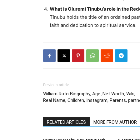
What is Oluremi Tinubu’s role in the R
Tinubu holds the title of an ordained pas
faith and dedication to spiritual service.
Previous article
William Ruto Biography, Age ,Net Worth, Wiki,
Real Name, Children, Instagram, Parents, partn
RELATED ARTICLES
MORE FROM AUTHOR