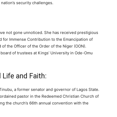
 nation’s security challenges.
have not gone unnoticed. She has received prestigious
for Immense Contribution to the Emancipation of
of the Officer of the Order of the Niger (OON).
 board of trustees at Kings’ University in Ode-Omu
Life and Faith:
Tinubu, a former senator and governor of Lagos State.
an ordained pastor in the Redeemed Christian Church of
ng the church’s 66th annual convention with the