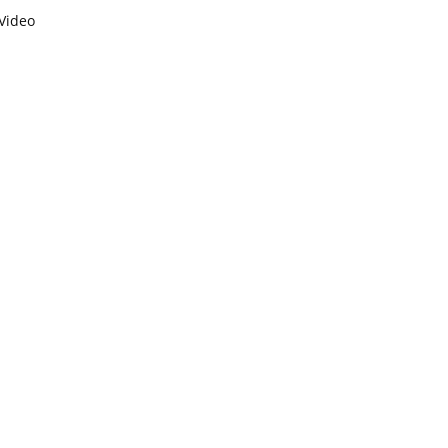
Video