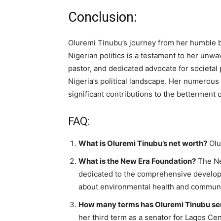
Conclusion:
Oluremi Tinubu’s journey from her humble be
Nigerian politics is a testament to her unw
pastor, and dedicated advocate for societal
Nigeria’s political landscape. Her numerous
significant contributions to the betterment o
FAQ:
What is Oluremi Tinubu’s net worth?
Olu
What is the New Era Foundation?
The Ne
dedicated to the comprehensive develop
about environmental health and communi
How many terms has Oluremi Tinubu ser
her third term as a senator for Lagos Cen