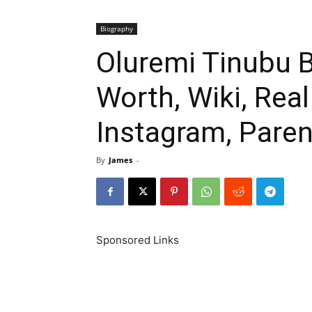
Biography
Oluremi Tinubu B
Worth, Wiki, Rea
Instagram, Paren
By
James
-
Sponsored Links