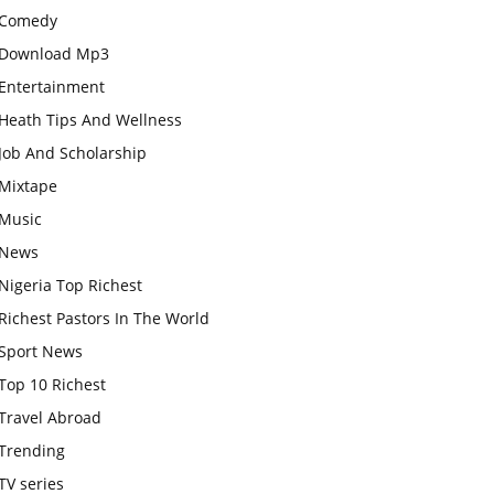
Comedy
Download Mp3
Entertainment
Heath Tips And Wellness
Job And Scholarship
Mixtape
Music
News
Nigeria Top Richest
Richest Pastors In The World
Sport News
Top 10 Richest
Travel Abroad
Trending
TV series