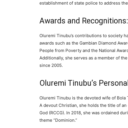
establishment of state police to address the
Awards and Recognitions:
Oluremi Tinubu’s contributions to society 
awards such as the Gambian Diamond Award 
People from Poverty and the National Award 
Additionally, she serves as a member of the
since 2005.
Oluremi Tinubu’s Personal 
Oluremi Tinubu is the devoted wife of Bola 
A devout Christian, she holds the title of 
God (RCCG). In 2018, she was ordained duri
theme “Dominion.”