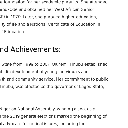
he foundation for her academic pursuits. She attended
jebu-Ode and obtained her West African Senior
) in 1979. Later, she pursued higher education,
ty of Ife and a National Certificate of Education in
f Education.
and Achievements:
s State from 1999 to 2007, Oluremi Tinubu established
listic development of young individuals and
lth and community service. Her commitment to public
inubu, was elected as the governor of Lagos State,
 Nigerian National Assembly, winning a seat as a
in the 2019 general elections marked the beginning of
l advocate for critical issues, including the