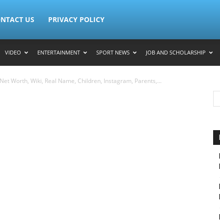
NTACT US
PRIVACY POLICY
VIDEO
ENTERTAINMENT
SPORT NEWS
JOB AND SCHOLARSHIP
et Worth, Wiki, Real Name, Children, Instagram, Parents,...