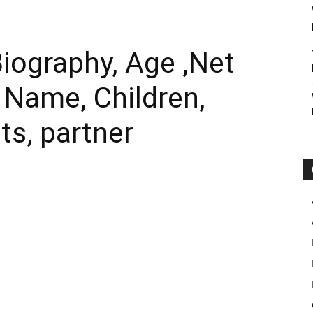
iography, Age ,Net
l Name, Children,
ts, partner