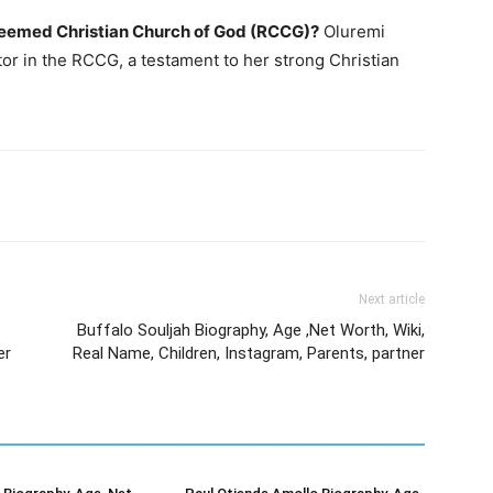
edeemed Christian Church of God (RCCG)?
Oluremi
tor in the RCCG, a testament to her strong Christian
Next article
Buffalo Souljah Biography, Age ,Net Worth, Wiki,
er
Real Name, Children, Instagram, Parents, partner