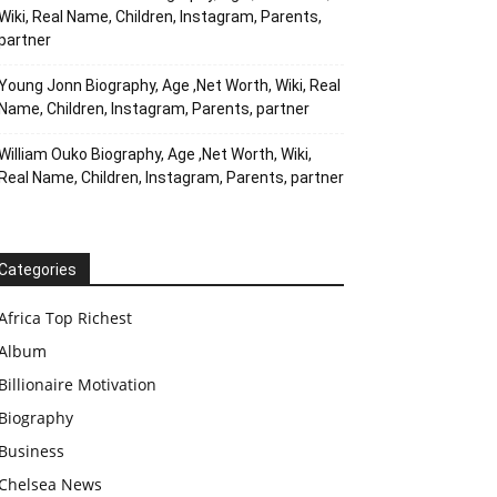
Wiki, Real Name, Children, Instagram, Parents,
partner
Young Jonn Biography, Age ,Net Worth, Wiki, Real
Name, Children, Instagram, Parents, partner
William Ouko Biography, Age ,Net Worth, Wiki,
Real Name, Children, Instagram, Parents, partner
Categories
Africa Top Richest
Album
Billionaire Motivation
Biography
Business
Chelsea News