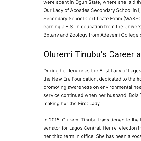
were spent in Ogun State, where she laid t
Our Lady of Apostles Secondary School in I
Secondary School Certificate Exam (WASSCE
earning a B.S. in education from the Universi
Botany and Zoology from Adeyemi College o
Oluremi Tinubu’s Career 
During her tenure as the First Lady of Lago
the New Era Foundation, dedicated to the ho
promoting awareness on environmental hea
service continued when her husband, Bola T
making her the First Lady.
In 2015, Oluremi Tinubu transitioned to the
senator for Lagos Central. Her re-election 
her third term in office. She has been a voca