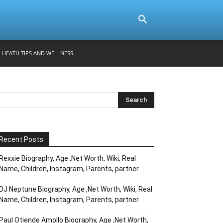
HEATH TIPS AND WELLNESS
Recent Posts
Rexxie Biography, Age ,Net Worth, Wiki, Real
Name, Children, Instagram, Parents, partner
DJ Neptune Biography, Age ,Net Worth, Wiki, Real
Name, Children, Instagram, Parents, partner
Paul Otiende Amollo Biography, Age ,Net Worth,