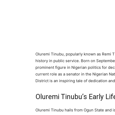
Oluremi Tinubu, popularly known as Remi Tinu
history in public service. Born on September
prominent figure in Nigerian politics for de
current role as a senator in the Nigerian Na
District is an inspiring tale of dedication a
Oluremi Tinubu’s Early Lif
Oluremi Tinubu hails from Ogun State and is