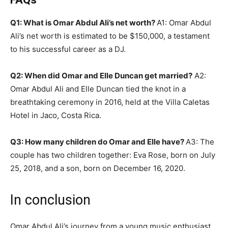
Q1: What is Omar Abdul Ali’s net worth?
A1: Omar Abdul
Ali’s net worth is estimated to be $150,000, a testament
to his successful career as a DJ.
Q2: When did Omar and Elle Duncan get married?
A2:
Omar Abdul Ali and Elle Duncan tied the knot in a
breathtaking ceremony in 2016, held at the Villa Caletas
Hotel in Jaco, Costa Rica.
Q3: How many children do Omar and Elle have?
A3: The
couple has two children together: Eva Rose, born on July
25, 2018, and a son, born on December 16, 2020.
In conclusion
Omar Abdul Ali’s journey from a young music enthusiast