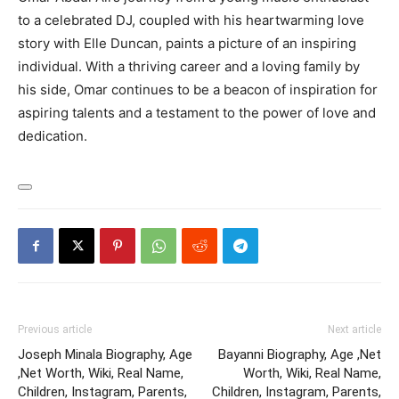
to a celebrated DJ, coupled with his heartwarming love
story with Elle Duncan, paints a picture of an inspiring
individual. With a thriving career and a loving family by
his side, Omar continues to be a beacon of inspiration for
aspiring talents and a testament to the power of love and
dedication.
Previous article
Next article
Joseph Minala Biography, Age
Bayanni Biography, Age ,Net
,Net Worth, Wiki, Real Name,
Worth, Wiki, Real Name,
Children, Instagram, Parents,
Children, Instagram, Parents,