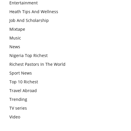
Entertainment
Heath Tips And Wellness
Job And Scholarship
Mixtape
Music
News
Nigeria Top Richest
Richest Pastors In The World
Sport News
Top 10 Richest
Travel Abroad
Trending
TV series
Video