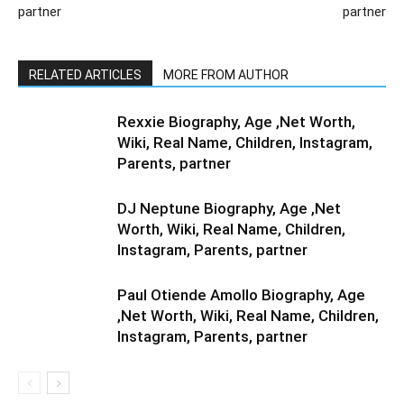
partner
partner
RELATED ARTICLES
MORE FROM AUTHOR
Rexxie Biography, Age ,Net Worth,
Wiki, Real Name, Children, Instagram,
Parents, partner
DJ Neptune Biography, Age ,Net
Worth, Wiki, Real Name, Children,
Instagram, Parents, partner
Paul Otiende Amollo Biography, Age
,Net Worth, Wiki, Real Name, Children,
Instagram, Parents, partner