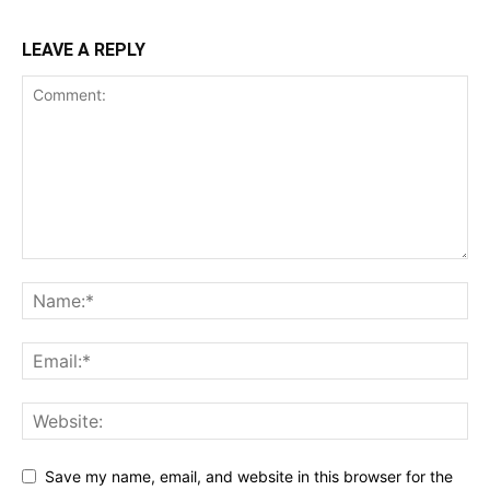
LEAVE A REPLY
Save my name, email, and website in this browser for the