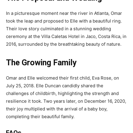
In a picturesque moment near the river in Atlanta, Omar
took the leap and proposed to Elle with a beautiful ring.
Their love story culminated in a stunning wedding
ceremony at the Villa Caletas Hotel in Jaco, Costa Rica, in
2016, surrounded by the breathtaking beauty of nature.
The Growing Family
Omar and Elle welcomed their first child, Eva Rose, on
July 25, 2018. Elle Duncan candidly shared the
challenges of childbirth, highlighting the strength and
resilience it took. Two years later, on December 16, 2020,
their joy multiplied with the arrival of a baby boy,
completing their beautiful family.
FAQs