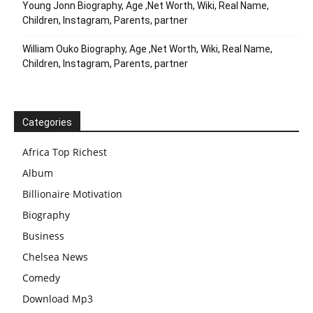
Young Jonn Biography, Age ,Net Worth, Wiki, Real Name,
Children, Instagram, Parents, partner
William Ouko Biography, Age ,Net Worth, Wiki, Real Name,
Children, Instagram, Parents, partner
Categories
Africa Top Richest
Album
Billionaire Motivation
Biography
Business
Chelsea News
Comedy
Download Mp3