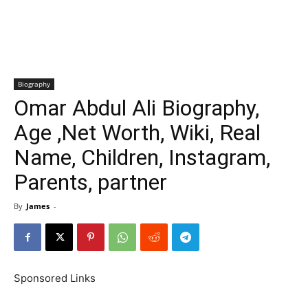
Biography
Omar Abdul Ali Biography,
Age ,Net Worth, Wiki, Real
Name, Children, Instagram,
Parents, partner
By
James
-
Sponsored Links