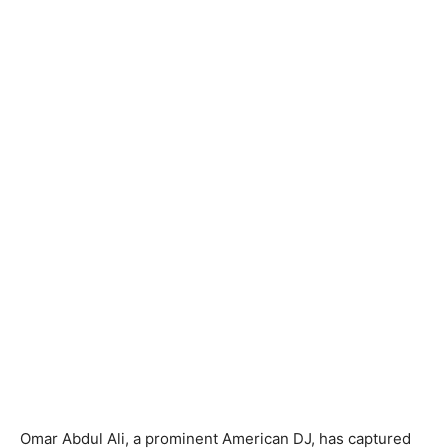
Omar Abdul Ali, a prominent American DJ, has captured