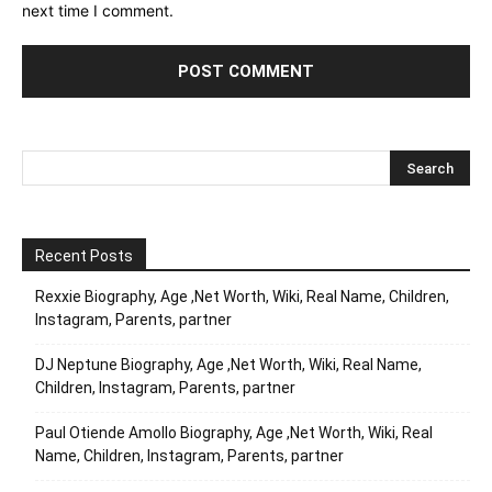
next time I comment.
Recent Posts
Rexxie Biography, Age ,Net Worth, Wiki, Real Name, Children,
Instagram, Parents, partner
DJ Neptune Biography, Age ,Net Worth, Wiki, Real Name,
Children, Instagram, Parents, partner
Paul Otiende Amollo Biography, Age ,Net Worth, Wiki, Real
Name, Children, Instagram, Parents, partner