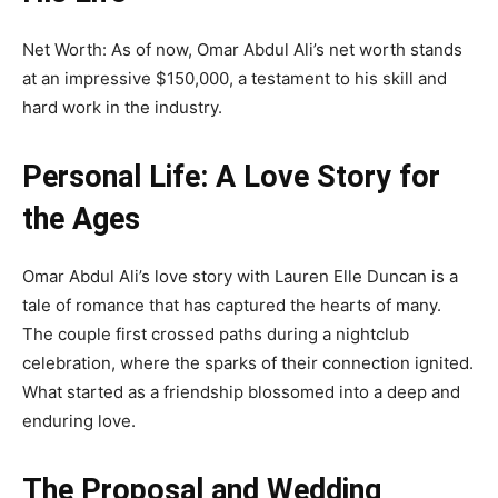
Net Worth: As of now, Omar Abdul Ali’s net worth stands
at an impressive $150,000, a testament to his skill and
hard work in the industry.
Personal Life: A Love Story for
the Ages
Omar Abdul Ali’s love story with Lauren Elle Duncan is a
tale of romance that has captured the hearts of many.
The couple first crossed paths during a nightclub
celebration, where the sparks of their connection ignited.
What started as a friendship blossomed into a deep and
enduring love.
The Proposal and Wedding