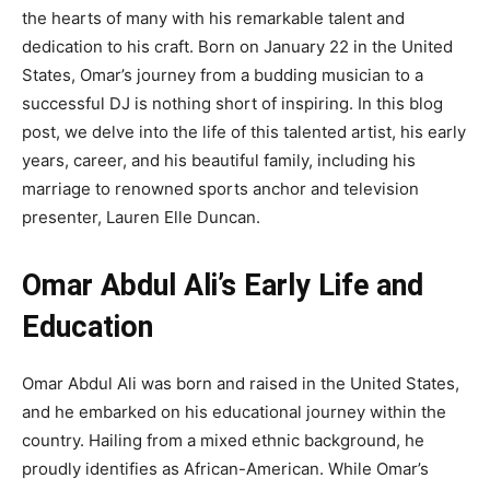
the hearts of many with his remarkable talent and
dedication to his craft. Born on January 22 in the United
States, Omar’s journey from a budding musician to a
successful DJ is nothing short of inspiring. In this blog
post, we delve into the life of this talented artist, his early
years, career, and his beautiful family, including his
marriage to renowned sports anchor and television
presenter, Lauren Elle Duncan.
Omar Abdul Ali’s Early Life and
Education
Omar Abdul Ali was born and raised in the United States,
and he embarked on his educational journey within the
country. Hailing from a mixed ethnic background, he
proudly identifies as African-American. While Omar’s