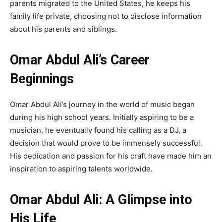
parents migrated to the United States, he keeps his
family life private, choosing not to disclose information
about his parents and siblings.
Omar Abdul Ali’s Career
Beginnings
Omar Abdul Ali’s journey in the world of music began
during his high school years. Initially aspiring to be a
musician, he eventually found his calling as a DJ, a
decision that would prove to be immensely successful.
His dedication and passion for his craft have made him an
inspiration to aspiring talents worldwide.
Omar Abdul Ali: A Glimpse into
His Life