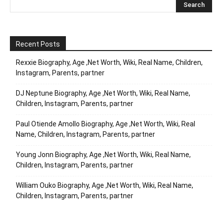
Recent Posts
Rexxie Biography, Age ,Net Worth, Wiki, Real Name, Children,
Instagram, Parents, partner
DJ Neptune Biography, Age ,Net Worth, Wiki, Real Name,
Children, Instagram, Parents, partner
Paul Otiende Amollo Biography, Age ,Net Worth, Wiki, Real
Name, Children, Instagram, Parents, partner
Young Jonn Biography, Age ,Net Worth, Wiki, Real Name,
Children, Instagram, Parents, partner
William Ouko Biography, Age ,Net Worth, Wiki, Real Name,
Children, Instagram, Parents, partner