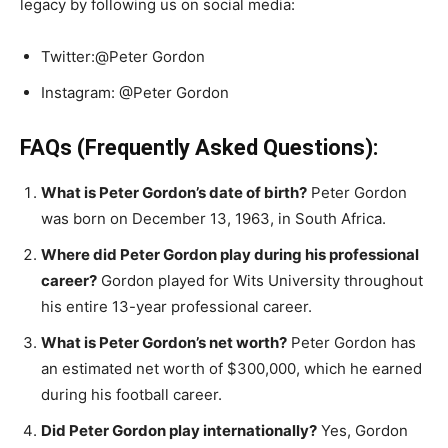
legacy by following us on social media:
Twitter:@Peter Gordon
Instagram: @Peter Gordon
FAQs (Frequently Asked Questions):
What is Peter Gordon’s date of birth?
Peter Gordon
was born on December 13, 1963, in South Africa.
Where did Peter Gordon play during his professional
career?
Gordon played for Wits University throughout
his entire 13-year professional career.
What is Peter Gordon’s net worth?
Peter Gordon has
an estimated net worth of $300,000, which he earned
during his football career.
Did Peter Gordon play internationally?
Yes, Gordon