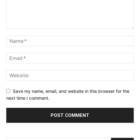
Save my name, email, and website in this browser for the
next time I comment.