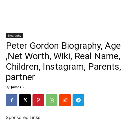
Biography
Peter Gordon Biography, Age
,Net Worth, Wiki, Real Name,
Children, Instagram, Parents,
partner
By
James
-
Sponsored Links