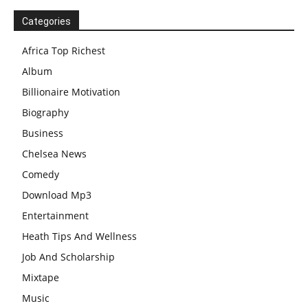
Categories
Africa Top Richest
Album
Billionaire Motivation
Biography
Business
Chelsea News
Comedy
Download Mp3
Entertainment
Heath Tips And Wellness
Job And Scholarship
Mixtape
Music