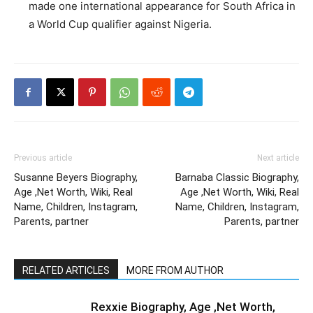
made one international appearance for South Africa in
a World Cup qualifier against Nigeria.
Previous article
Next article
Susanne Beyers Biography,
Barnaba Classic Biography,
Age ,Net Worth, Wiki, Real
Age ,Net Worth, Wiki, Real
Name, Children, Instagram,
Name, Children, Instagram,
Parents, partner
Parents, partner
RELATED ARTICLES
MORE FROM AUTHOR
Rexxie Biography, Age ,Net Worth,