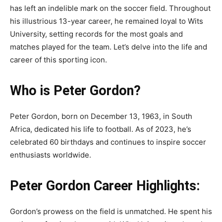
has left an indelible mark on the soccer field. Throughout
his illustrious 13-year career, he remained loyal to Wits
University, setting records for the most goals and
matches played for the team. Let’s delve into the life and
career of this sporting icon.
Who is Peter Gordon?
Peter Gordon, born on December 13, 1963, in South
Africa, dedicated his life to football. As of 2023, he’s
celebrated 60 birthdays and continues to inspire soccer
enthusiasts worldwide.
Peter Gordon Career Highlights:
Gordon’s prowess on the field is unmatched. He spent his