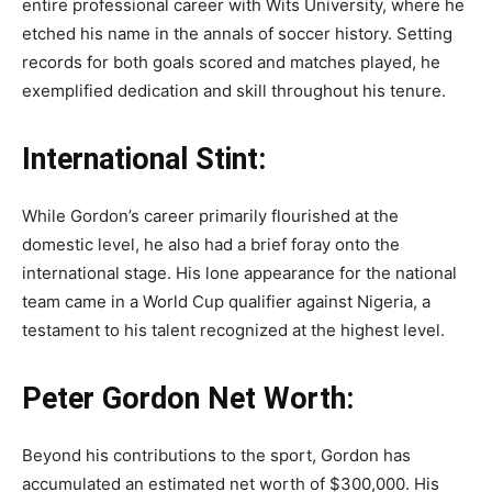
entire professional career with Wits University, where he
etched his name in the annals of soccer history. Setting
records for both goals scored and matches played, he
exemplified dedication and skill throughout his tenure.
International Stint:
While Gordon’s career primarily flourished at the
domestic level, he also had a brief foray onto the
international stage. His lone appearance for the national
team came in a World Cup qualifier against Nigeria, a
testament to his talent recognized at the highest level.
Peter Gordon Net Worth:
Beyond his contributions to the sport, Gordon has
accumulated an estimated net worth of $300,000. His