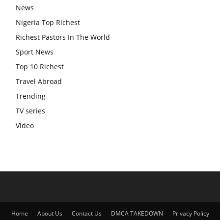
News
Nigeria Top Richest
Richest Pastors In The World
Sport News
Top 10 Richest
Travel Abroad
Trending
TV series
Video
Home
About Us
Contact Us
DMCA TAKEDOWN
Privacy Policy