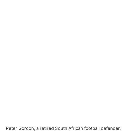
Peter Gordon, a retired South African football defender,