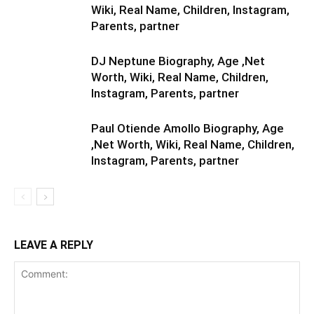
Wiki, Real Name, Children, Instagram,
Parents, partner
DJ Neptune Biography, Age ,Net
Worth, Wiki, Real Name, Children,
Instagram, Parents, partner
Paul Otiende Amollo Biography, Age
,Net Worth, Wiki, Real Name, Children,
Instagram, Parents, partner
LEAVE A REPLY