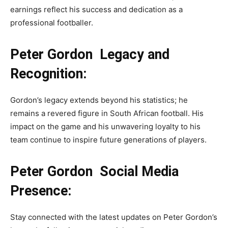
earnings reflect his success and dedication as a
professional footballer.
Peter Gordon Legacy and
Recognition:
Gordon’s legacy extends beyond his statistics; he
remains a revered figure in South African football. His
impact on the game and his unwavering loyalty to his
team continue to inspire future generations of players.
Peter Gordon Social Media
Presence:
Stay connected with the latest updates on Peter Gordon’s