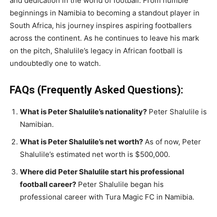
and dedication in the world of football. From humble
beginnings in Namibia to becoming a standout player in
South Africa, his journey inspires aspiring footballers
across the continent. As he continues to leave his mark
on the pitch, Shalulile’s legacy in African football is
undoubtedly one to watch.
FAQs (Frequently Asked Questions):
What is Peter Shalulile’s nationality?
Peter Shalulile is
Namibian.
What is Peter Shalulile’s net worth?
As of now, Peter
Shalulile’s estimated net worth is $500,000.
Where did Peter Shalulile start his professional
football career?
Peter Shalulile began his
professional career with Tura Magic FC in Namibia.