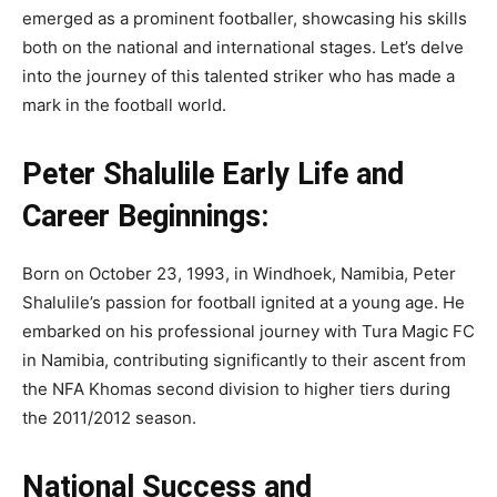
emerged as a prominent footballer, showcasing his skills
both on the national and international stages. Let’s delve
into the journey of this talented striker who has made a
mark in the football world.
Peter Shalulile Early Life and
Career Beginnings:
Born on October 23, 1993, in Windhoek, Namibia, Peter
Shalulile’s passion for football ignited at a young age. He
embarked on his professional journey with Tura Magic FC
in Namibia, contributing significantly to their ascent from
the NFA Khomas second division to higher tiers during
the 2011/2012 season.
National Success and