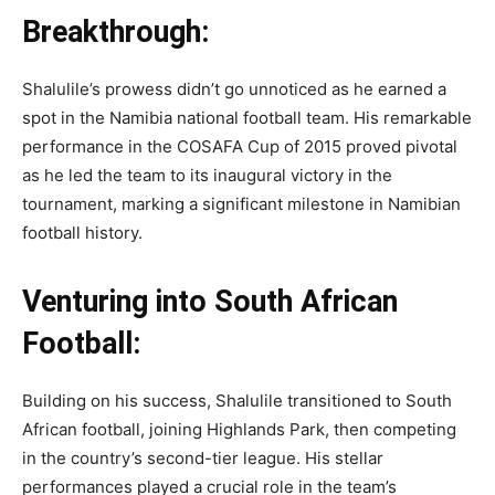
Breakthrough:
Shalulile’s prowess didn’t go unnoticed as he earned a
spot in the Namibia national football team. His remarkable
performance in the COSAFA Cup of 2015 proved pivotal
as he led the team to its inaugural victory in the
tournament, marking a significant milestone in Namibian
football history.
Venturing into South African
Football:
Building on his success, Shalulile transitioned to South
African football, joining Highlands Park, then competing
in the country’s second-tier league. His stellar
performances played a crucial role in the team’s