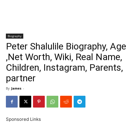
Biography
Peter Shalulile Biography, Age
,Net Worth, Wiki, Real Name,
Children, Instagram, Parents,
partner
By
James
-
Sponsored Links