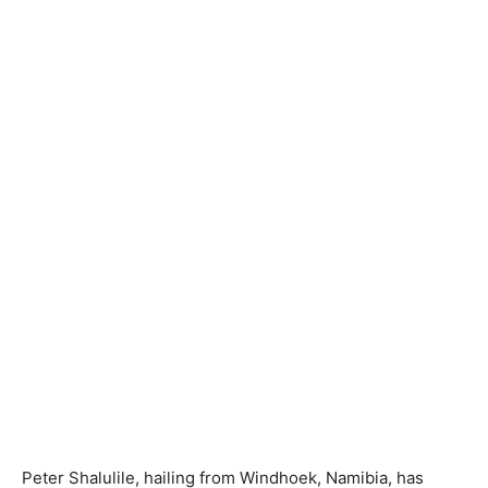
Peter Shalulile, hailing from Windhoek, Namibia, has