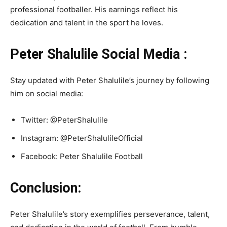
professional footballer. His earnings reflect his
dedication and talent in the sport he loves.
Peter Shalulile Social Media :
Stay updated with Peter Shalulile’s journey by following
him on social media:
Twitter: @PeterShalulile
Instagram: @PeterShalulileOfficial
Facebook: Peter Shalulile Football
Conclusion:
Peter Shalulile’s story exemplifies perseverance, talent,