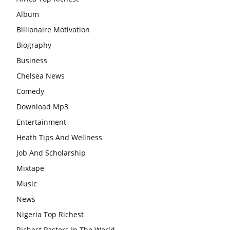
Album
Billionaire Motivation
Biography
Business
Chelsea News
Comedy
Download Mp3
Entertainment
Heath Tips And Wellness
Job And Scholarship
Mixtape
Music
News
Nigeria Top Richest
Richest Pastors In The World