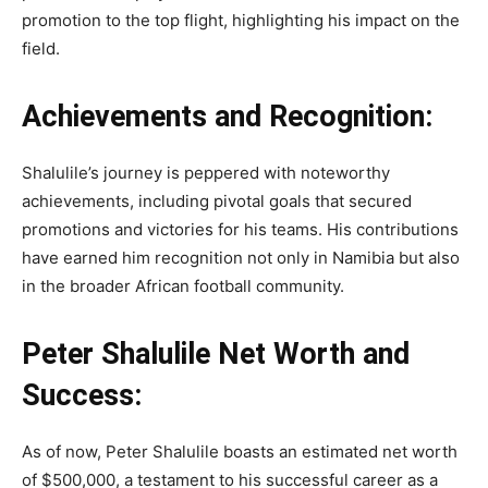
promotion to the top flight, highlighting his impact on the
field.
Achievements and Recognition:
Shalulile’s journey is peppered with noteworthy
achievements, including pivotal goals that secured
promotions and victories for his teams. His contributions
have earned him recognition not only in Namibia but also
in the broader African football community.
Peter Shalulile Net Worth and
Success:
As of now, Peter Shalulile boasts an estimated net worth
of $500,000, a testament to his successful career as a