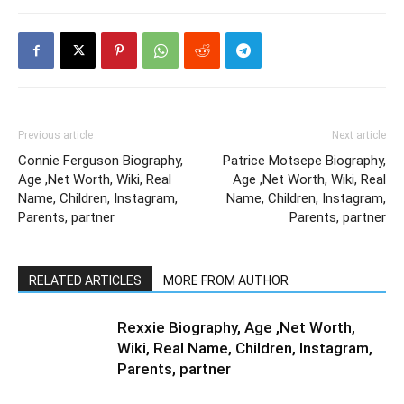
Previous article
Next article
Connie Ferguson Biography,
Patrice Motsepe Biography,
Age ,Net Worth, Wiki, Real
Age ,Net Worth, Wiki, Real
Name, Children, Instagram,
Name, Children, Instagram,
Parents, partner
Parents, partner
RELATED ARTICLES
MORE FROM AUTHOR
Rexxie Biography, Age ,Net Worth,
Wiki, Real Name, Children, Instagram,
Parents, partner