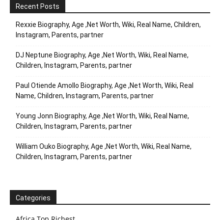
Recent Posts
Rexxie Biography, Age ,Net Worth, Wiki, Real Name, Children,
Instagram, Parents, partner
DJ Neptune Biography, Age ,Net Worth, Wiki, Real Name,
Children, Instagram, Parents, partner
Paul Otiende Amollo Biography, Age ,Net Worth, Wiki, Real
Name, Children, Instagram, Parents, partner
Young Jonn Biography, Age ,Net Worth, Wiki, Real Name,
Children, Instagram, Parents, partner
William Ouko Biography, Age ,Net Worth, Wiki, Real Name,
Children, Instagram, Parents, partner
Categories
Africa Top Richest