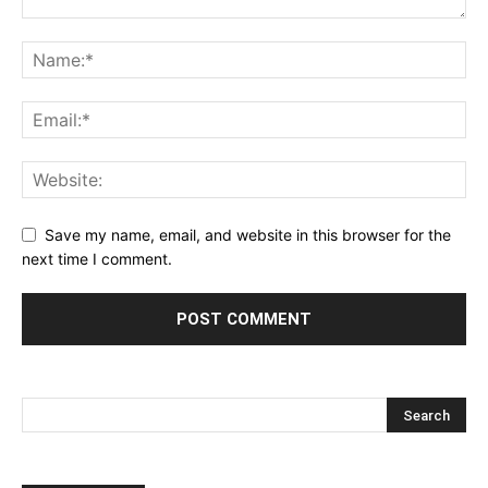
Save my name, email, and website in this browser for the
next time I comment.