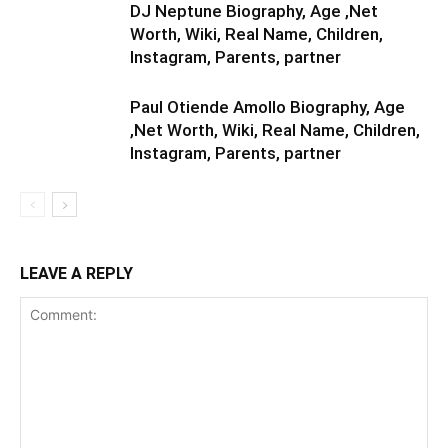
DJ Neptune Biography, Age ,Net
Worth, Wiki, Real Name, Children,
Instagram, Parents, partner
Paul Otiende Amollo Biography, Age
,Net Worth, Wiki, Real Name, Children,
Instagram, Parents, partner
LEAVE A REPLY