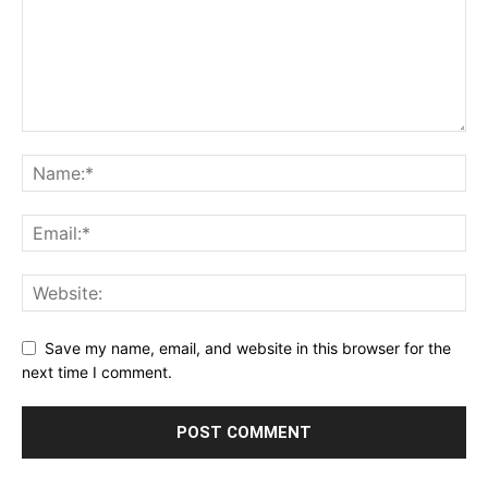
Save my name, email, and website in this browser for the
next time I comment.