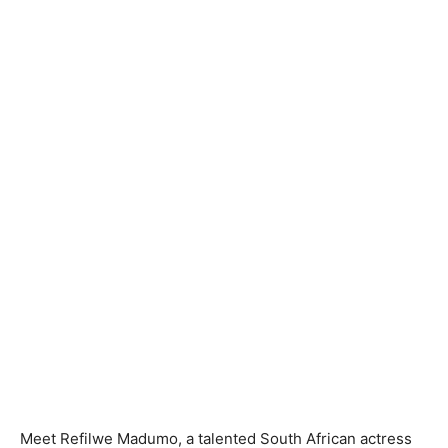
Meet Refilwe Madumo, a talented South African actress