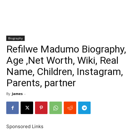
Biography
Refilwe Madumo Biography,
Age ,Net Worth, Wiki, Real
Name, Children, Instagram,
Parents, partner
By
James
-
Sponsored Links