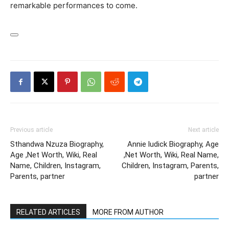
remarkable performances to come.
Previous article
Next article
Sthandwa Nzuza Biography,
Annie ludick Biography, Age
Age ,Net Worth, Wiki, Real
,Net Worth, Wiki, Real Name,
Name, Children, Instagram,
Children, Instagram, Parents,
Parents, partner
partner
RELATED ARTICLES
MORE FROM AUTHOR