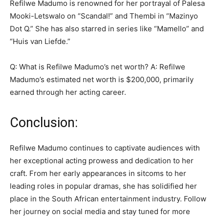
Refilwe Madumo is renowned for her portrayal of Palesa
Mooki-Letswalo on “Scandal!” and Thembi in “Mazinyo
Dot Q.” She has also starred in series like “Mamello” and
“Huis van Liefde.”
Q: What is Refilwe Madumo’s net worth? A: Refilwe
Madumo’s estimated net worth is $200,000, primarily
earned through her acting career.
Conclusion:
Refilwe Madumo continues to captivate audiences with
her exceptional acting prowess and dedication to her
craft. From her early appearances in sitcoms to her
leading roles in popular dramas, she has solidified her
place in the South African entertainment industry. Follow
her journey on social media and stay tuned for more