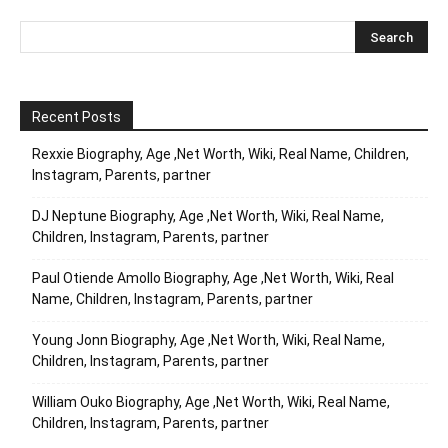
Recent Posts
Rexxie Biography, Age ,Net Worth, Wiki, Real Name, Children,
Instagram, Parents, partner
DJ Neptune Biography, Age ,Net Worth, Wiki, Real Name,
Children, Instagram, Parents, partner
Paul Otiende Amollo Biography, Age ,Net Worth, Wiki, Real
Name, Children, Instagram, Parents, partner
Young Jonn Biography, Age ,Net Worth, Wiki, Real Name,
Children, Instagram, Parents, partner
William Ouko Biography, Age ,Net Worth, Wiki, Real Name,
Children, Instagram, Parents, partner