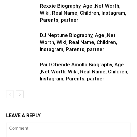
Rexxie Biography, Age ,Net Worth,
Wiki, Real Name, Children, Instagram,
Parents, partner
DJ Neptune Biography, Age ,Net
Worth, Wiki, Real Name, Children,
Instagram, Parents, partner
Paul Otiende Amollo Biography, Age
,Net Worth, Wiki, Real Name, Children,
Instagram, Parents, partner
LEAVE A REPLY