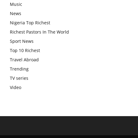
Music
News
Nigeria Top Richest
Richest Pastors In The World
Sport News
Top 10 Richest
Travel Abroad
Trending
TV series
Video