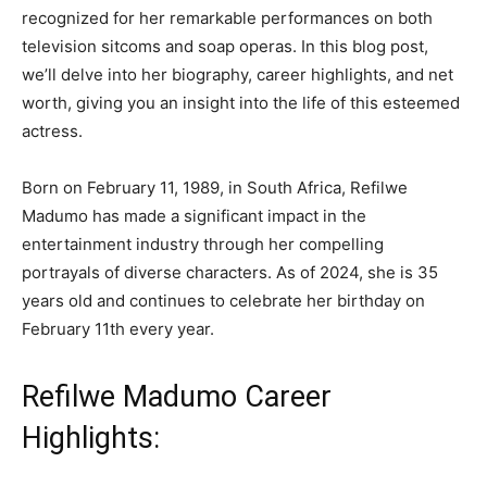
recognized for her remarkable performances on both
television sitcoms and soap operas. In this blog post,
we’ll delve into her biography, career highlights, and net
worth, giving you an insight into the life of this esteemed
actress.
Born on February 11, 1989, in South Africa, Refilwe
Madumo has made a significant impact in the
entertainment industry through her compelling
portrayals of diverse characters. As of 2024, she is 35
years old and continues to celebrate her birthday on
February 11th every year.
Refilwe Madumo Career
Highlights: