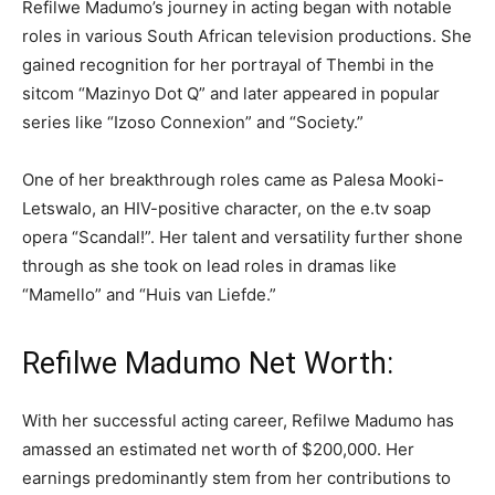
Refilwe Madumo’s journey in acting began with notable
roles in various South African television productions. She
gained recognition for her portrayal of Thembi in the
sitcom “Mazinyo Dot Q” and later appeared in popular
series like “Izoso Connexion” and “Society.”
One of her breakthrough roles came as Palesa Mooki-
Letswalo, an HIV-positive character, on the e.tv soap
opera “Scandal!”. Her talent and versatility further shone
through as she took on lead roles in dramas like
“Mamello” and “Huis van Liefde.”
Refilwe Madumo Net Worth:
With her successful acting career, Refilwe Madumo has
amassed an estimated net worth of $200,000. Her
earnings predominantly stem from her contributions to