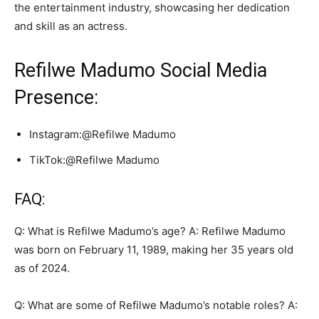
the entertainment industry, showcasing her dedication
and skill as an actress.
Refilwe Madumo Social Media
Presence:
Instagram:@Refilwe Madumo
TikTok:@Refilwe Madumo
FAQ:
Q: What is Refilwe Madumo’s age? A: Refilwe Madumo
was born on February 11, 1989, making her 35 years old
as of 2024.
Q: What are some of Refilwe Madumo’s notable roles? A: