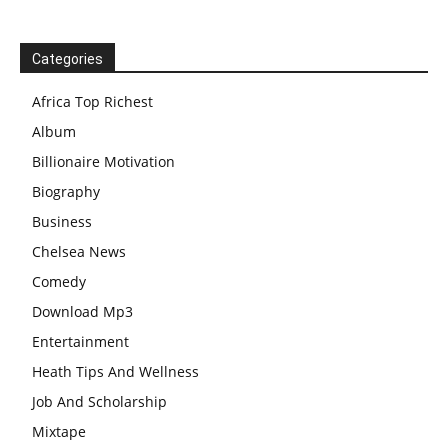
Categories
Africa Top Richest
Album
Billionaire Motivation
Biography
Business
Chelsea News
Comedy
Download Mp3
Entertainment
Heath Tips And Wellness
Job And Scholarship
Mixtape