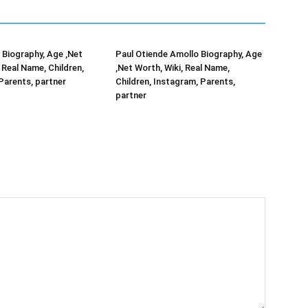
Biography, Age ,Net
Paul Otiende Amollo Biography, Age
 Real Name, Children,
,Net Worth, Wiki, Real Name,
Parents, partner
Children, Instagram, Parents,
partner