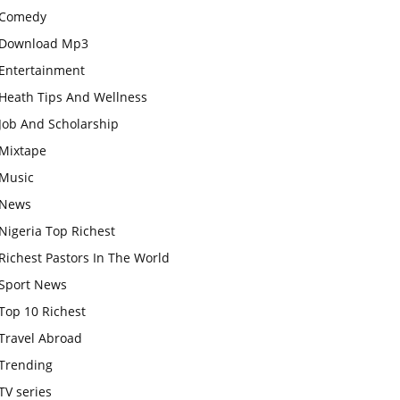
Comedy
Download Mp3
Entertainment
Heath Tips And Wellness
Job And Scholarship
Mixtape
Music
News
Nigeria Top Richest
Richest Pastors In The World
Sport News
Top 10 Richest
Travel Abroad
Trending
TV series