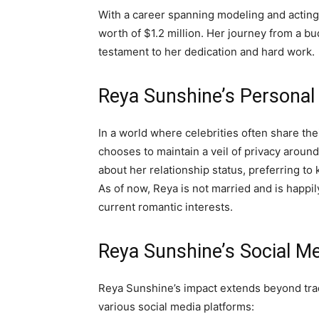
With a career spanning modeling and acti
worth of $1.2 million. Her journey from a bud
testament to her dedication and hard work.
Reya Sunshine’s Personal 
In a world where celebrities often share the
chooses to maintain a veil of privacy aroun
about her relationship status, preferring to
As of now, Reya is not married and is happil
current romantic interests.
Reya Sunshine’s Social M
Reya Sunshine’s impact extends beyond trad
various social media platforms: