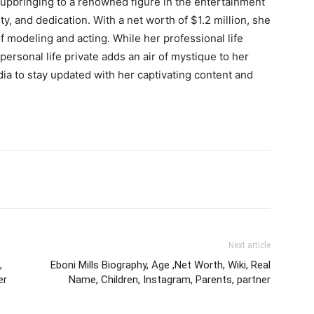
upbringing to a renowned figure in the entertainment
ity, and dedication. With a net worth of $1.2 million, she
of modeling and acting. While her professional life
personal life private adds an air of mystique to her
ia to stay updated with her captivating content and
Next article
,
Eboni Mills Biography, Age ,Net Worth, Wiki, Real
er
Name, Children, Instagram, Parents, partner