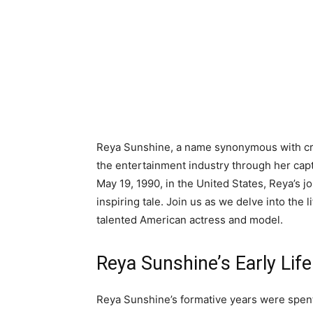
Reya Sunshine, a name synonymous with crea
the entertainment industry through her cap
May 19, 1990, in the United States, Reya’s 
inspiring tale. Join us as we delve into the l
talented American actress and model.
Reya Sunshine’s Early Lif
Reya Sunshine’s formative years were spent