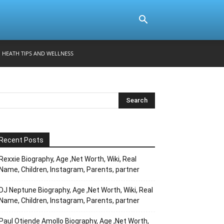
HEATH TIPS AND WELLNESS
Recent Posts
Rexxie Biography, Age ,Net Worth, Wiki, Real
Name, Children, Instagram, Parents, partner
DJ Neptune Biography, Age ,Net Worth, Wiki, Real
Name, Children, Instagram, Parents, partner
Paul Otiende Amollo Biography, Age ,Net Worth,