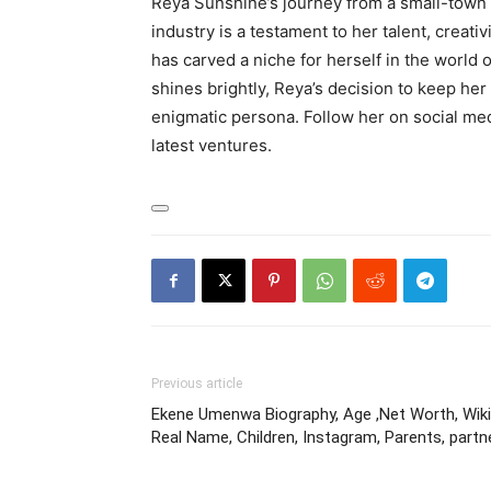
Reya Sunshine’s journey from a small-town 
industry is a testament to her talent, creativ
has carved a niche for herself in the world 
shines brightly, Reya’s decision to keep her 
enigmatic persona. Follow her on social med
latest ventures.
Previous article
Ekene Umenwa Biography, Age ,Net Worth, Wiki
Real Name, Children, Instagram, Parents, partn