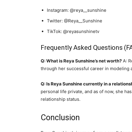
Instagram: @reya__sunshine
Twitter: @Reya__Sunshine
TikTok: @reyasunshinetv
Frequently Asked Questions (F
Q: What is Reya Sunshine’s net worth?
A: R
through her successful career in modeling a
Q: Is Reya Sunshine currently in a relations
personal life private, and as of now, she ha
relationship status.
Conclusion