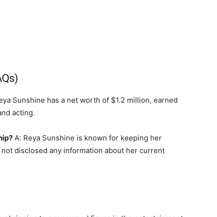
AQs)
eya Sunshine has a net worth of $1.2 million, earned
nd acting.
hip?
A: Reya Sunshine is known for keeping her
s not disclosed any information about her current