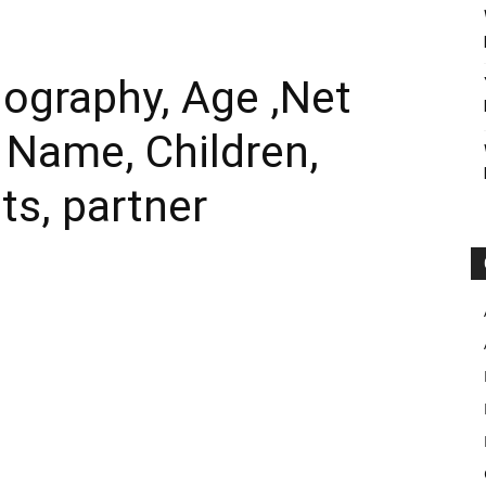
ography, Age ,Net
l Name, Children,
ts, partner