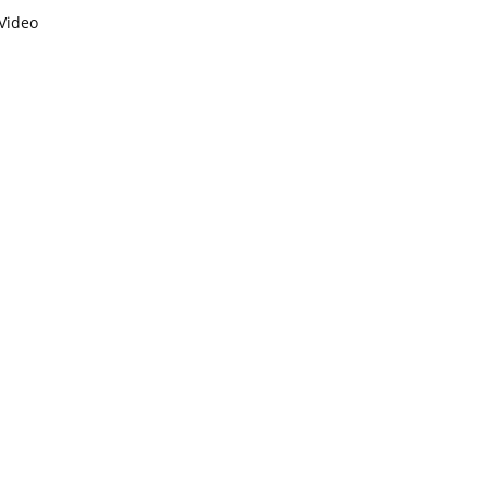
Video