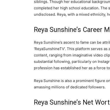
siblings. Though her educational background
completed her high school education. The sp
undisclosed. Reya, with a mixed ethnicity, h
Reya Sunshine’s Career M
Reya Sunshine’s ascent to fame can be att
‘ReyaSunshineTV’. This platform serves as a
content, ranging from imaginative video cli
substantial following, particularly on Insta
profession has established her as a force t
Reya Sunshine is also a prominent figure o
amassing millions of dedicated followers.
Reya Sunshine’s Net Wor