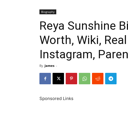
Biography
Reya Sunshine Bi
Worth, Wiki, Rea
Instagram, Paren
By
James
-
Sponsored Links