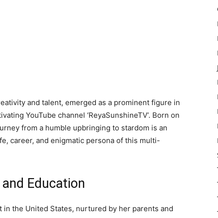
tivity and talent, emerged as a prominent figure in
tivating YouTube channel ‘ReyaSunshineTV’. Born on
journey from a humble upbringing to stardom is an
ife, career, and enigmatic persona of this multi-
e and Education
 in the United States, nurtured by her parents and