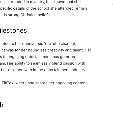
 is shrouded in mystery, it is known that she
ecific details of the school she attended remain
olds strong Christian beliefs.
ilestones
ributed to her eponymous YouTube channel,
 canvas for her boundless creativity and talent. Her
ps to engaging entertainment, has garnered a
gram. Her ability to seamlessly blend passion with
o be reckoned with in the entertainment industry.
n TikTok, where she shares her engaging content,
th