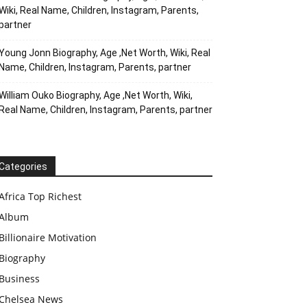
Wiki, Real Name, Children, Instagram, Parents,
partner
Young Jonn Biography, Age ,Net Worth, Wiki, Real
Name, Children, Instagram, Parents, partner
William Ouko Biography, Age ,Net Worth, Wiki,
Real Name, Children, Instagram, Parents, partner
Categories
Africa Top Richest
Album
Billionaire Motivation
Biography
Business
Chelsea News