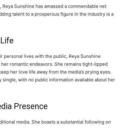
ng, Reya Sunshine has amassed a commendable net
ding talent to a prosperous figure in the industry is a
Life
ir personal lives with the public, Reya Sunshine
d her romantic endeavors. She remains tight-lipped
 keep her love life away from the media’s prying eyes.
y single, with no public information available about her
edia Presence
itional media. She boasts a substantial following on