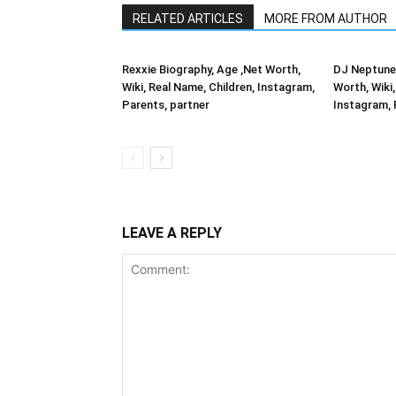
RELATED ARTICLES
MORE FROM AUTHOR
Rexxie Biography, Age ,Net Worth,
DJ Neptune 
Wiki, Real Name, Children, Instagram,
Worth, Wiki,
Parents, partner
Instagram, 
LEAVE A REPLY