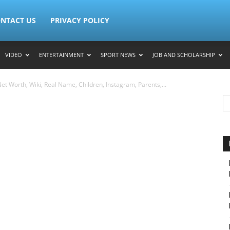
NTACT US
PRIVACY POLICY
VIDEO
ENTERTAINMENT
SPORT NEWS
JOB AND SCHOLARSHIP
t Worth, Wiki, Real Name, Children, Instagram, Parents,...