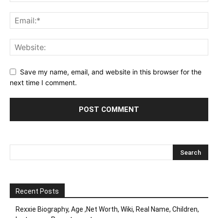
Save my name, email, and website in this browser for the
next time I comment.
Recent Posts
Rexxie Biography, Age ,Net Worth, Wiki, Real Name, Children,