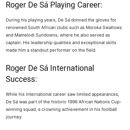
Roger De Sá Playing Career:
During his playing years, De Sá donned the gloves for
renowned South African clubs such as Moroka Swallows
and Mamelodi Sundowns, where he also served as
captain. His leadership qualities and exceptional skills
made him a standout performer on the field.
Roger De Sá International
Success:
While his international career saw limited appearances,
De Sá was part of the historic 1996 African Nations Cup-
winning squad, a crowning achievement in his football
journey.