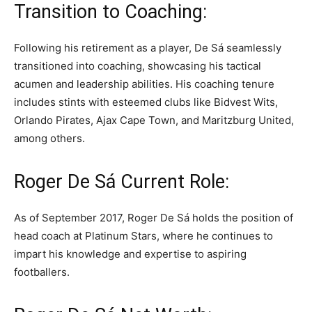
Transition to Coaching:
Following his retirement as a player, De Sá seamlessly
transitioned into coaching, showcasing his tactical
acumen and leadership abilities. His coaching tenure
includes stints with esteemed clubs like Bidvest Wits,
Orlando Pirates, Ajax Cape Town, and Maritzburg United,
among others.
Roger De Sá Current Role:
As of September 2017, Roger De Sá holds the position of
head coach at Platinum Stars, where he continues to
impart his knowledge and expertise to aspiring
footballers.