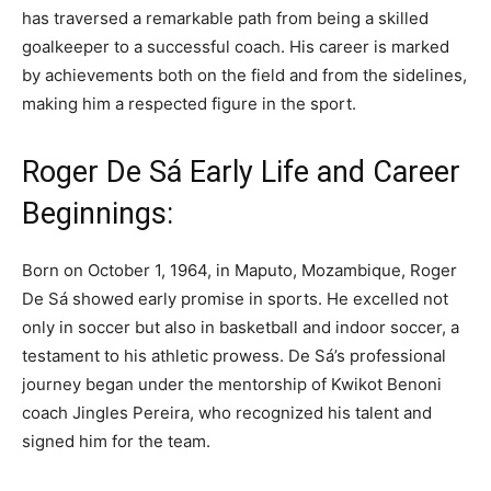
has traversed a remarkable path from being a skilled
goalkeeper to a successful coach. His career is marked
by achievements both on the field and from the sidelines,
making him a respected figure in the sport.
Roger De Sá Early Life and Career
Beginnings:
Born on October 1, 1964, in Maputo, Mozambique, Roger
De Sá showed early promise in sports. He excelled not
only in soccer but also in basketball and indoor soccer, a
testament to his athletic prowess. De Sá’s professional
journey began under the mentorship of Kwikot Benoni
coach Jingles Pereira, who recognized his talent and
signed him for the team.