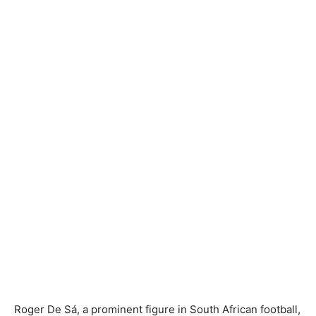
Roger De Sá, a prominent figure in South African football,