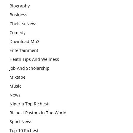
Biography
Business
Chelsea News
Comedy
Download Mp3
Entertainment
Heath Tips And Wellness
Job And Scholarship
Mixtape
Music
News
Nigeria Top Richest
Richest Pastors In The World
Sport News
Top 10 Richest