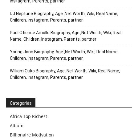
Instagram, Parents, partner
DJ Neptune Biography, Age ,Net Worth, Wiki, Real Name,
Children, Instagram, Parents, partner
Paul Otiende Amollo Biography, Age ,Net Worth, Wiki, Real
Name, Children, Instagram, Parents, partner
Young Jonn Biography, Age ,Net Worth, Wiki, Real Name,
Children, Instagram, Parents, partner
William Ouko Biography, Age ,Net Worth, Wiki, Real Name,
Children, Instagram, Parents, partner
Categories
Africa Top Richest
Album
Billionaire Motivation