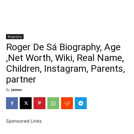
Biography
Roger De Sá Biography, Age
,Net Worth, Wiki, Real Name,
Children, Instagram, Parents,
partner
By
James
-
Sponsored Links