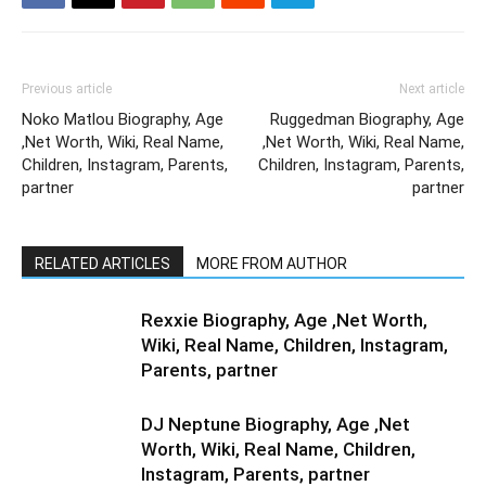
Previous article
Next article
Noko Matlou Biography, Age
Ruggedman Biography, Age
,Net Worth, Wiki, Real Name,
,Net Worth, Wiki, Real Name,
Children, Instagram, Parents,
Children, Instagram, Parents,
partner
partner
RELATED ARTICLES
MORE FROM AUTHOR
Rexxie Biography, Age ,Net Worth,
Wiki, Real Name, Children, Instagram,
Parents, partner
DJ Neptune Biography, Age ,Net
Worth, Wiki, Real Name, Children,
Instagram, Parents, partner