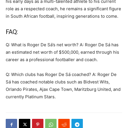
his early days as a multi-talented athlete to his current
role as a respected coach, he remains a significant figure
in South African football, inspiring generations to come.
FAQ:
Q: What is Roger De Sá’s net worth? A: Roger De Sá has
an estimated net worth of $500,000, earned through his
career as a professional footballer and coach.
Q: Which clubs has Roger De Sá coached? A: Roger De
Sá has coached notable clubs such as Bidvest Wits,
Orlando Pirates, Ajax Cape Town, Maritzburg United, and
currently Platinum Stars.