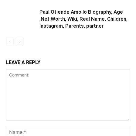
Paul Otiende Amollo Biography, Age
,Net Worth, Wiki, Real Name, Children,
Instagram, Parents, partner
LEAVE A REPLY