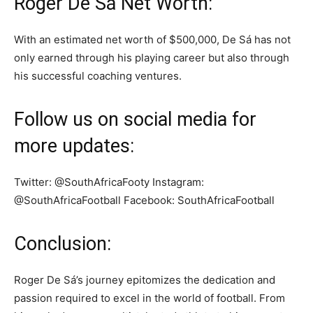
Roger De Sá Net Worth:
With an estimated net worth of $500,000, De Sá has not
only earned through his playing career but also through
his successful coaching ventures.
Follow us on social media for
more updates:
Twitter: @SouthAfricaFooty Instagram:
@SouthAfricaFootball Facebook: SouthAfricaFootball
Conclusion:
Roger De Sá’s journey epitomizes the dedication and
passion required to excel in the world of football. From