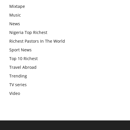
Mixtape
Music
News
Nigeria Top Richest
Richest Pastors In The World
Sport News
Top 10 Richest
Travel Abroad
Trending
TV series
Video