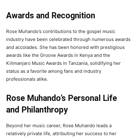
Awards and Recognition
Rose Muhando’s contributions to the gospel music
industry have been celebrated through numerous awards
and accolades. She has been honored with prestigious
awards like the Groove Awards in Kenya and the
Kilimanjaro Music Awards in Tanzania, solidifying her
status as a favorite among fans and industry
professionals alike.
Rose Muhando’s Personal Life
and Philanthropy
Beyond her music career, Rose Muhando leads a
relatively private life, attributing her success to her