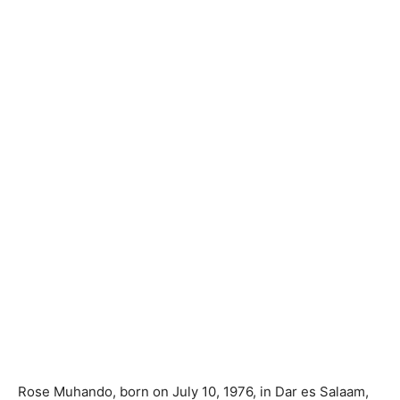
Rose Muhando, born on July 10, 1976, in Dar es Salaam,