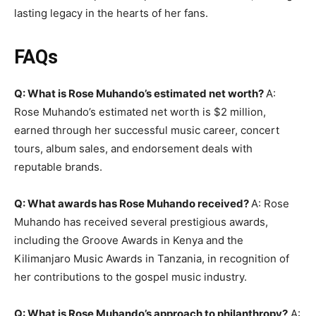
lasting legacy in the hearts of her fans.
FAQs
Q: What is Rose Muhando’s estimated net worth?
A:
Rose Muhando’s estimated net worth is $2 million,
earned through her successful music career, concert
tours, album sales, and endorsement deals with
reputable brands.
Q: What awards has Rose Muhando received?
A: Rose
Muhando has received several prestigious awards,
including the Groove Awards in Kenya and the
Kilimanjaro Music Awards in Tanzania, in recognition of
her contributions to the gospel music industry.
Q: What is Rose Muhando’s approach to philanthropy?
A: