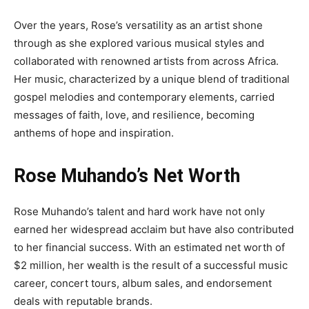
Over the years, Rose’s versatility as an artist shone
through as she explored various musical styles and
collaborated with renowned artists from across Africa.
Her music, characterized by a unique blend of traditional
gospel melodies and contemporary elements, carried
messages of faith, love, and resilience, becoming
anthems of hope and inspiration.
Rose Muhando’s Net Worth
Rose Muhando’s talent and hard work have not only
earned her widespread acclaim but have also contributed
to her financial success. With an estimated net worth of
$2 million, her wealth is the result of a successful music
career, concert tours, album sales, and endorsement
deals with reputable brands.