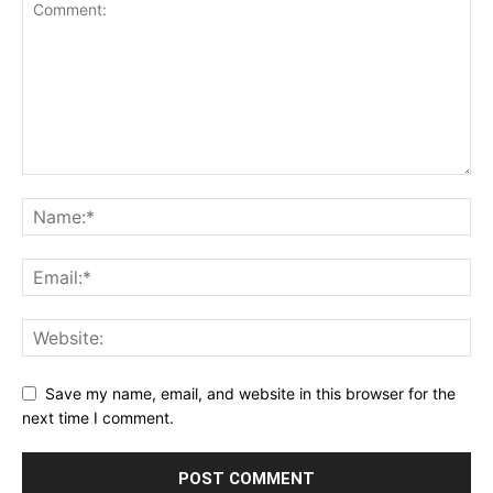
Save my name, email, and website in this browser for the
next time I comment.