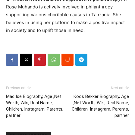
Rose Muhando is actively involved in philanthropy,
supporting various charitable causes in Tanzania. She
believes in using her platform to make a positive impact
in society and to uplift those in need.
Previous article
Next article
Mad Ice Biography, Age ,Net
Koos Bekker Biography, Age
Worth, Wiki, Real Name,
,Net Worth, Wiki, Real Name,
Children, Instagram, Parents,
Children, Instagram, Parents,
partner
partner