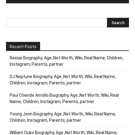
Recent Posts
Rexxie Biography, Age ,Net Worth, Wiki, Real Name, Children,
Instagram, Parents, partner
DJ Neptune Biography, Age ,Net Worth, Wiki, Real Name,
Children, Instagram, Parents, partner
Paul Otiende Amollo Biography, Age ,Net Worth, Wiki, Real
Name, Children, Instagram, Parents, partner
Young Jonn Biography, Age ,Net Worth, Wiki, Real Name,
Children, Instagram, Parents, partner
William Ouko Biography, Age ,Net Worth, Wiki, Real Name,