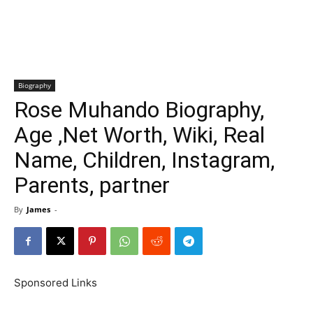
Biography
Rose Muhando Biography,
Age ,Net Worth, Wiki, Real
Name, Children, Instagram,
Parents, partner
By
James
-
Sponsored Links