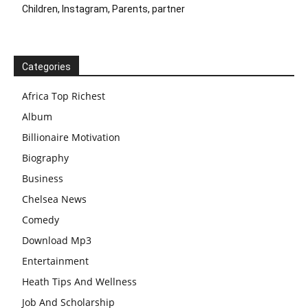
Children, Instagram, Parents, partner
Categories
Africa Top Richest
Album
Billionaire Motivation
Biography
Business
Chelsea News
Comedy
Download Mp3
Entertainment
Heath Tips And Wellness
Job And Scholarship