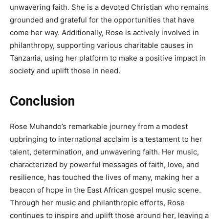
unwavering faith. She is a devoted Christian who remains
grounded and grateful for the opportunities that have
come her way. Additionally, Rose is actively involved in
philanthropy, supporting various charitable causes in
Tanzania, using her platform to make a positive impact in
society and uplift those in need.
Conclusion
Rose Muhando’s remarkable journey from a modest
upbringing to international acclaim is a testament to her
talent, determination, and unwavering faith. Her music,
characterized by powerful messages of faith, love, and
resilience, has touched the lives of many, making her a
beacon of hope in the East African gospel music scene.
Through her music and philanthropic efforts, Rose
continues to inspire and uplift those around her, leaving a