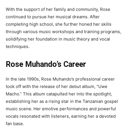
With the support of her family and community, Rose
continued to pursue her musical dreams. After
completing high school, she further honed her skills
through various music workshops and training programs,
solidifying her foundation in music theory and vocal
techniques.
Rose Muhando’s Career
In the late 1990s, Rose Muhando’s professional career
took off with the release of her debut album, “Uwe
Macho.” This album catapulted her into the spotlight,
establishing her as a rising star in the Tanzanian gospel
music scene. Her emotive performances and powerful
vocals resonated with listeners, earning her a devoted
fan base.