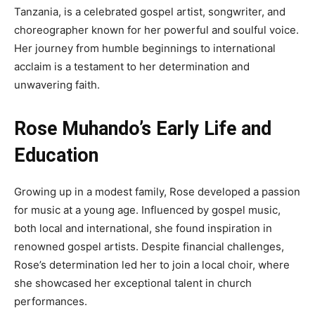
Tanzania, is a celebrated gospel artist, songwriter, and
choreographer known for her powerful and soulful voice.
Her journey from humble beginnings to international
acclaim is a testament to her determination and
unwavering faith.
Rose Muhando’s Early Life and
Education
Growing up in a modest family, Rose developed a passion
for music at a young age. Influenced by gospel music,
both local and international, she found inspiration in
renowned gospel artists. Despite financial challenges,
Rose’s determination led her to join a local choir, where
she showcased her exceptional talent in church
performances.