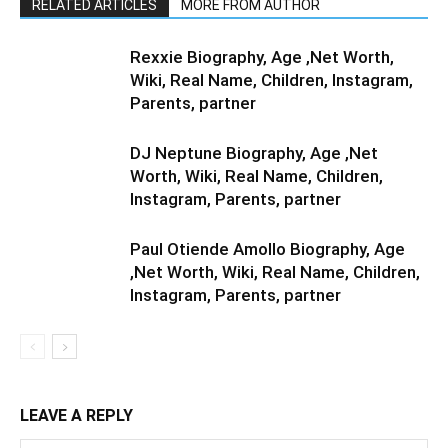
RELATED ARTICLES
MORE FROM AUTHOR
Rexxie Biography, Age ,Net Worth,
Wiki, Real Name, Children, Instagram,
Parents, partner
DJ Neptune Biography, Age ,Net
Worth, Wiki, Real Name, Children,
Instagram, Parents, partner
Paul Otiende Amollo Biography, Age
,Net Worth, Wiki, Real Name, Children,
Instagram, Parents, partner
LEAVE A REPLY