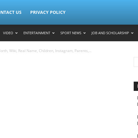
NTACT US
PRIVACY POLICY
VIDEO
ENTERTAINMENT
SPORT NEWS
JOB AND SCHOLARSHIP
rth, Wiki, Real Name, Children, Instagram, Parents,...