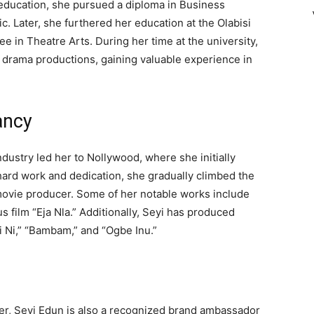
education, she pursued a diploma in Business
c. Later, she furthered her education at the Olabisi
e in Theatre Arts. During her time at the university,
nd drama productions, gaining valuable experience in
ancy
dustry led her to Nollywood, where she initially
hard work and dedication, she gradually climbed the
movie producer. Some of her notable works include
 film “Eja Nla.” Additionally, Seyi has produced
i Ni,” “Bambam,” and “Ogbe Inu.”
eer, Seyi Edun is also a recognized brand ambassador