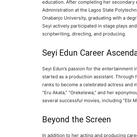
education. After completing her secondary 
Administration at the Lagos State Polytechni
Onabanjo University, graduating with a degre
Seyi actively participated in stage plays a
scriptwriting, directing, and producing.
Seyi Edun Career Ascend
Seyi Edun’s passion for the entertainment in
started as a production assistant. Through 
ranks to become a celebrated actress and 
“Eru Akata,” “Orekelewa,” and her eponymous
several successful movies, including “Ebi M
Beyond the Screen
In addition to her acting and producing car