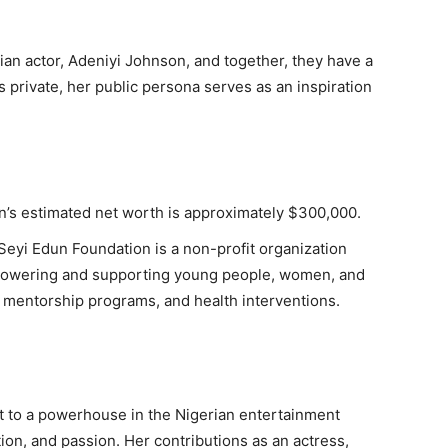
an actor, Adeniyi Johnson, and together, they have a
 private, her public persona serves as an inspiration
’s estimated net worth is approximately $300,000.
eyi Edun Foundation is a non-profit organization
powering and supporting young people, women, and
, mentorship programs, and health interventions.
t to a powerhouse in the Nigerian entertainment
tion, and passion. Her contributions as an actress,