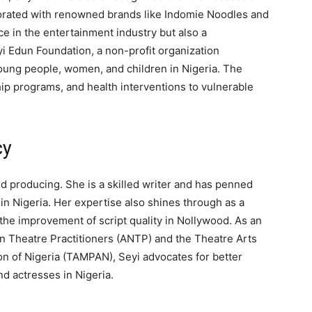
borated with renowned brands like Indomie Noodles and
ce in the entertainment industry but also a
yi Edun Foundation, a non-profit organization
ung people, women, and children in Nigeria. The
ip programs, and health interventions to vulnerable
cy
d producing. She is a skilled writer and has penned
n Nigeria. Her expertise also shines through as a
o the improvement of script quality in Nollywood. As an
an Theatre Practitioners (ANTP) and the Theatre Arts
on of Nigeria (TAMPAN), Seyi advocates for better
nd actresses in Nigeria.