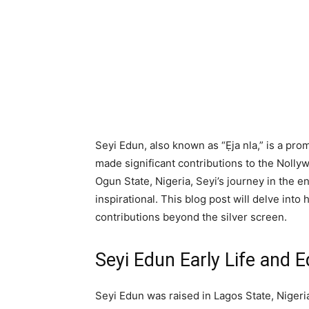
Seyi Edun, also known as “Ẹja nla,” is a pr
made significant contributions to the Nollyw
Ogun State, Nigeria, Seyi’s journey in the 
inspirational. This blog post will delve into
contributions beyond the silver screen.
Seyi Edun Early Life and 
Seyi Edun was raised in Lagos State, Niger