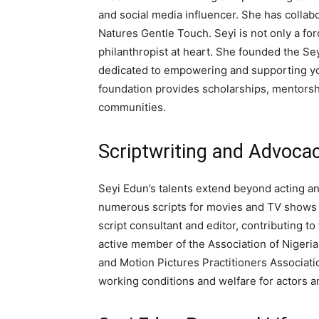
and social media influencer. She has colla
Natures Gentle Touch. Seyi is not only a for
philanthropist at heart. She founded the Se
dedicated to empowering and supporting yo
foundation provides scholarships, mentorsh
communities.
Scriptwriting and Advoca
Seyi Edun’s talents extend beyond acting an
numerous scripts for movies and TV shows i
script consultant and editor, contributing t
active member of the Association of Nigeri
and Motion Pictures Practitioners Associati
working conditions and welfare for actors a