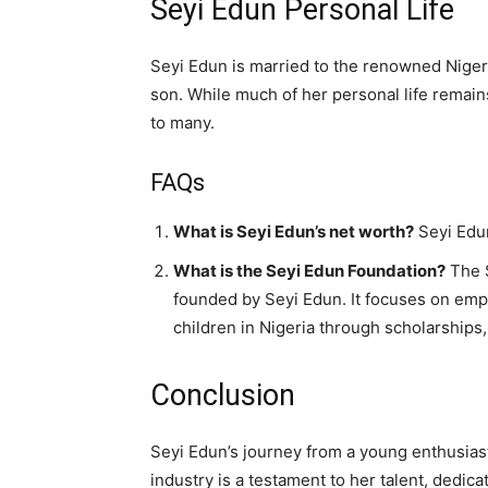
Seyi Edun Personal Life
Seyi Edun is married to the renowned Nigeri
son. While much of her personal life remains
to many.
FAQs
What is Seyi Edun’s net worth?
Seyi Edun
What is the Seyi Edun Foundation?
The S
founded by Seyi Edun. It focuses on em
children in Nigeria through scholarships
Conclusion
Seyi Edun’s journey from a young enthusias
industry is a testament to her talent, dedica