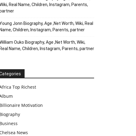
Wiki, Real Name, Children, Instagram, Parents,
partner
Young Jonn Biography, Age ,Net Worth, Wiki, Real
Name, Children, Instagram, Parents, partner
William Ouko Biography, Age ,Net Worth, Wiki,
Real Name, Children, Instagram, Parents, partner
Categories
Africa Top Richest
Album
Billionaire Motivation
Biography
Business
Chelsea News