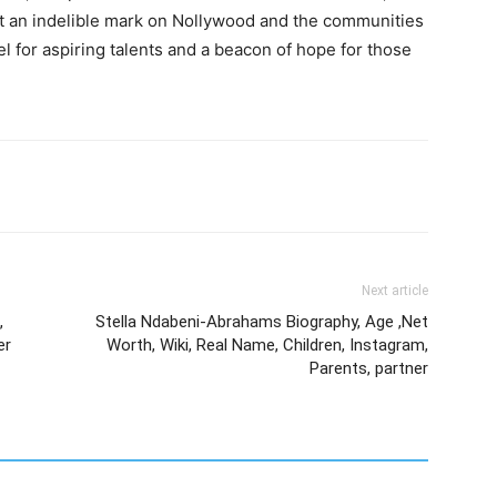
eft an indelible mark on Nollywood and the communities
l for aspiring talents and a beacon of hope for those
Next article
,
Stella Ndabeni-Abrahams Biography, Age ,Net
er
Worth, Wiki, Real Name, Children, Instagram,
Parents, partner