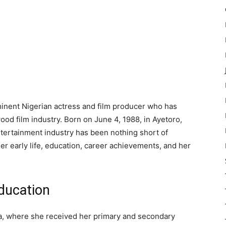
ominent Nigerian actress and film producer who has
ood film industry. Born on June 4, 1988, in Ayetoro,
entertainment industry has been nothing short of
 her early life, education, career achievements, and her
Education
ia, where she received her primary and secondary