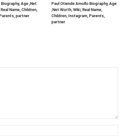
Biography, Age ,Net
Paul Otiende Amollo Biography, Age
 Real Name, Children,
,Net Worth, Wiki, Real Name,
Parents, partner
Children, Instagram, Parents,
partner