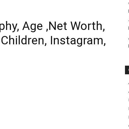
phy, Age ,Net Worth,
 Children, Instagram,