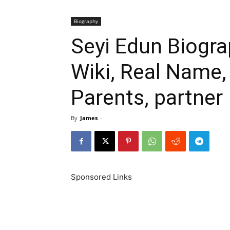
Biography
Seyi Edun Biogra
Wiki, Real Name,
Parents, partner
By
James
-
Sponsored Links