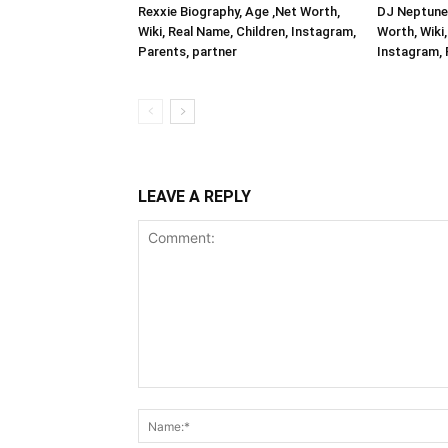
Rexxie Biography, Age ,Net Worth,
DJ Neptune 
Wiki, Real Name, Children, Instagram,
Worth, Wiki,
Parents, partner
Instagram, 
LEAVE A REPLY