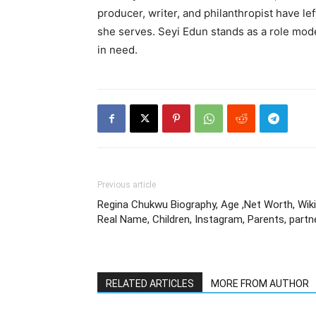
producer, writer, and philanthropist have l
she serves. Seyi Edun stands as a role mode
in need.
Previous article
Regina Chukwu Biography, Age ,Net Worth, Wiki
Real Name, Children, Instagram, Parents, partn
RELATED ARTICLES
MORE FROM AUTHOR