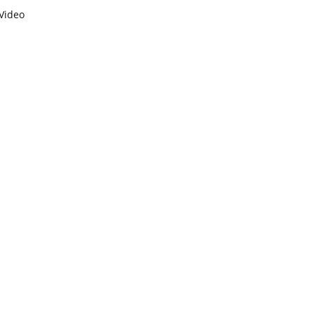
Video