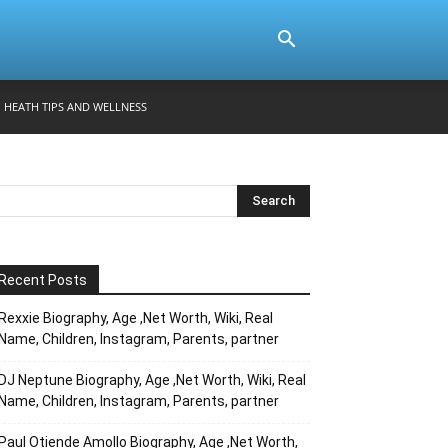
HEATH TIPS AND WELLNESS
Recent Posts
Rexxie Biography, Age ,Net Worth, Wiki, Real
Name, Children, Instagram, Parents, partner
DJ Neptune Biography, Age ,Net Worth, Wiki, Real
Name, Children, Instagram, Parents, partner
Paul Otiende Amollo Biography, Age ,Net Worth,