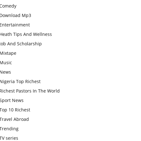
Comedy
Download Mp3
Entertainment
Heath Tips And Wellness
Job And Scholarship
Mixtape
Music
News
Nigeria Top Richest
Richest Pastors In The World
Sport News
Top 10 Richest
Travel Abroad
Trending
TV series