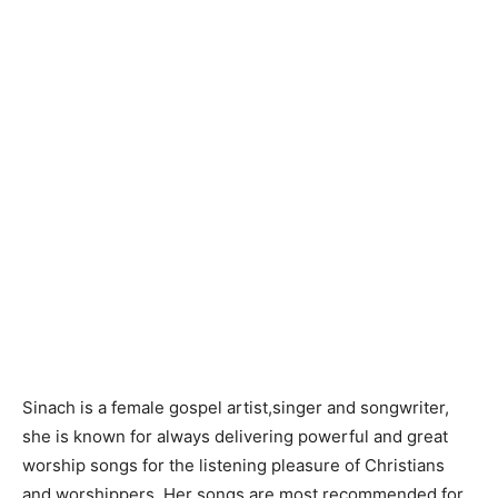
Sinach is a female gospel artist,singer and songwriter,
she is known for always delivering powerful and great
worship songs for the listening pleasure of Christians
and worshippers. Her songs are most recommended for