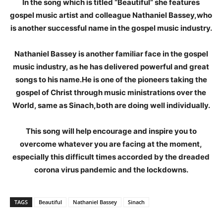
In the song which is titled “Beautiful” she features
gospel music artist and colleague Nathaniel Bassey,who
is another successful name in the gospel music industry.
Nathaniel Bassey is another familiar face in the gospel
music industry, as he has delivered powerful and great
songs to his name.He is one of the pioneers taking the
gospel of Christ through music ministrations over the
World, same as Sinach,both are doing well individually.
This song will help encourage and inspire you to
overcome whatever you are facing at the moment,
especially this difficult times accorded by the dreaded
corona virus pandemic and the lockdowns.
TAGS
Beautiful
Nathaniel Bassey
Sinach