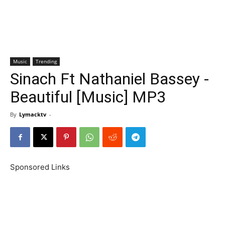
Music
Trending
Sinach Ft Nathaniel Bassey -
Beautiful [Music] MP3
By
Lymacktv
-
Sponsored Links