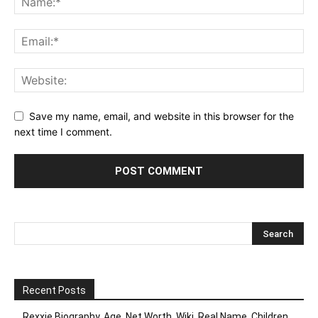
Save my name, email, and website in this browser for the
next time I comment.
Recent Posts
Rexxie Biography, Age ,Net Worth, Wiki, Real Name, Children,