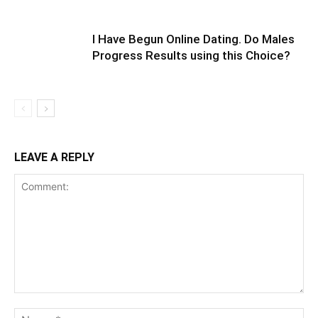
I Have Begun Online Dating. Do Males
Progress Results using this Choice?
LEAVE A REPLY