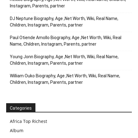
Instagram, Parents, partner
DJ Neptune Biography, Age ,Net Worth, Wiki, Real Name,
Children, Instagram, Parents, partner
Paul Otiende Amollo Biography, Age ,Net Worth, Wiki, Real
Name, Children, Instagram, Parents, partner
Young Jonn Biography, Age ,Net Worth, Wiki, Real Name,
Children, Instagram, Parents, partner
William Ouko Biography, Age ,Net Worth, Wiki, Real Name,
Children, Instagram, Parents, partner
Categories
Africa Top Richest
Album