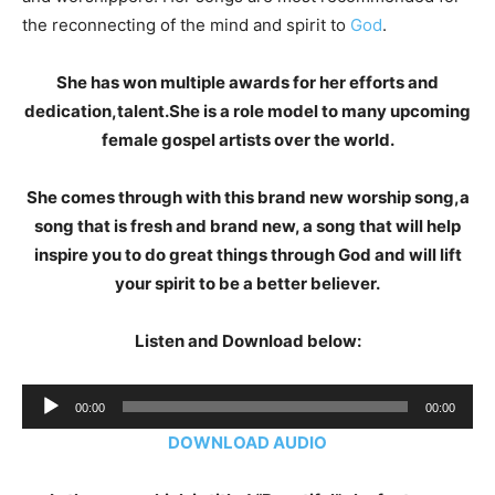
the reconnecting of the mind and spirit to
God
.
She has won multiple awards for her efforts and
dedication,talent.She is a role model to many upcoming
female gospel artists over the world.
She comes through with this brand new worship song,a
song that is fresh and brand new, a song that will help
inspire you to do great things through God and will lift
your spirit to be a better believer.
Listen and Download below:
Audio
00:00
00:00
Player
DOWNLOAD AUDIO