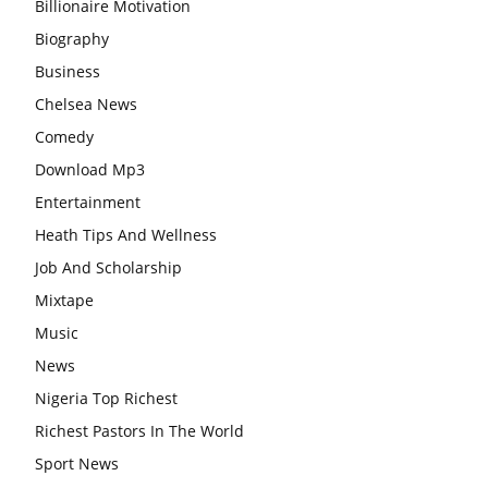
Billionaire Motivation
Biography
Business
Chelsea News
Comedy
Download Mp3
Entertainment
Heath Tips And Wellness
Job And Scholarship
Mixtape
Music
News
Nigeria Top Richest
Richest Pastors In The World
Sport News