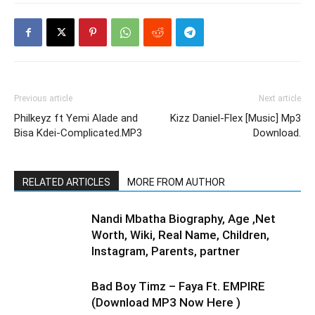
Previous article
Next article
Philkeyz ft Yemi Alade and
Kizz Daniel-Flex [Music] Mp3
Bisa Kdei-Complicated.MP3
Download.
RELATED ARTICLES
MORE FROM AUTHOR
Nandi Mbatha Biography, Age ,Net
Worth, Wiki, Real Name, Children,
Instagram, Parents, partner
Bad Boy Timz – Faya Ft. EMPIRE
(Download MP3 Now Here )