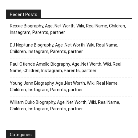
Recent Posts
Rexxie Biography, Age ,Net Worth, Wiki, Real Name, Children,
Instagram, Parents, partner
DJ Neptune Biography, Age ,Net Worth, Wiki, Real Name,
Children, Instagram, Parents, partner
Paul Otiende Amollo Biography, Age ,Net Worth, Wiki, Real
Name, Children, Instagram, Parents, partner
Young Jonn Biography, Age ,Net Worth, Wiki, Real Name,
Children, Instagram, Parents, partner
William Ouko Biography, Age ,Net Worth, Wiki, Real Name,
Children, Instagram, Parents, partner
Categories