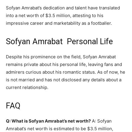
Sofyan Amrabat’s dedication and talent have translated
into a net worth of $3.5 million, attesting to his
impressive career and marketability as a footballer.
Sofyan Amrabat Personal Life
Despite his prominence on the field, Sofyan Amrabat
remains private about his personal life, leaving fans and
admirers curious about his romantic status. As of now, he
is not married and has not disclosed any details about a
current relationship.
FAQ
Q: What is Sofyan Amrabat’s net worth?
A: Sofyan
Amrabat’s net worth is estimated to be $3.5 million,