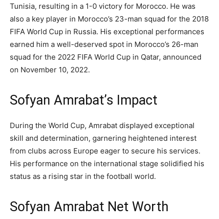
Tunisia, resulting in a 1-0 victory for Morocco. He was
also a key player in Morocco’s 23-man squad for the 2018
FIFA World Cup in Russia. His exceptional performances
earned him a well-deserved spot in Morocco’s 26-man
squad for the 2022 FIFA World Cup in Qatar, announced
on November 10, 2022.
Sofyan Amrabat’s Impact
During the World Cup, Amrabat displayed exceptional
skill and determination, garnering heightened interest
from clubs across Europe eager to secure his services.
His performance on the international stage solidified his
status as a rising star in the football world.
Sofyan Amrabat Net Worth