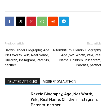
Previous article
Next article
Darryn Binder Biography, Age
Ntombifuthi Dlamini Biography,
,Net Worth, Wiki, Real Name,
Age ,Net Worth, Wiki, Real
Children, Instagram, Parents,
Name, Children, Instagram,
partner
Parents, partner
RELATED ARTICLES
MORE FROM AUTHOR
Rexxie Biography, Age ,Net Worth,
Wiki, Real Name, Children, Instagram,
Parents, partner