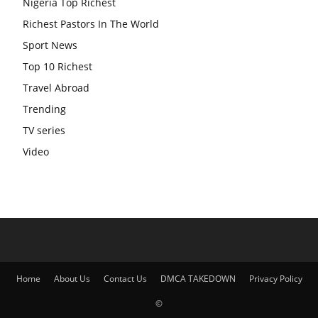
Nigeria Top Richest
Richest Pastors In The World
Sport News
Top 10 Richest
Travel Abroad
Trending
TV series
Video
Home
About Us
Contact Us
DMCA TAKEDOWN
Privacy Policy
©