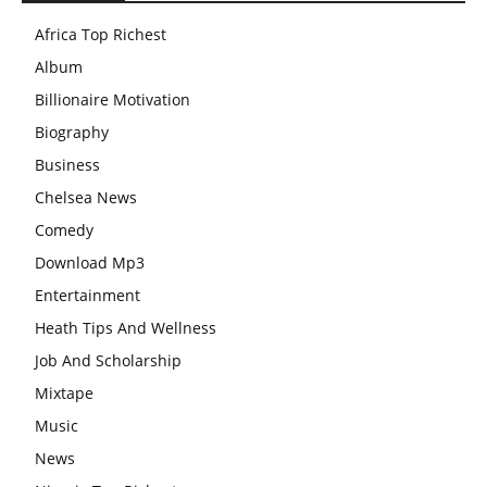
Africa Top Richest
Album
Billionaire Motivation
Biography
Business
Chelsea News
Comedy
Download Mp3
Entertainment
Heath Tips And Wellness
Job And Scholarship
Mixtape
Music
News