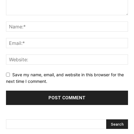
Save my name, email, and website in this browser for the
next time I comment.