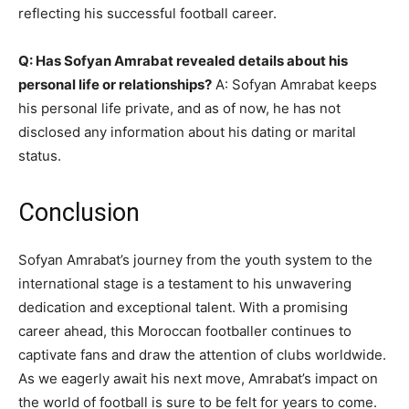
reflecting his successful football career.
Q: Has Sofyan Amrabat revealed details about his
personal life or relationships?
A: Sofyan Amrabat keeps
his personal life private, and as of now, he has not
disclosed any information about his dating or marital
status.
Conclusion
Sofyan Amrabat’s journey from the youth system to the
international stage is a testament to his unwavering
dedication and exceptional talent. With a promising
career ahead, this Moroccan footballer continues to
captivate fans and draw the attention of clubs worldwide.
As we eagerly await his next move, Amrabat’s impact on
the world of football is sure to be felt for years to come.