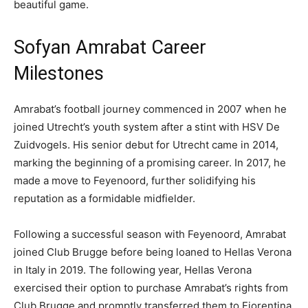
beautiful game.
Sofyan Amrabat Career
Milestones
Amrabat’s football journey commenced in 2007 when he
joined Utrecht’s youth system after a stint with HSV De
Zuidvogels. His senior debut for Utrecht came in 2014,
marking the beginning of a promising career. In 2017, he
made a move to Feyenoord, further solidifying his
reputation as a formidable midfielder.
Following a successful season with Feyenoord, Amrabat
joined Club Brugge before being loaned to Hellas Verona
in Italy in 2019. The following year, Hellas Verona
exercised their option to purchase Amrabat’s rights from
Club Brugge and promptly transferred them to Fiorentina.