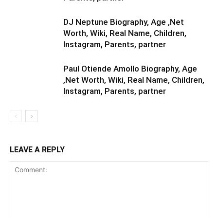
DJ Neptune Biography, Age ,Net
Worth, Wiki, Real Name, Children,
Instagram, Parents, partner
Paul Otiende Amollo Biography, Age
,Net Worth, Wiki, Real Name, Children,
Instagram, Parents, partner
LEAVE A REPLY