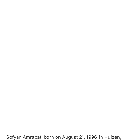
Sofyan Amrabat, born on August 21, 1996, in Huizen,