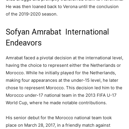
He was then loaned back to Verona until the conclusion
of the 2019-2020 season.
Sofyan Amrabat International
Endeavors
Amrabat faced a pivotal decision at the international level,
having the choice to represent either the Netherlands or
Morocco. While he initially played for the Netherlands,
making four appearances at the under-15 level, he later
chose to represent Morocco. This decision led him to the
Morocco under-17 national team in the 2013 FIFA U-17
World Cup, where he made notable contributions.
His senior debut for the Morocco national team took
place on March 28, 2017, in a friendly match against