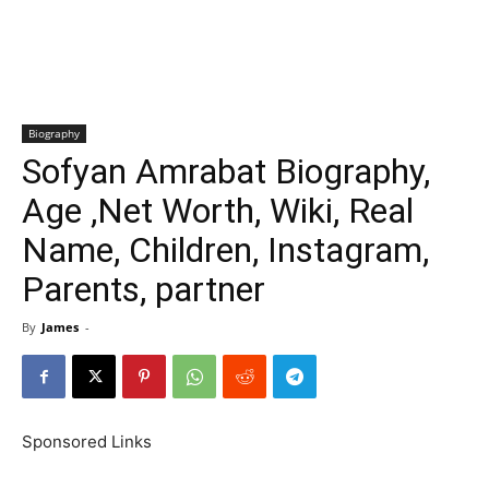
Biography
Sofyan Amrabat Biography,
Age ,Net Worth, Wiki, Real
Name, Children, Instagram,
Parents, partner
By
James
-
Sponsored Links