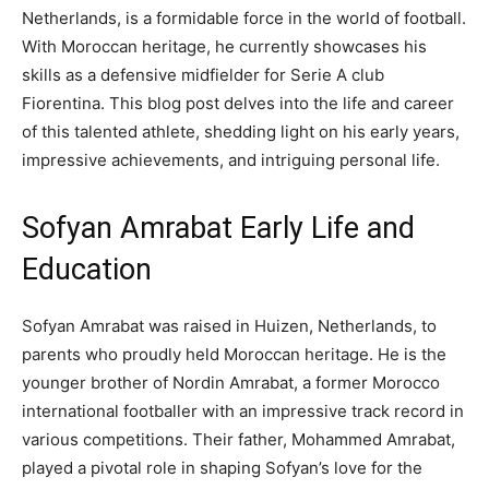
Netherlands, is a formidable force in the world of football.
With Moroccan heritage, he currently showcases his
skills as a defensive midfielder for Serie A club
Fiorentina. This blog post delves into the life and career
of this talented athlete, shedding light on his early years,
impressive achievements, and intriguing personal life.
Sofyan Amrabat Early Life and
Education
Sofyan Amrabat was raised in Huizen, Netherlands, to
parents who proudly held Moroccan heritage. He is the
younger brother of Nordin Amrabat, a former Morocco
international footballer with an impressive track record in
various competitions. Their father, Mohammed Amrabat,
played a pivotal role in shaping Sofyan’s love for the