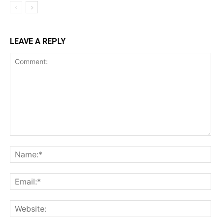
LEAVE A REPLY