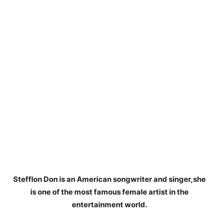
Stefflon Don is an American songwriter and singer,she
is one of the most famous female artist in the
entertainment world.