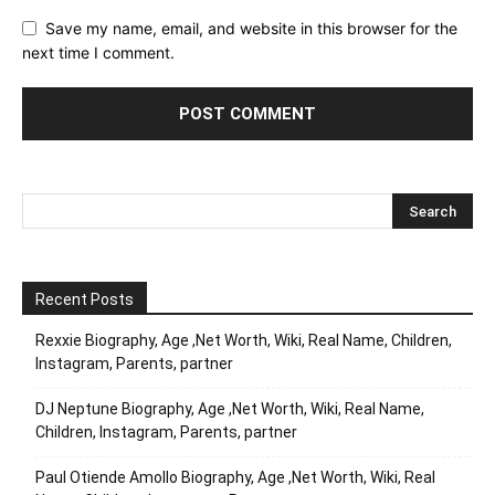
Save my name, email, and website in this browser for the
next time I comment.
Recent Posts
Rexxie Biography, Age ,Net Worth, Wiki, Real Name, Children,
Instagram, Parents, partner
DJ Neptune Biography, Age ,Net Worth, Wiki, Real Name,
Children, Instagram, Parents, partner
Paul Otiende Amollo Biography, Age ,Net Worth, Wiki, Real