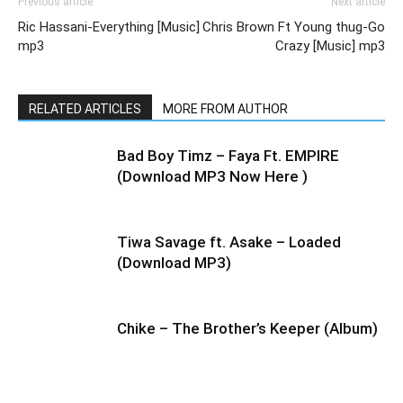
Previous article
Next article
Ric Hassani-Everything [Music]
Chris Brown Ft Young thug-Go
mp3
Crazy [Music] mp3
RELATED ARTICLES
MORE FROM AUTHOR
Bad Boy Timz – Faya Ft. EMPIRE
(Download MP3 Now Here )
Tiwa Savage ft. Asake – Loaded
(Download MP3)
Chike – The Brother’s Keeper (Album)