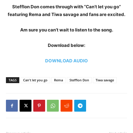
Stefflon Don comes through with “Can’t let you go”
featuring Rema and Tiwa savage and fans are excited.
Am sure you can’t wait to listen to the song.
Download below:
DOWNLOAD AUDIO
TAGS
Can't let you go
Rema
Stefflon Don
Tiwa savage