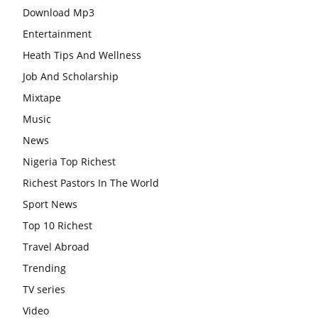
Download Mp3
Entertainment
Heath Tips And Wellness
Job And Scholarship
Mixtape
Music
News
Nigeria Top Richest
Richest Pastors In The World
Sport News
Top 10 Richest
Travel Abroad
Trending
TV series
Video