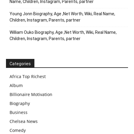
Name, Children, Instagram, Parents, partner
Young Jonn Biography, Age ,Net Worth, Wiki, Real Name,
Children, Instagram, Parents, partner
William Ouko Biography, Age ,Net Worth, Wiki, Real Name,
Children, Instagram, Parents, partner
Categories
Africa Top Richest
Album
Billionaire Motivation
Biography
Business
Chelsea News
Comedy