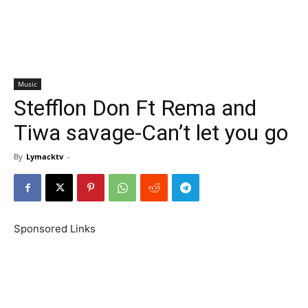
Music
Stefflon Don Ft Rema and
Tiwa savage-Can’t let you go
By
Lymacktv
-
Sponsored Links