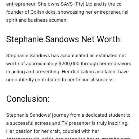
entrepreneur. She owns SAVS (Pty) Ltd and is the co-
founder of Coilsnkicks, showcasing her entrepreneurial
spirit and business acumen.
Stephanie Sandows Net Worth:
Stephanie Sandows has accumulated an estimated net
worth of approximately $200,000 through her endeavors
in acting and presenting. Her dedication and talent have
undoubtedly contributed to her financial success.
Conclusion:
Stephanie Sandows’ journey from a dedicated student to
a successful actress and TV presenter is truly inspiring.
Her passion for her craft, coupled with her