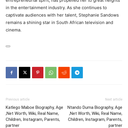
entrepreneurial spirit, has propelled her to great heights
in the entertainment industry. As she continues to
captivate audiences with her talent, Stephanie Sandows
remains a shining star in South African television and
cinema.
Previous article
Next article
Katlego Maboe Biography, Age
Ntando Duma Biography, Age
,Net Worth, Wiki, Real Name,
,Net Worth, Wiki, Real Name,
Children, Instagram, Parents,
Children, Instagram, Parents,
partner
partner