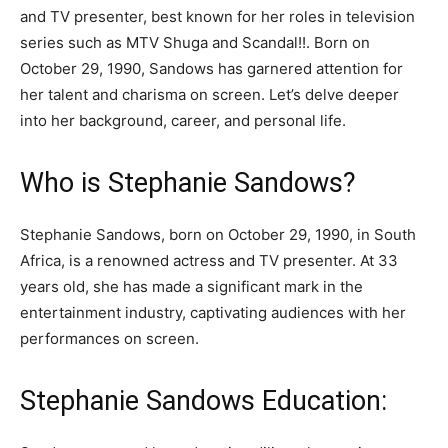
and TV presenter, best known for her roles in television
series such as MTV Shuga and Scandal!!. Born on
October 29, 1990, Sandows has garnered attention for
her talent and charisma on screen. Let’s delve deeper
into her background, career, and personal life.
Who is Stephanie Sandows?
Stephanie Sandows, born on October 29, 1990, in South
Africa, is a renowned actress and TV presenter. At 33
years old, she has made a significant mark in the
entertainment industry, captivating audiences with her
performances on screen.
Stephanie Sandows Education: