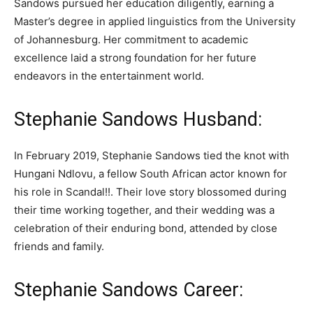
Sandows pursued her education diligently, earning a
Master’s degree in applied linguistics from the University
of Johannesburg. Her commitment to academic
excellence laid a strong foundation for her future
endeavors in the entertainment world.
Stephanie Sandows Husband:
In February 2019, Stephanie Sandows tied the knot with
Hungani Ndlovu, a fellow South African actor known for
his role in Scandal!!. Their love story blossomed during
their time working together, and their wedding was a
celebration of their enduring bond, attended by close
friends and family.
Stephanie Sandows Career: