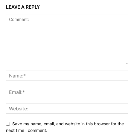
LEAVE A REPLY
Save my name, email, and website in this browser for the
next time I comment.