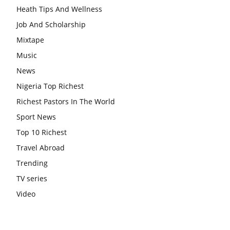
Heath Tips And Wellness
Job And Scholarship
Mixtape
Music
News
Nigeria Top Richest
Richest Pastors In The World
Sport News
Top 10 Richest
Travel Abroad
Trending
TV series
Video