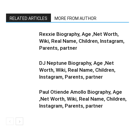
RELATED ARTICLES
MORE FROM AUTHOR
Rexxie Biography, Age ,Net Worth,
Wiki, Real Name, Children, Instagram,
Parents, partner
DJ Neptune Biography, Age ,Net
Worth, Wiki, Real Name, Children,
Instagram, Parents, partner
Paul Otiende Amollo Biography, Age
,Net Worth, Wiki, Real Name, Children,
Instagram, Parents, partner