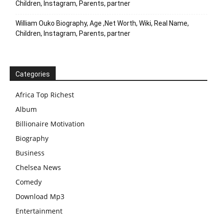
Children, Instagram, Parents, partner
William Ouko Biography, Age ,Net Worth, Wiki, Real Name,
Children, Instagram, Parents, partner
Categories
Africa Top Richest
Album
Billionaire Motivation
Biography
Business
Chelsea News
Comedy
Download Mp3
Entertainment