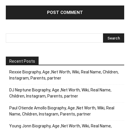
Recent Posts
Rexxie Biography, Age ,Net Worth, Wiki, Real Name, Children,
Instagram, Parents, partner
DJ Neptune Biography, Age ,Net Worth, Wiki, Real Name,
Children, Instagram, Parents, partner
Paul Otiende Amollo Biography, Age ,Net Worth, Wiki, Real
Name, Children, Instagram, Parents, partner
Young Jonn Biography, Age ,Net Worth, Wiki, Real Name,