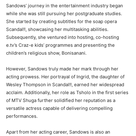
Sandows’ journey in the entertainment industry began
while she was still pursuing her postgraduate studies.
She started by creating subtitles for the soap opera
Scandal!!, showcasing her multitasking abilities.
Subsequently, she ventured into hosting, co-hosting
e.tv’s Craz-e kids’ programmes and presenting the
children’s religious show, Bonisanani.
However, Sandows truly made her mark through her
acting prowess. Her portrayal of Ingrid, the daughter of
Wesley Thompson in Scandal!!, earned her widespread
acclaim. Additionally, her role as Tsholo in the first series
of MTV Shuga further solidified her reputation as a
versatile actress capable of delivering compelling
performances.
Apart from her acting career, Sandows is also an