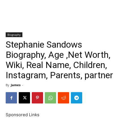
Biography
Stephanie Sandows
Biography, Age ,Net Worth,
Wiki, Real Name, Children,
Instagram, Parents, partner
By
James
-
Sponsored Links