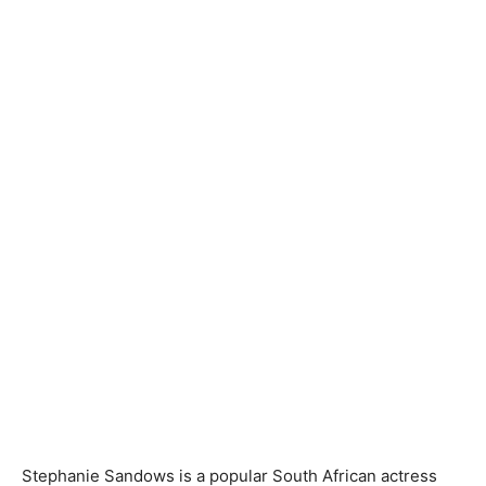
Stephanie Sandows is a popular South African actress