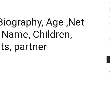
iography, Age ,Net
l Name, Children,
ts, partner