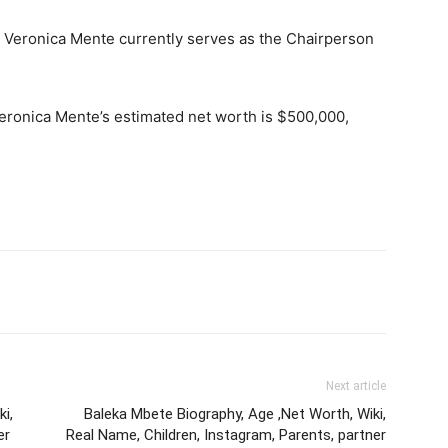
: Veronica Mente currently serves as the Chairperson
Veronica Mente’s estimated net worth is $500,000,
Next article
i,
Baleka Mbete Biography, Age ,Net Worth, Wiki,
er
Real Name, Children, Instagram, Parents, partner