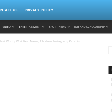
NTACT US
PRIVACY POLICY
VIDEO
ENTERTAINMENT
SPORT NEWS
JOB AND SCHOLARSHIP
et Worth, Wiki, Real Name, Children, Instagram, Parents,...