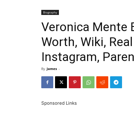
Biography
Veronica Mente B
Worth, Wiki, Rea
Instagram, Paren
By
James
-
Sponsored Links