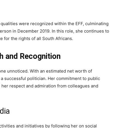
qualities were recognized within the EFF, culminating
rperson in December 2019. In this role, she continues to
 for the rights of all South Africans.
h and Recognition
gone unnoticed. With an estimated net worth of
 a successful politician. Her commitment to public
d her respect and admiration from colleagues and
dia
ivities and initiatives by following her on social