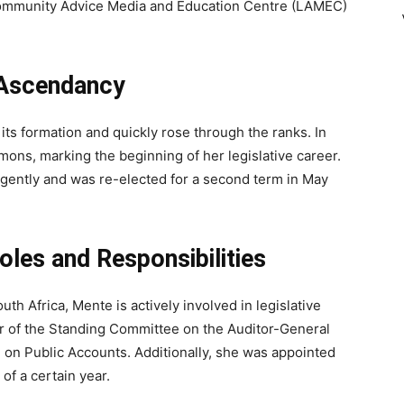
r Community Advice Media and Education Centre (LAMEC)
 Ascendancy
its formation and quickly rose through the ranks. In
ons, marking the beginning of her legislative career.
igently and was re-elected for a second term in May
les and Responsibilities
h Africa, Mente is actively involved in legislative
r of the Standing Committee on the Auditor-General
on Public Accounts. Additionally, she was appointed
of a certain year.