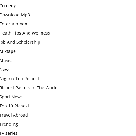
Comedy
Download Mp3
Entertainment
Heath Tips And Wellness
Job And Scholarship
Mixtape
Music
News
Nigeria Top Richest
Richest Pastors In The World
Sport News
Top 10 Richest
Travel Abroad
Trending
TV series