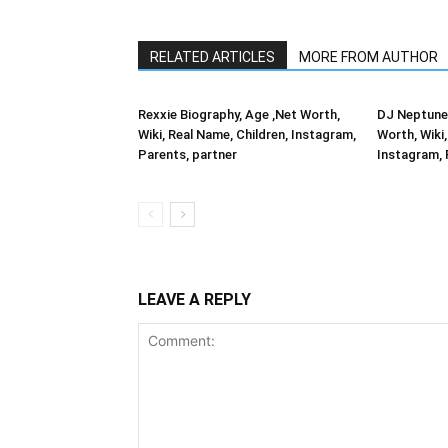
RELATED ARTICLES
MORE FROM AUTHOR
Rexxie Biography, Age ,Net Worth,
DJ Neptune 
Wiki, Real Name, Children, Instagram,
Worth, Wiki,
Parents, partner
Instagram, 
LEAVE A REPLY