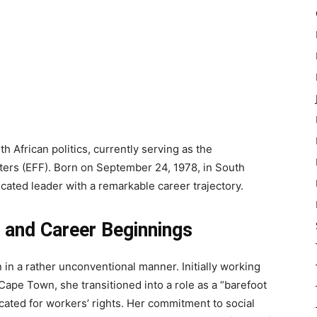
h African politics, currently serving as the
ers (EFF). Born on September 24, 1978, in South
icated leader with a remarkable career trajectory.
 and Career Beginnings
 in a rather unconventional manner. Initially working
Cape Town, she transitioned into a role as a “barefoot
ated for workers’ rights. Her commitment to social