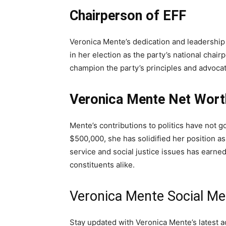
Chairperson of EFF
Veronica Mente’s dedication and leadership 
in her election as the party’s national chai
champion the party’s principles and advocate
Veronica Mente Net Wort
Mente’s contributions to politics have not 
$500,000, she has solidified her position as
service and social justice issues has earne
constituents alike.
Veronica Mente Social Me
Stay updated with Veronica Mente’s latest act