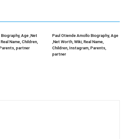
Biography, Age ,Net
Paul Otiende Amollo Biography, Age
 Real Name, Children,
,Net Worth, Wiki, Real Name,
Parents, partner
Children, Instagram, Parents,
partner