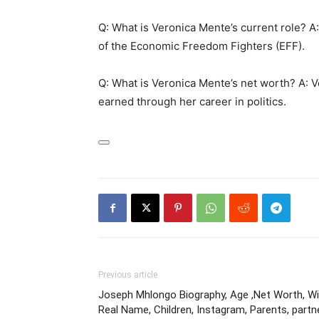
Q: What is Veronica Mente’s current role? A
of the Economic Freedom Fighters (EFF).
Q: What is Veronica Mente’s net worth? A: 
earned through her career in politics.
Previous article
Joseph Mhlongo Biography, Age ,Net Worth, Wik
Real Name, Children, Instagram, Parents, partn