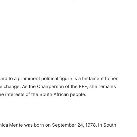
rd to a prominent political figure is a testament to her
ive change. As the Chairperson of the EFF, she remains
e interests of the South African people.
nica Mente was born on September 24, 1978, in South