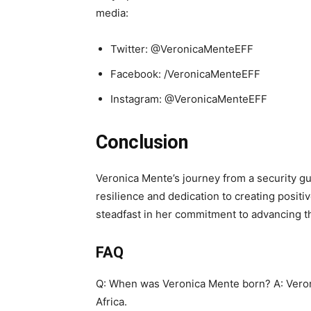
media:
Twitter: @VeronicaMenteEFF
Facebook: /VeronicaMenteEFF
Instagram: @VeronicaMenteEFF
Conclusion
Veronica Mente’s journey from a security gua
resilience and dedication to creating posit
steadfast in her commitment to advancing th
FAQ
Q: When was Veronica Mente born? A: Vero
Africa.