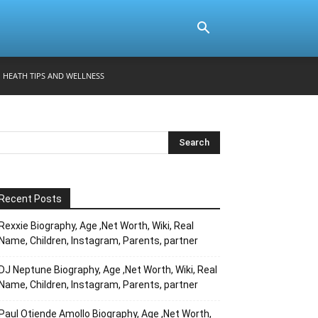
HEATH TIPS AND WELLNESS
Recent Posts
Rexxie Biography, Age ,Net Worth, Wiki, Real
Name, Children, Instagram, Parents, partner
DJ Neptune Biography, Age ,Net Worth, Wiki, Real
Name, Children, Instagram, Parents, partner
Paul Otiende Amollo Biography, Age ,Net Worth,