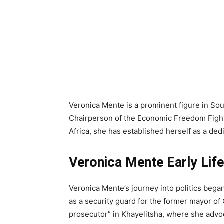
Veronica Mente is a prominent figure in Sout
Chairperson of the Economic Freedom Fight
Africa, she has established herself as a ded
Veronica Mente Early Life
Veronica Mente’s journey into politics began
as a security guard for the former mayor of 
prosecutor” in Khayelitsha, where she advoc