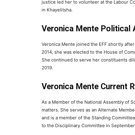
justice led her to volunteer at the Labou
in Khayelitsha.
Veronica Mente Political
Veronica Mente joined the EFF shortly after 
2014, she was elected to the House of Comm
She continued to serve her constituents dil
2019.
Veronica Mente Current Ro
As a Member of the National Assembly of Sout
matters. She serves as an Alternate Membe
and is a member of the Standing Committee 
to the Disciplinary Committee in September 