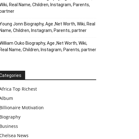
Wiki, Real Name, Children, Instagram, Parents,
partner
Young Jonn Biography, Age ,Net Worth, Wiki, Real
Name, Children, Instagram, Parents, partner
William Ouko Biography, Age ,Net Worth, Wiki,
Real Name, Children, Instagram, Parents, partner
Categories
Africa Top Richest
Album
Billionaire Motivation
Biography
Business
Chelsea News