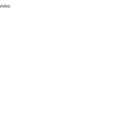
Video