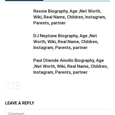
Rexxie Biography, Age ,Net Worth,
Wiki, Real Name, Children, Instagram,
Parents, partner
DJ Neptune Biography, Age ,Net
Worth, Wiki, Real Name, Children,
Instagram, Parents, partner
Paul Otiende Amollo Biography, Age
,Net Worth, Wiki, Real Name, Children,
Instagram, Parents, partner
LEAVE A REPLY