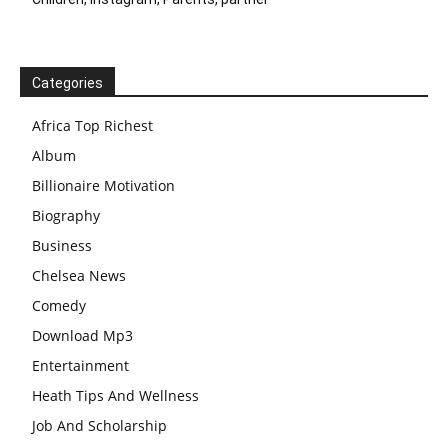
Categories
Africa Top Richest
Album
Billionaire Motivation
Biography
Business
Chelsea News
Comedy
Download Mp3
Entertainment
Heath Tips And Wellness
Job And Scholarship