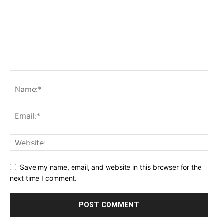
Save my name, email, and website in this browser for the
next time I comment.