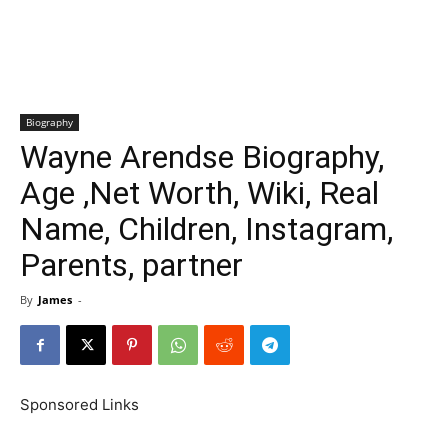
Biography
Wayne Arendse Biography,
Age ,Net Worth, Wiki, Real
Name, Children, Instagram,
Parents, partner
By
James
-
Sponsored Links