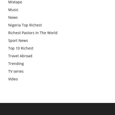
Mixtape
Music
News
Nigeria Top Richest
Richest Pastors In The World
Sport News
Top 10 Richest
Travel Abroad
Trending
TV series
Video