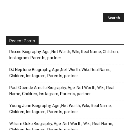
Recent Posts
Rexxie Biography, Age ,Net Worth, Wiki, Real Name, Children,
Instagram, Parents, partner
DJ Neptune Biography, Age ,Net Worth, Wiki, Real Name,
Children, Instagram, Parents, partner
Paul Otiende Amollo Biography, Age ,Net Worth, Wiki, Real
Name, Children, Instagram, Parents, partner
Young Jonn Biography, Age ,Net Worth, Wiki, Real Name,
Children, Instagram, Parents, partner
William Ouko Biography, Age ,Net Worth, Wiki, Real Name,
Children, Instagram, Parents, partner