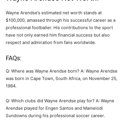
Wayne Arendse’s estimated net worth stands at
$100,000, amassed through his successful career as a
professional footballer. His contributions to the sport
have not only earned him financial success but also
respect and admiration from fans worldwide.
FAQs:
Q: Where was Wayne Arendse born? A: Wayne Arendse
was born in Cape Town, South Africa, on November 25,
1984.
Q: Which clubs did Wayne Arendse play for? A: Wayne
Arendse played for Engen Santos and Mamelodi
Sundowns during his professional soccer career.