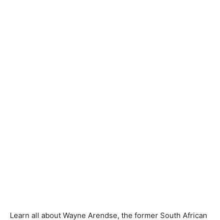
Learn all about Wayne Arendse, the former South African