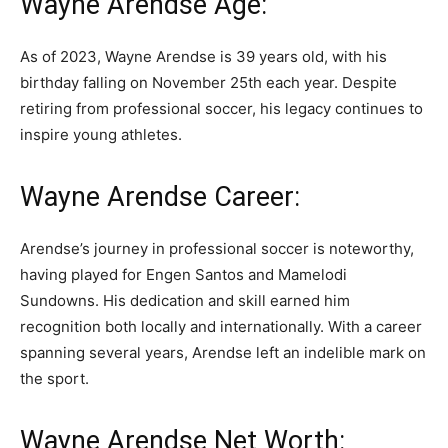
Wayne Arendse Age:
As of 2023, Wayne Arendse is 39 years old, with his
birthday falling on November 25th each year. Despite
retiring from professional soccer, his legacy continues to
inspire young athletes.
Wayne Arendse Career:
Arendse’s journey in professional soccer is noteworthy,
having played for Engen Santos and Mamelodi
Sundowns. His dedication and skill earned him
recognition both locally and internationally. With a career
spanning several years, Arendse left an indelible mark on
the sport.
Wayne Arendse Net Worth: