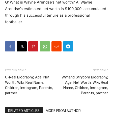
Q: What is Wayne Arendse’s net worth? A: Wayne
Arendse’s estimated net worth is $100,000, accumulated
through his successful tenure as a professional
footballer.
Previous article
Next article
C-Real Biography, Age ,Net
Wynand Strydom Biography,
Worth, Wiki, Real Name,
Age ,Net Worth, Wiki, Real
Children, Instagram, Parents,
Name, Children, Instagram,
partner
Parents, partner
RELATED ARTICLES
MORE FROM AUTHOR