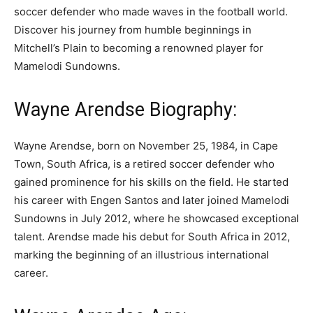
soccer defender who made waves in the football world.
Discover his journey from humble beginnings in
Mitchell’s Plain to becoming a renowned player for
Mamelodi Sundowns.
Wayne Arendse Biography:
Wayne Arendse, born on November 25, 1984, in Cape
Town, South Africa, is a retired soccer defender who
gained prominence for his skills on the field. He started
his career with Engen Santos and later joined Mamelodi
Sundowns in July 2012, where he showcased exceptional
talent. Arendse made his debut for South Africa in 2012,
marking the beginning of an illustrious international
career.