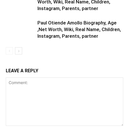
Worth, Wiki, Real Name, Children,
Instagram, Parents, partner
Paul Otiende Amollo Biography, Age
,Net Worth, Wiki, Real Name, Children,
Instagram, Parents, partner
LEAVE A REPLY