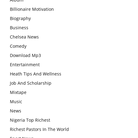
Billionaire Motivation
Biography
Business
Chelsea News
Comedy
Download Mp3
Entertainment
Heath Tips And Wellness
Job And Scholarship
Mixtape
Music
News
Nigeria Top Richest
Richest Pastors In The World