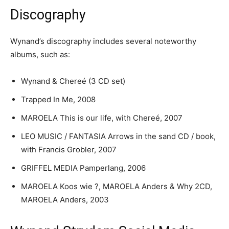
Discography
Wynand’s discography includes several noteworthy
albums, such as:
Wynand & Chereé (3 CD set)
Trapped In Me, 2008
MAROELA This is our life, with Chereé, 2007
LEO MUSIC / FANTASIA Arrows in the sand CD / book,
with Francis Grobler, 2007
GRIFFEL MEDIA Pamperlang, 2006
MAROELA Koos wie ?, MAROELA Anders & Why 2CD,
MAROELA Anders, 2003