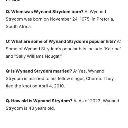
Q: When was Wynand Strydom born?
A: Wynand
Strydom was born on November 24, 1975, in Pretoria,
South Africa.
Q: What are some of Wynand Strydom’s popular hits?
A:
Some of Wynand Strydom’s popular hits include “Katrina”
and “Sally Williams Nougat.”
Q: Is Wynand Strydom married?
A: Yes, Wynand
Strydom is married to his fellow singer, Chereé. They
tied the knot on April 4, 2010.
Q: How old is Wynand Strydom?
A: As of 2023, Wynand
Strydom is 48 years old.