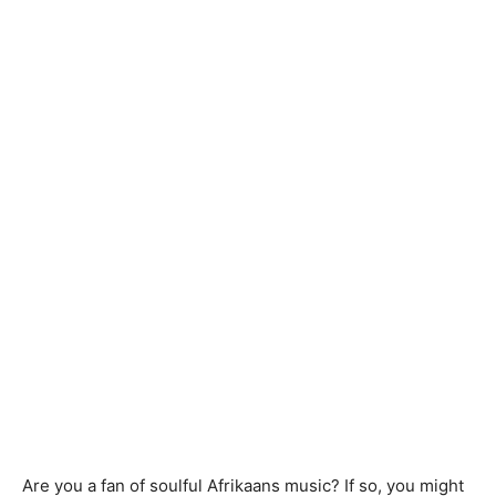
Are you a fan of soulful Afrikaans music? If so, you might