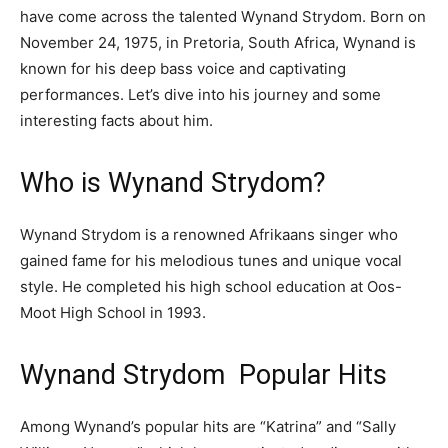
have come across the talented Wynand Strydom. Born on
November 24, 1975, in Pretoria, South Africa, Wynand is
known for his deep bass voice and captivating
performances. Let’s dive into his journey and some
interesting facts about him.
Who is Wynand Strydom?
Wynand Strydom is a renowned Afrikaans singer who
gained fame for his melodious tunes and unique vocal
style. He completed his high school education at Oos-
Moot High School in 1993.
Wynand Strydom Popular Hits
Among Wynand’s popular hits are “Katrina” and “Sally