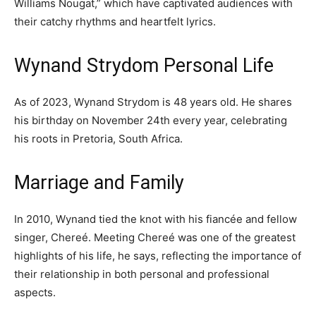
Williams Nougat,” which have captivated audiences with
their catchy rhythms and heartfelt lyrics.
Wynand Strydom Personal Life
As of 2023, Wynand Strydom is 48 years old. He shares
his birthday on November 24th every year, celebrating
his roots in Pretoria, South Africa.
Marriage and Family
In 2010, Wynand tied the knot with his fiancée and fellow
singer, Chereé. Meeting Chereé was one of the greatest
highlights of his life, he says, reflecting the importance of
their relationship in both personal and professional
aspects.