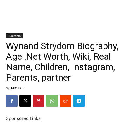
Biography
Wynand Strydom Biography,
Age ,Net Worth, Wiki, Real
Name, Children, Instagram,
Parents, partner
By
James
-
Sponsored Links