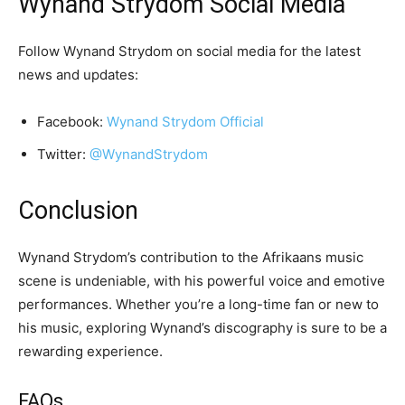
Wynand Strydom Social Media
Follow Wynand Strydom on social media for the latest
news and updates:
Facebook:
Wynand Strydom Official
Twitter:
@WynandStrydom
Conclusion
Wynand Strydom’s contribution to the Afrikaans music
scene is undeniable, with his powerful voice and emotive
performances. Whether you’re a long-time fan or new to
his music, exploring Wynand’s discography is sure to be a
rewarding experience.
FAQs