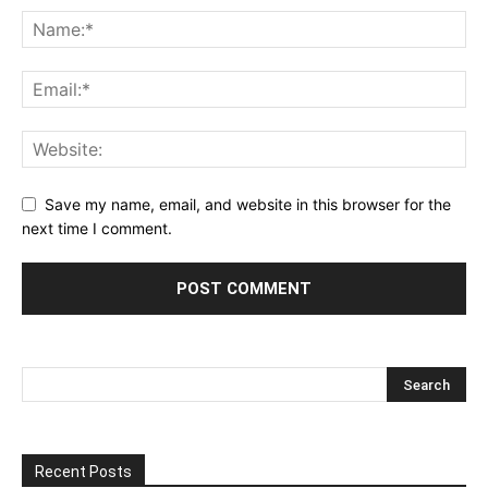
Save my name, email, and website in this browser for the
next time I comment.
Recent Posts