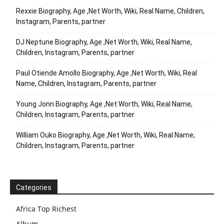
Rexxie Biography, Age ,Net Worth, Wiki, Real Name, Children,
Instagram, Parents, partner
DJ Neptune Biography, Age ,Net Worth, Wiki, Real Name,
Children, Instagram, Parents, partner
Paul Otiende Amollo Biography, Age ,Net Worth, Wiki, Real
Name, Children, Instagram, Parents, partner
Young Jonn Biography, Age ,Net Worth, Wiki, Real Name,
Children, Instagram, Parents, partner
William Ouko Biography, Age ,Net Worth, Wiki, Real Name,
Children, Instagram, Parents, partner
Categories
Africa Top Richest
Album