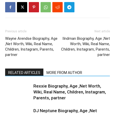
Previous article
Next article
Wayne Arendse Biography, Age
IIndman Biography, Age ,Net
,Net Worth, Wiki, Real Name,
Worth, Wiki, Real Name,
Children, Instagram, Parents,
Children, Instagram, Parents,
partner
partner
RELATED ARTICLES
MORE FROM AUTHOR
Rexxie Biography, Age ,Net Worth,
Wiki, Real Name, Children, Instagram,
Parents, partner
DJ Neptune Biography, Age ,Net