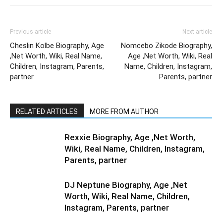
Previous article
Next article
Cheslin Kolbe Biography, Age
Nomcebo Zikode Biography,
,Net Worth, Wiki, Real Name,
Age ,Net Worth, Wiki, Real
Children, Instagram, Parents,
Name, Children, Instagram,
partner
Parents, partner
RELATED ARTICLES
MORE FROM AUTHOR
Rexxie Biography, Age ,Net Worth,
Wiki, Real Name, Children, Instagram,
Parents, partner
DJ Neptune Biography, Age ,Net
Worth, Wiki, Real Name, Children,
Instagram, Parents, partner