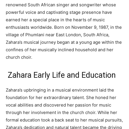
renowned South African singer and songwriter whose
powerful voice and captivating stage presence have
earned her a special place in the hearts of music
enthusiasts worldwide. Born on November 9, 1987, in the
village of Phumlani near East London, South Africa,
Zahara’s musical journey began at a young age within the
confines of her musically inclined household and her
church choir.
Zahara Early Life and Education
Zahara’s upbringing in a musical environment laid the
foundation for her extraordinary talent. She honed her
vocal abilities and discovered her passion for music
through her involvement in the church choir. While her
formal education took a back seat to her musical pursuits,
Zahara’s dedication and natural talent became the driving