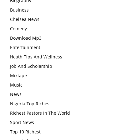
Biography
Business
Chelsea News
Comedy
Download Mp3
Entertainment
Heath Tips And Wellness
Job And Scholarship
Mixtape
Music
News
Nigeria Top Richest
Richest Pastors In The World
Sport News
Top 10 Richest