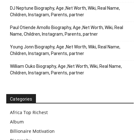
DJ Neptune Biography, Age ,Net Worth, Wiki, Real Name,
Children, Instagram, Parents, partner
Paul Otiende Amollo Biography, Age ,Net Worth, Wiki, Real
Name, Children, Instagram, Parents, partner
Young Jonn Biography, Age ,Net Worth, Wiki, Real Name,
Children, Instagram, Parents, partner
William Ouko Biography, Age ,Net Worth, Wiki, Real Name,
Children, Instagram, Parents, partner
Categories
Africa Top Richest
Album
Billionaire Motivation