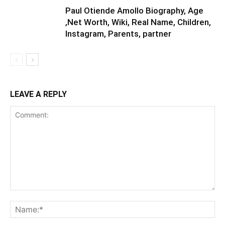
Paul Otiende Amollo Biography, Age
,Net Worth, Wiki, Real Name, Children,
Instagram, Parents, partner
LEAVE A REPLY