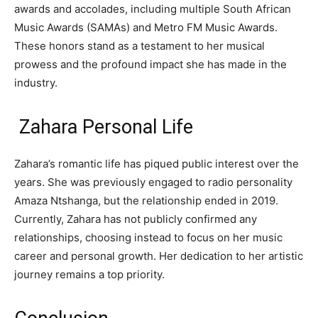
awards and accolades, including multiple South African
Music Awards (SAMAs) and Metro FM Music Awards.
These honors stand as a testament to her musical
prowess and the profound impact she has made in the
industry.
Zahara Personal Life
Zahara’s romantic life has piqued public interest over the
years. She was previously engaged to radio personality
Amaza Ntshanga, but the relationship ended in 2019.
Currently, Zahara has not publicly confirmed any
relationships, choosing instead to focus on her music
career and personal growth. Her dedication to her artistic
journey remains a top priority.