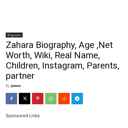
Biography
Zahara Biography, Age ,Net
Worth, Wiki, Real Name,
Children, Instagram, Parents,
partner
By
James
-
Sponsored Links