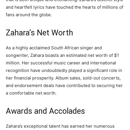
and heartfelt lyrics have touched the hearts of millions of
fans around the globe.
Zahara’s Net Worth
As a highly acclaimed South African singer and
songwriter, Zahara boasts an estimated net worth of $1
million. Her successful music career and international
recognition have undoubtedly played a significant role in
her financial prosperity. Album sales, sold-out concerts,
and endorsement deals have contributed to securing her
a comfortable net worth.
Awards and Accolades
Zahara’s exceptional talent has earned her numerous