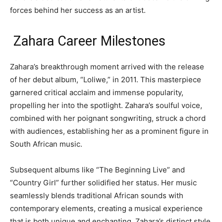
forces behind her success as an artist.
Zahara Career Milestones
Zahara’s breakthrough moment arrived with the release
of her debut album, “Loliwe,” in 2011. This masterpiece
garnered critical acclaim and immense popularity,
propelling her into the spotlight. Zahara’s soulful voice,
combined with her poignant songwriting, struck a chord
with audiences, establishing her as a prominent figure in
South African music.
Subsequent albums like “The Beginning Live” and
“Country Girl” further solidified her status. Her music
seamlessly blends traditional African sounds with
contemporary elements, creating a musical experience
that is both unique and enchanting. Zahara’s distinct style