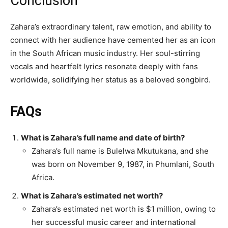
Conclusion
Zahara’s extraordinary talent, raw emotion, and ability to
connect with her audience have cemented her as an icon
in the South African music industry. Her soul-stirring
vocals and heartfelt lyrics resonate deeply with fans
worldwide, solidifying her status as a beloved songbird.
FAQs
What is Zahara’s full name and date of birth?
Zahara’s full name is Bulelwa Mkutukana, and she
was born on November 9, 1987, in Phumlani, South
Africa.
What is Zahara’s estimated net worth?
Zahara’s estimated net worth is $1 million, owing to
her successful music career and international