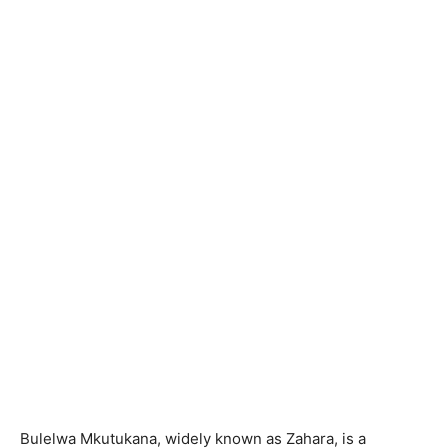
Bulelwa Mkutukana, widely known as Zahara, is a