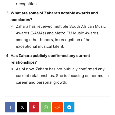
recognition.
What are some of Zahara’s notable awards and
accolades?
Zahara has received multiple South African Music
Awards (SAMAs) and Metro FM Music Awards,
among other honors, in recognition of her
exceptional musical talent.
Has Zahara publicly confirmed any current
relationships?
As of now, Zahara has not publicly confirmed any
current relationships. She is focusing on her music
career and personal growth.