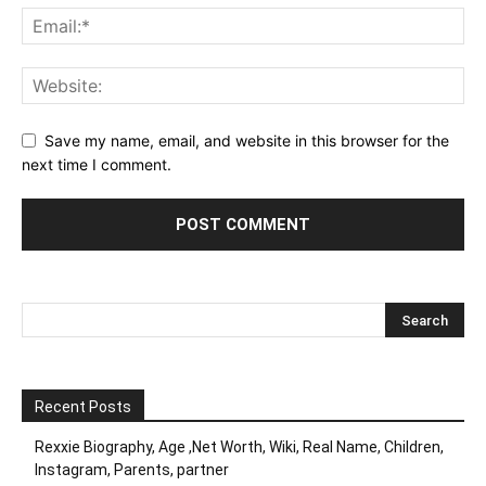
Save my name, email, and website in this browser for the
next time I comment.
Recent Posts
Rexxie Biography, Age ,Net Worth, Wiki, Real Name, Children,
Instagram, Parents, partner