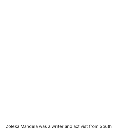
Zoleka Mandela was a writer and activist from South