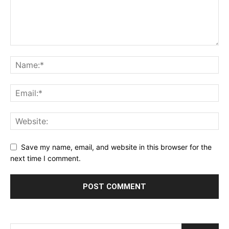
Save my name, email, and website in this browser for the
next time I comment.