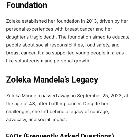
Foundation
Zoleka established her foundation in 2013, driven by her
personal experiences with breast cancer and her
daughter’s tragic death. The foundation aimed to educate
people about social responsibilities, road safety, and
breast cancer. It also supported young people in areas
like volunteerism and personal growth.
Zoleka Mandela’s Legacy
Zoleka Mandela passed away on September 25, 2023, at
the age of 43, after battling cancer. Despite her
challenges, she left behind a legacy of courage,
advocacy, and social impact.
FAQs (Frequently Asked Questions)