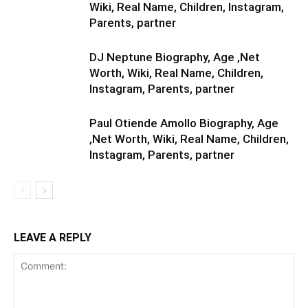
Wiki, Real Name, Children, Instagram,
Parents, partner
DJ Neptune Biography, Age ,Net
Worth, Wiki, Real Name, Children,
Instagram, Parents, partner
Paul Otiende Amollo Biography, Age
,Net Worth, Wiki, Real Name, Children,
Instagram, Parents, partner
LEAVE A REPLY