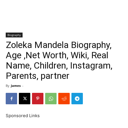
Biography
Zoleka Mandela Biography,
Age ,Net Worth, Wiki, Real
Name, Children, Instagram,
Parents, partner
By
James
-
Sponsored Links