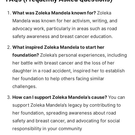
What was Zoleka Mandela known for?
Zoleka
Mandela was known for her activism, writing, and
advocacy work, particularly in areas such as road
safety awareness and breast cancer education.
What inspired Zoleka Mandela to start her
foundation?
Zoleka’s personal experiences, including
her battle with breast cancer and the loss of her
daughter in a road accident, inspired her to establish
her foundation to help others facing similar
challenges.
How can I support Zoleka Mandela’s cause?
You can
support Zoleka Mandela’s legacy by contributing to
her foundation, spreading awareness about road
safety and breast cancer, and advocating for social
responsibility in your community