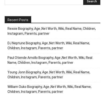
Recent Posts
Rexxie Biography, Age ,Net Worth, Wiki, Real Name, Children,
Instagram, Parents, partner
DJ Neptune Biography, Age ,Net Worth, Wiki, Real Name,
Children, Instagram, Parents, partner
Paul Otiende Amollo Biography, Age ,Net Worth, Wiki, Real
Name, Children, Instagram, Parents, partner
Young Jonn Biography, Age ,Net Worth, Wiki, Real Name,
Children, Instagram, Parents, partner
William Ouko Biography, Age ,Net Worth, Wiki, Real Name,
Children, Instagram, Parents, partner