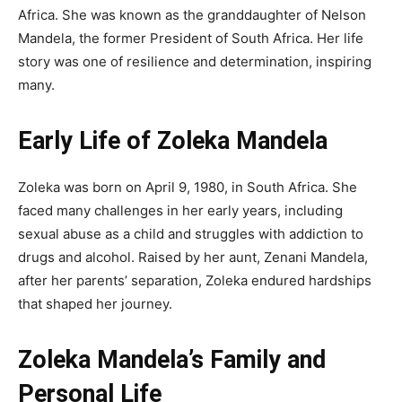
Africa. She was known as the granddaughter of Nelson
Mandela, the former President of South Africa. Her life
story was one of resilience and determination, inspiring
many.
Early Life of Zoleka Mandela
Zoleka was born on April 9, 1980, in South Africa. She
faced many challenges in her early years, including
sexual abuse as a child and struggles with addiction to
drugs and alcohol. Raised by her aunt, Zenani Mandela,
after her parents’ separation, Zoleka endured hardships
that shaped her journey.
Zoleka Mandela’s Family and
Personal Life