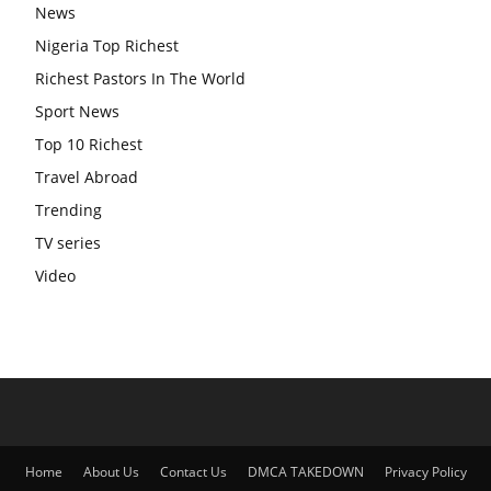
News
Nigeria Top Richest
Richest Pastors In The World
Sport News
Top 10 Richest
Travel Abroad
Trending
TV series
Video
Home
About Us
Contact Us
DMCA TAKEDOWN
Privacy Policy