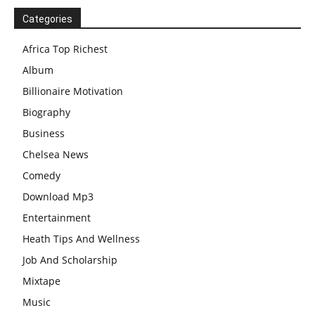
Categories
Africa Top Richest
Album
Billionaire Motivation
Biography
Business
Chelsea News
Comedy
Download Mp3
Entertainment
Heath Tips And Wellness
Job And Scholarship
Mixtape
Music