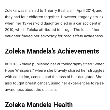
Zoleka was married to Thierry Bashala in April 2014, and
they had four children together. However, tragedy struck
when her 13-year-old daughter died in a car accident in
2010, which Zoleka attributed to drugs. The loss of her
daughter fueled her advocacy for road safety awareness.
Zoleka Mandela’s Achievements
In 2013, Zoleka published her autobiography titled “When
Hope Whispers,” where she bravely shared her struggles
with addiction, cancer, and the loss of her daughter. She
also fought breast cancer, using her experiences to raise
awareness about the disease.
Zoleka Mandela Health