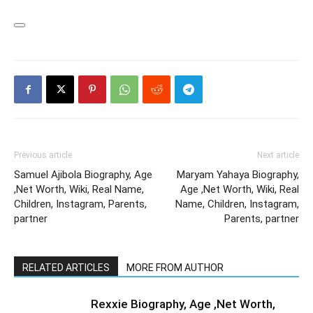
Previous article
Next article
Samuel Ajibola Biography, Age
Maryam Yahaya Biography,
,Net Worth, Wiki, Real Name,
Age ,Net Worth, Wiki, Real
Children, Instagram, Parents,
Name, Children, Instagram,
partner
Parents, partner
RELATED ARTICLES
MORE FROM AUTHOR
Rexxie Biography, Age ,Net Worth,