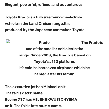
Elegant, powerful, refined, and adventurous
Toyota Prado is a full-size four-wheel-drive
vehicle in the Land Cruiser range. It is
produced by the Japanese car maker, Toyota.
The Prado is
one of the smaller vehicles in the
range. Since 2009, the Prado is based on
Toyota’s J150 platform.
It’s said he has seven airplanes which he
named after his family.
The executive jet has Michael on it.
That’s his dads’ name.
Boeing 737 has HELEN EKWUSI ONYEMA
on it. That’s his late mum’s name.