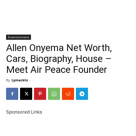
Entertainment
Allen Onyema Net Worth,
Cars, Biography, House –
Meet Air Peace Founder
By
Lymacktv
-
Sponsored Links