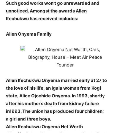
Such good works won’t go unrewarded and
unnoticed. Amongst the awards Allen
Ifechukwu has received includes:
Allen Onyema Family
Allen Ifechukwu Onyema married early at 27 to
the love of his life, an Igala woman from Kogi
state, Alice Ojochide Onyema. In 1993, shortly
after his mother’s death from kidney failure
in1993. The union has produced four children;
a girl and three boys.
Allen Ifechukwu Onyema Net Worth