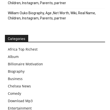
Children, Instagram, Parents, partner
William Ouko Biography, Age ,Net Worth, Wiki, Real Name,
Children, Instagram, Parents, partner
Categories
Africa Top Richest
Album
Billionaire Motivation
Biography
Business
Chelsea News
Comedy
Download Mp3
Entertainment