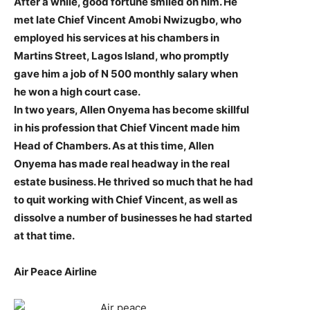
After a while, good fortune smiled on him. He
met late Chief Vincent Amobi Nwizugbo, who
employed his services at his chambers in
Martins Street, Lagos Island, who promptly
gave him a job of N 500 monthly salary when
he won a high court case.
In two years, Allen Onyema has become skillful
in his profession that Chief Vincent made him
Head of Chambers. As at this time, Allen
Onyema has made real headway in the real
estate business. He thrived so much that he had
to quit working with Chief Vincent, as well as
dissolve a number of businesses he had started
at that time.
Air Peace Airline