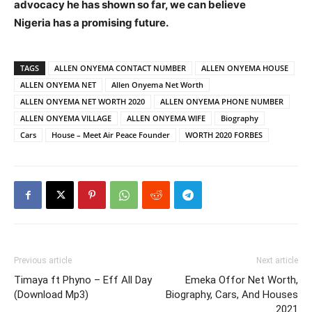
advocacy he has shown so far, we can believe
Nigeria has a promising future.
TAGS
ALLEN ONYEMA CONTACT NUMBER
ALLEN ONYEMA HOUSE
ALLEN ONYEMA NET
Allen Onyema Net Worth
ALLEN ONYEMA NET WORTH 2020
ALLEN ONYEMA PHONE NUMBER
ALLEN ONYEMA VILLAGE
ALLEN ONYEMA WIFE
Biography
Cars
House – Meet Air Peace Founder
WORTH 2020 FORBES
Previous article
Next article
Timaya ft Phyno – Eff All Day
Emeka Offor Net Worth,
(Download Mp3)
Biography, Cars, And Houses
2021