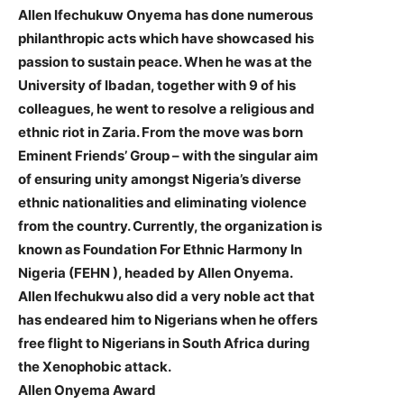
Allen Ifechukuw Onyema has done numerous
philanthropic acts which have showcased his
passion to sustain peace. When he was at the
University of Ibadan, together with 9 of his
colleagues, he went to resolve a religious and
ethnic riot in Zaria. From the move was born
Eminent Friends’ Group – with the singular aim
of ensuring unity amongst Nigeria’s diverse
ethnic nationalities and eliminating violence
from the country. Currently, the organization is
known as Foundation For Ethnic Harmony In
Nigeria (FEHN ), headed by Allen Onyema.
Allen Ifechukwu also did a very noble act that
has endeared him to Nigerians when he offers
free flight to Nigerians in South Africa during
the Xenophobic attack.
Allen Onyema Award