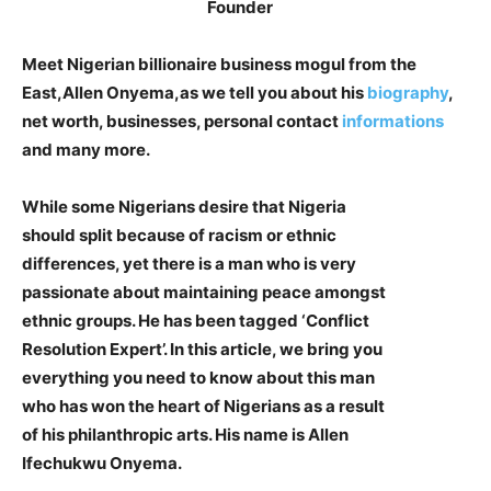
Meet Nigerian billionaire business mogul from the
East,Allen Onyema,as we tell you about his
biography
,
net worth, businesses, personal contact
informations
and many more.
While some Nigerians desire that Nigeria
should split because of racism or ethnic
differences, yet there is a man who is very
passionate about maintaining peace amongst
ethnic groups. He has been tagged ‘Conflict
Resolution Expert’. In this article, we bring you
everything you need to know about this man
who has won the heart of Nigerians as a result
of his philanthropic arts. His name is Allen
Ifechukwu Onyema.