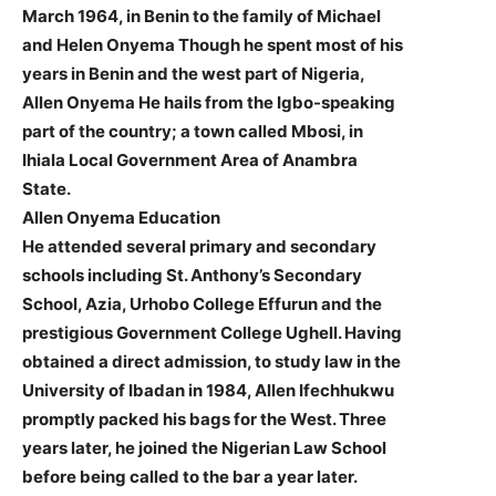
March 1964, in Benin to the family of Michael
and Helen Onyema Though he spent most of his
years in Benin and the west part of Nigeria,
Allen Onyema He hails from the Igbo-speaking
part of the country; a town called Mbosi, in
Ihiala Local Government Area of Anambra
State.
Allen Onyema Education
He attended several primary and secondary
schools including St. Anthony’s Secondary
School, Azia, Urhobo College Effurun and the
prestigious Government College Ughell. Having
obtained a direct admission, to study law in the
University of Ibadan in 1984, Allen Ifechhukwu
promptly packed his bags for the West. Three
years later, he joined the Nigerian Law School
before being called to the bar a year later.