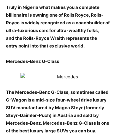
Truly in Nigeria what makes you a complete
billionaire is owning one of Rolls Royce, Rolls-
Royce is widely recognized as a coachbuilder of
ultra-luxurious cars for ultra-wealthy folks,
and the Rolls-Royce Wraith represents the
entry point into that exclusive world.
Mercedes-Benz G-Class
The Mercedes-Benz G-Class, sometimes called
G-Wagon is a mid-size four-wheel drive luxury
SUV manufactured by Magna Steyr (formerly
Steyr-Daimler-Puch) in Austria and sold by
Mercedes-Benz. Mercedes-Benz G-Class is one
of the best luxury large SUVs you can buy.