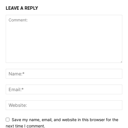
LEAVE A REPLY
Save my name, email, and website in this browser for the
next time I comment.