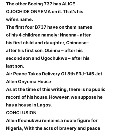
The other Boeing 737 has ALICE
OJOCHIDE ONYEMA on it. That’s his
wife’s name.
The first four B737 have on them names
of his 4 children namely; Nnenna– after
his first child and daughter, Chinonso–
after his first son, Obinna – after his
second son and Ugochukwu – after his
last son.
Air Peace Takes Delivery Of 8th ERJ-145 Jet
Allen Onyema House
As at the time of this writing, there is no public
record of his house. However, we suppose he
has a house in Lagos.
CONCLUSION
Allen Ifechukwu remains a noble figure for
Nigeria, With the acts of bravery and peace