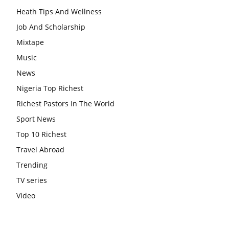
Heath Tips And Wellness
Job And Scholarship
Mixtape
Music
News
Nigeria Top Richest
Richest Pastors In The World
Sport News
Top 10 Richest
Travel Abroad
Trending
TV series
Video