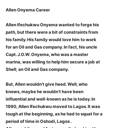
Allen Onyema Career
Allen Ifechukwu Onyema wanted to forge his
path, but there were a bit of constraints from
his family. His family would love him to work
for an Oil and Gas company. In fact, his uncle
Capt. J.O.W. Onyema, who was a master
marina, was willing to help him secure a job at
Shell; an Oil and Gas company.
But, Allen wouldn’t give heed. Well, who
knows, maybe he wouldn’t have been
influential and well-known as he is today. In
1990, Allen Ifechukwu moved to Lagos. It was
tough at the beginning, as he had to squat for a
period of time in Oshodi, Lagos .