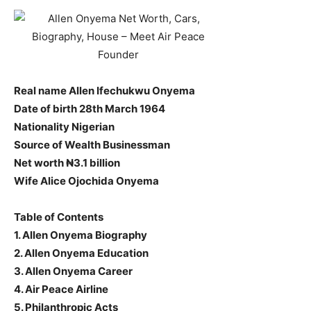
Real name Allen Ifechukwu Onyema
Date of birth 28th March 1964
Nationality Nigerian
Source of Wealth Businessman
Net worth ₦3.1 billion
Wife Alice Ojochida Onyema
Table of Contents
1. Allen Onyema Biography
2. Allen Onyema Education
3. Allen Onyema Career
4. Air Peace Airline
5. Philanthropic Acts