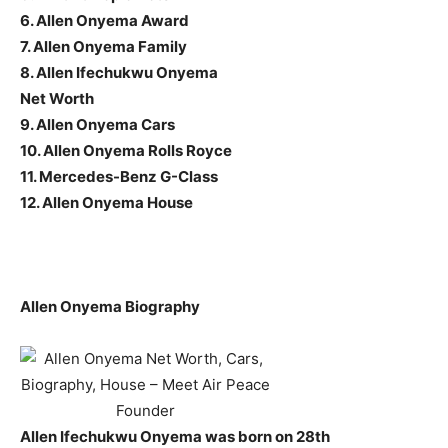
6. Allen Onyema Award
7. Allen Onyema Family
8. Allen Ifechukwu Onyema
Net Worth
9. Allen Onyema Cars
10. Allen Onyema Rolls Royce
11. Mercedes-Benz G-Class
12. Allen Onyema House
Allen Onyema Biography
Allen Ifechukwu Onyema was born on 28th