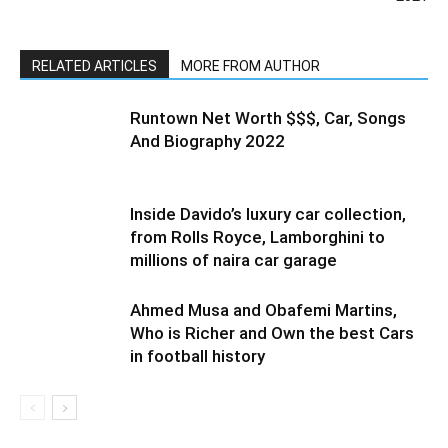
RELATED ARTICLES
MORE FROM AUTHOR
Runtown Net Worth $$$, Car, Songs
And Biography 2022
Inside Davido’s luxury car collection,
from Rolls Royce, Lamborghini to
millions of naira car garage
Ahmed Musa and Obafemi Martins,
Who is Richer and Own the best Cars
in football history