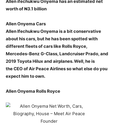
Allen ifechukwu Onyema has an estimated net
worth of ₦3.1 billion
Allen Onyema Cars
Allen Ifechukwu Onyema is a bit conservative
about his cars, but he has been spotted with
different fleets of cars like Rolls Royce,
Mercedes-Benz G-Class, Landcruiser Prado, and
2019 Toyota Hilux and airplanes. Well, he is
the CEO of Air Peace Airlines so what else do you
expect him to own.
Allen Onyema Rolls Royce