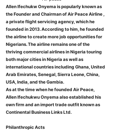
Allen Ifechukw Onyema is popularly known as
the Founder and Chairman of Air Peace Airline ,
a private flight servicing agency, which he
founded in 2013. According to him, he founded
the airline to create more job opportunities for
Nigerians. The airline remains one of the
thriving commercial airlines in Nigeria touring
both major cities in Nigeria as well as
international countries including Ghana, United
Arab Emirates, Senegal, Sierra Leone, China,
USA, India, and the Gambia.
As at the time when he founded Air Peace,
Allen Ifechukwu Onyema also established his
own firm and an import trade outfit known as
Continental Business Links Ltd.
Philanthropic Acts