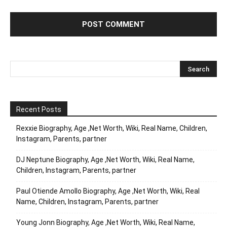
Recent Posts
Rexxie Biography, Age ,Net Worth, Wiki, Real Name, Children,
Instagram, Parents, partner
DJ Neptune Biography, Age ,Net Worth, Wiki, Real Name,
Children, Instagram, Parents, partner
Paul Otiende Amollo Biography, Age ,Net Worth, Wiki, Real
Name, Children, Instagram, Parents, partner
Young Jonn Biography, Age ,Net Worth, Wiki, Real Name,