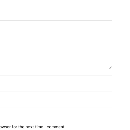
owser for the next time I comment.