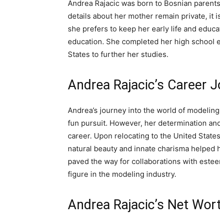
Andrea Rajacic was born to Bosnian parents, 
details about her mother remain private, it 
she prefers to keep her early life and educat
education. She completed her high school e
States to further her studies.
Andrea Rajacic’s Career 
Andrea’s journey into the world of modeling 
fun pursuit. However, her determination and
career. Upon relocating to the United State
natural beauty and innate charisma helped h
paved the way for collaborations with este
figure in the modeling industry.
Andrea Rajacic’s Net Wor