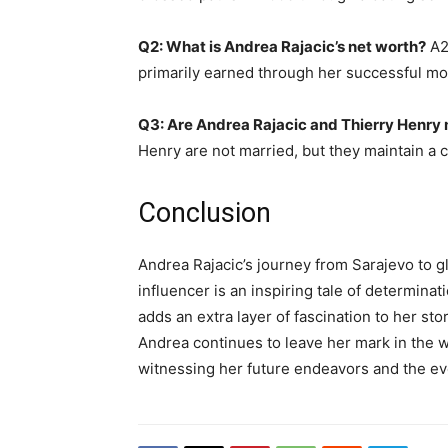
Q2: What is Andrea Rajacic’s net worth?
A2:
primarily earned through her successful mo
Q3: Are Andrea Rajacic and Thierry Henry
Henry are not married, but they maintain a c
Conclusion
Andrea Rajacic’s journey from Sarajevo to 
influencer is an inspiring tale of determinat
adds an extra layer of fascination to her stor
Andrea continues to leave her mark in the w
witnessing her future endeavors and the evo