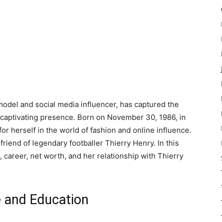
del and social media influencer, has captured the
 captivating presence. Born on November 30, 1986, in
r herself in the world of fashion and online influence.
friend of legendary footballer Thierry Henry. In this
e, career, net worth, and her relationship with Thierry
fe and Education