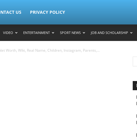
NTACT US
PRIVACY POLICY
VIDEO
ENTERTAINMENT
SPORT NEWS
JOB AND SCHOLARSHIP
et Worth, Wiki, Real Name, Children, Instagram, Parents,...