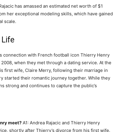
 Rajacic has amassed an estimated net worth of $1
rom her exceptional modeling skills, which have gained
l scale.
 Life
c’s connection with French football icon Thierry Henry
 2008, when they met through a dating service. At the
 first wife, Claire Merry, following their marriage in
y started their romantic journey together. While they
ins strong and continues to capture the public’s
enry meet?
A1: Andrea Rajacic and Thierry Henry
e, shortly after Thierry’s divorce from his first wife.