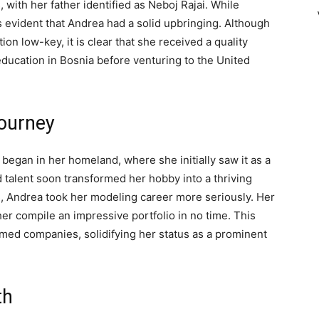
with her father identified as Neboj Rajai. While
is evident that Andrea had a solid upbringing. Although
ion low-key, it is clear that she received a quality
ducation in Bosnia before venturing to the United
Journey
began in her homeland, where she initially saw it as a
 talent soon transformed her hobby into a thriving
s, Andrea took her modeling career more seriously. Her
er compile an impressive portfolio in no time. This
emed companies, solidifying her status as a prominent
th