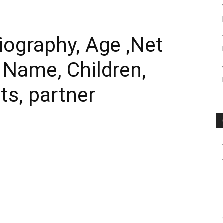
iography, Age ,Net
l Name, Children,
ts, partner