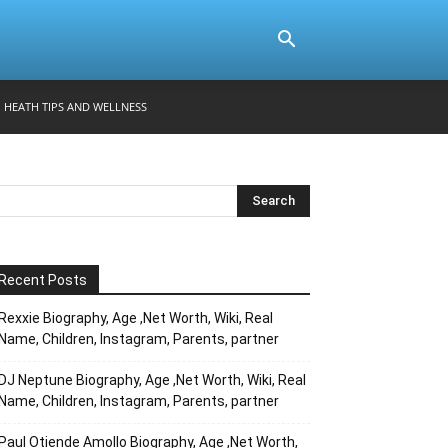
HEATH TIPS AND WELLNESS
Recent Posts
Rexxie Biography, Age ,Net Worth, Wiki, Real
Name, Children, Instagram, Parents, partner
DJ Neptune Biography, Age ,Net Worth, Wiki, Real
Name, Children, Instagram, Parents, partner
Paul Otiende Amollo Biography, Age ,Net Worth,