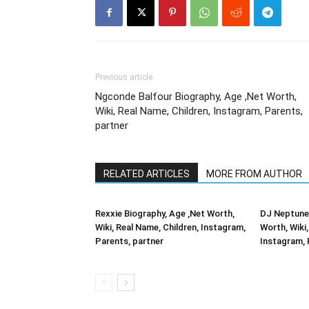
Previous article
Ngconde Balfour Biography, Age ,Net Worth,
Wiki, Real Name, Children, Instagram, Parents,
partner
RELATED ARTICLES
MORE FROM AUTHOR
Rexxie Biography, Age ,Net Worth,
DJ Neptune 
Wiki, Real Name, Children, Instagram,
Worth, Wiki,
Parents, partner
Instagram, 