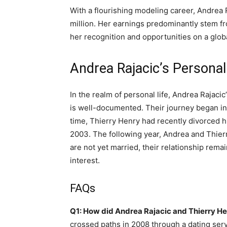
With a flourishing modeling career, Andrea
million. Her earnings predominantly stem f
her recognition and opportunities on a globa
Andrea Rajacic’s Personal
In the realm of personal life, Andrea Rajaci
is well-documented. Their journey began in
time, Thierry Henry had recently divorced his
2003. The following year, Andrea and Thierr
are not yet married, their relationship rema
interest.
FAQs
Q1: How did Andrea Rajacic and Thierry H
crossed paths in 2008 through a dating servic