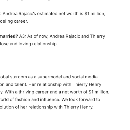
 Andrea Rajacic’s estimated net worth is $1 million,
deling career.
 married?
A3: As of now, Andrea Rajacic and Thierry
lose and loving relationship.
global stardom as a supermodel and social media
ion and talent. Her relationship with Thierry Henry
y. With a thriving career and a net worth of $1 million,
orld of fashion and influence. We look forward to
lution of her relationship with Thierry Henry.