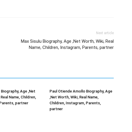
Next article
Max Sisulu Biography, Age ,Net Worth, Wiki, Real
Name, Children, Instagram, Parents, partner
Biography, Age ,Net
Paul Otiende Amollo Biography, Age
 Real Name, Children,
,Net Worth, Wiki, Real Name,
Parents, partner
Children, Instagram, Parents,
partner