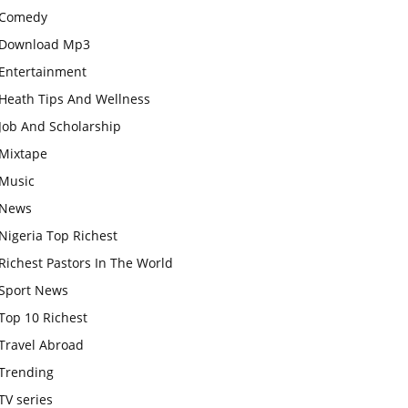
Comedy
Download Mp3
Entertainment
Heath Tips And Wellness
Job And Scholarship
Mixtape
Music
News
Nigeria Top Richest
Richest Pastors In The World
Sport News
Top 10 Richest
Travel Abroad
Trending
TV series