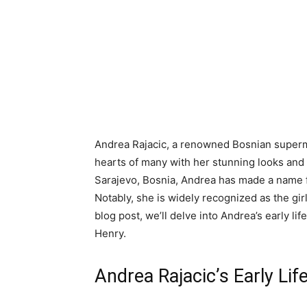
Andrea Rajacic, a renowned Bosnian supermo
hearts of many with her stunning looks and
Sarajevo, Bosnia, Andrea has made a name fo
Notably, she is widely recognized as the girl
blog post, we’ll delve into Andrea’s early lif
Henry.
Andrea Rajacic’s Early Li