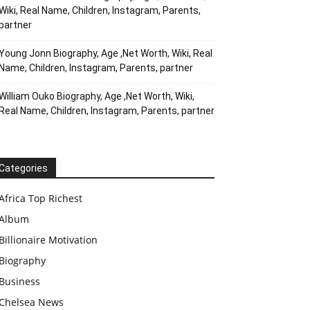
Wiki, Real Name, Children, Instagram, Parents,
partner
Young Jonn Biography, Age ,Net Worth, Wiki, Real
Name, Children, Instagram, Parents, partner
William Ouko Biography, Age ,Net Worth, Wiki,
Real Name, Children, Instagram, Parents, partner
Categories
Africa Top Richest
Album
Billionaire Motivation
Biography
Business
Chelsea News