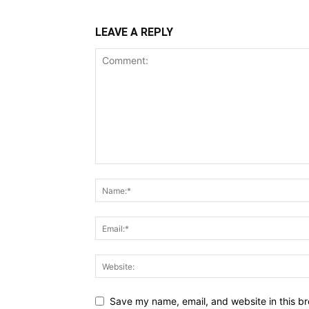
LEAVE A REPLY
Save my name, email, and website in this br