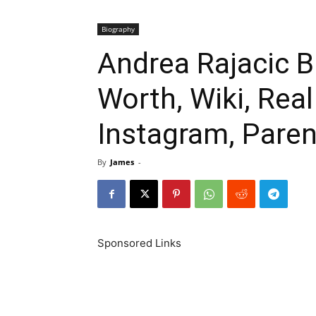
Biography
Andrea Rajacic B
Worth, Wiki, Rea
Instagram, Paren
By
James
-
Sponsored Links