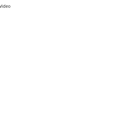
Video