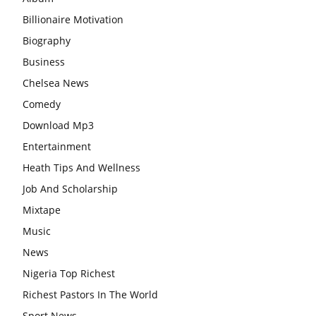
Billionaire Motivation
Biography
Business
Chelsea News
Comedy
Download Mp3
Entertainment
Heath Tips And Wellness
Job And Scholarship
Mixtape
Music
News
Nigeria Top Richest
Richest Pastors In The World
Sport News