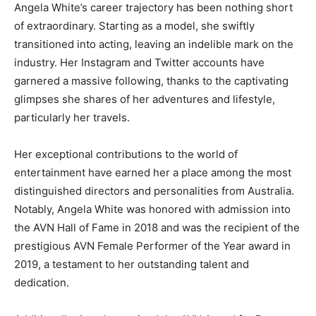
Angela White’s career trajectory has been nothing short
of extraordinary. Starting as a model, she swiftly
transitioned into acting, leaving an indelible mark on the
industry. Her Instagram and Twitter accounts have
garnered a massive following, thanks to the captivating
glimpses she shares of her adventures and lifestyle,
particularly her travels.
Her exceptional contributions to the world of
entertainment have earned her a place among the most
distinguished directors and personalities from Australia.
Notably, Angela White was honored with admission into
the AVN Hall of Fame in 2018 and was the recipient of the
prestigious AVN Female Performer of the Year award in
2019, a testament to her outstanding talent and
dedication.