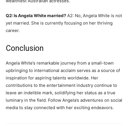
wealthiest Australian actresses.
Q2: Is Angela White married?
A2: No, Angela White is not
yet married. She is currently focusing on her thriving
career.
Conclusion
Angela White’s remarkable journey from a small-town
upbringing to international acclaim serves as a source of
inspiration for aspiring talents worldwide. Her
contributions to the entertainment industry continue to
leave an indelible mark, solidifying her status as a true
luminary in the field. Follow Angela’s adventures on social
media to stay connected with her exciting endeavors.