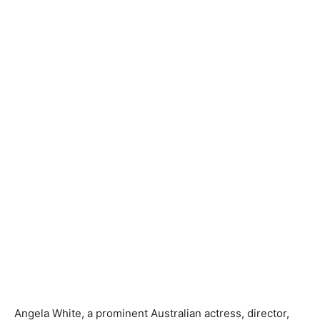
Angela White, a prominent Australian actress, director,