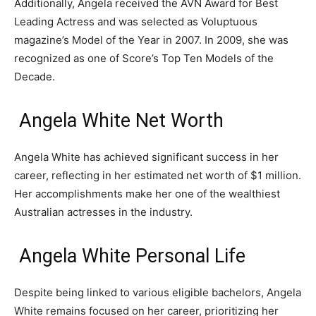
Additionally, Angela received the AVN Award for Best
Leading Actress and was selected as Voluptuous
magazine’s Model of the Year in 2007. In 2009, she was
recognized as one of Score’s Top Ten Models of the
Decade.
Angela White Net Worth
Angela White has achieved significant success in her
career, reflecting in her estimated net worth of $1 million.
Her accomplishments make her one of the wealthiest
Australian actresses in the industry.
Angela White Personal Life
Despite being linked to various eligible bachelors, Angela
White remains focused on her career, prioritizing her