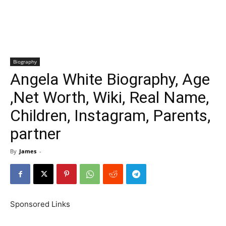
Biography
Angela White Biography, Age
,Net Worth, Wiki, Real Name,
Children, Instagram, Parents,
partner
By
James
-
Sponsored Links