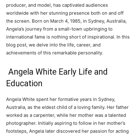
producer, and model, has captivated audiences
worldwide with her stunning presence both on and off
the screen. Born on March 4, 1985, in Sydney, Australia,
Angela’s journey from a small-town upbringing to
international fame is nothing short of inspirational. In this
blog post, we delve into the life, career, and
achievements of this remarkable personality.
Angela White Early Life and
Education
Angela White spent her formative years in Sydney,
Australia, as the eldest child of a loving family. Her father
worked as a carpenter, while her mother was a talented
photographer. Initially aspiring to follow in her mother’s
footsteps, Angela later discovered her passion for acting