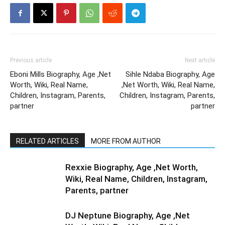
Previous article
Next article
Eboni Mills Biography, Age ,Net
Sihle Ndaba Biography, Age
Worth, Wiki, Real Name,
,Net Worth, Wiki, Real Name,
Children, Instagram, Parents,
Children, Instagram, Parents,
partner
partner
RELATED ARTICLES
MORE FROM AUTHOR
Rexxie Biography, Age ,Net Worth,
Wiki, Real Name, Children, Instagram,
Parents, partner
DJ Neptune Biography, Age ,Net