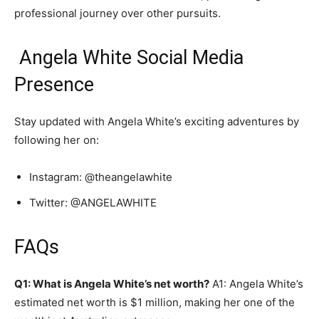
professional journey over other pursuits.
Angela White Social Media
Presence
Stay updated with Angela White’s exciting adventures by
following her on:
Instagram: @theangelawhite
Twitter: @ANGELAWHITE
FAQs
Q1: What is Angela White’s net worth?
A1: Angela White’s
estimated net worth is $1 million, making her one of the