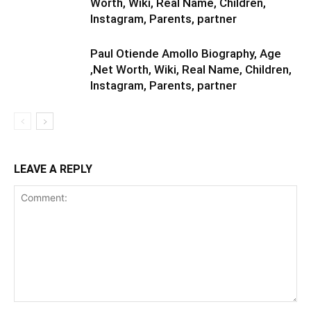
Worth, Wiki, Real Name, Children,
Instagram, Parents, partner
Paul Otiende Amollo Biography, Age
,Net Worth, Wiki, Real Name, Children,
Instagram, Parents, partner
LEAVE A REPLY