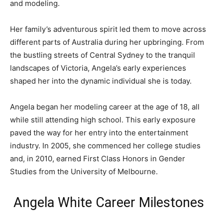
and modeling.
Her family’s adventurous spirit led them to move across
different parts of Australia during her upbringing. From
the bustling streets of Central Sydney to the tranquil
landscapes of Victoria, Angela’s early experiences
shaped her into the dynamic individual she is today.
Angela began her modeling career at the age of 18, all
while still attending high school. This early exposure
paved the way for her entry into the entertainment
industry. In 2005, she commenced her college studies
and, in 2010, earned First Class Honors in Gender
Studies from the University of Melbourne.
Angela White Career Milestones