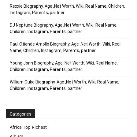
Rexxie Biography, Age ,Net Worth, Wiki, Real Name, Children,
Instagram, Parents, partner
DJ Neptune Biography, Age ,Net Worth, Wiki, Real Name,
Children, Instagram, Parents, partner
Paul Otiende Amollo Biography, Age ,Net Worth, Wiki, Real
Name, Children, Instagram, Parents, partner
Young Jonn Biography, Age ,Net Worth, Wiki, Real Name,
Children, Instagram, Parents, partner
William Ouko Biography, Age ,Net Worth, Wiki, Real Name,
Children, Instagram, Parents, partner
Categories
Africa Top Richest
Album