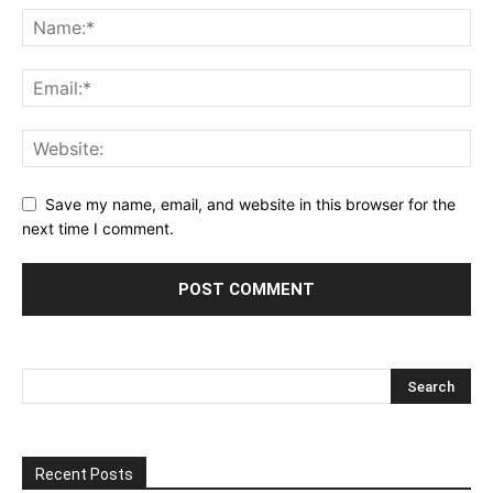
Save my name, email, and website in this browser for the
next time I comment.
Recent Posts