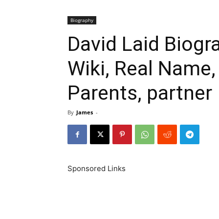
Biography
David Laid Biogr
Wiki, Real Name,
Parents, partner
By
James
-
Sponsored Links