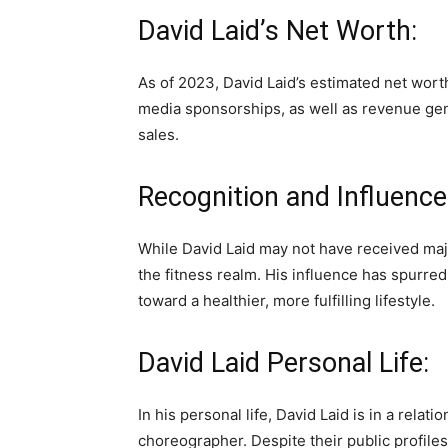
David Laid’s Net Worth:
As of 2023, David Laid’s estimated net worth
media sponsorships, as well as revenue ge
sales.
Recognition and Influence
While David Laid may not have received majo
the fitness realm. His influence has spurre
toward a healthier, more fulfilling lifestyle.
David Laid Personal Life:
In his personal life, David Laid is in a relat
choreographer. Despite their public profiles,