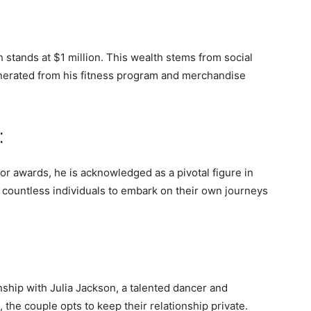
 stands at $1 million. This wealth stems from social
nerated from his fitness program and merchandise
:
r awards, he is acknowledged as a pivotal figure in
d countless individuals to embark on their own journeys
ionship with Julia Jackson, a talented dancer and
 the couple opts to keep their relationship private.