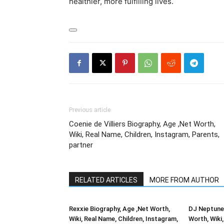
healthier, more fulfilling lives.
Previous article
Coenie de Villiers Biography, Age ,Net Worth,
Wiki, Real Name, Children, Instagram, Parents,
partner
RELATED ARTICLES
MORE FROM AUTHOR
Rexxie Biography, Age ,Net Worth,
DJ Neptune 
Wiki, Real Name, Children, Instagram,
Worth, Wiki,