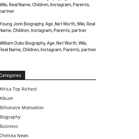
Wiki, Real Name, Children, Instagram, Parents,
partner
Young Jonn Biography, Age ,Net Worth, Wiki, Real
Name, Children, Instagram, Parents, partner
William Ouko Biography, Age ,Net Worth, Wiki,
Real Name, Children, Instagram, Parents, partner
Categories
Africa Top Richest
Album
Billionaire Motivation
Biography
Business
Chelsea News