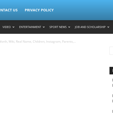
NTACT US
PRIVACY POLICY
VIDEO
ENTERTAINMENT
SPORT NEWS
JOB AND SCHOLARSHIP
orth, Wiki, Real Name, Children, Instagram, Parents,...