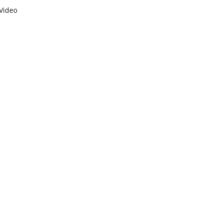
Video