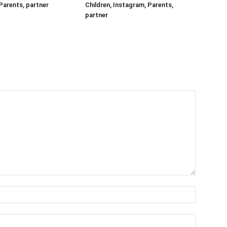
Parents, partner
Children, Instagram, Parents,
partner