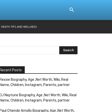
HEATH TIPS AND WELLNESS
Recent Posts
Rexxie Biography, Age ,Net Worth, Wiki, Real
Name, Children, Instagram, Parents, partner
DJ Neptune Biography, Age ,Net Worth, Wiki, Real
Name, Children, Instagram, Parents, partner
Paul Otiende Amollo Biography, Age ,Net Worth,