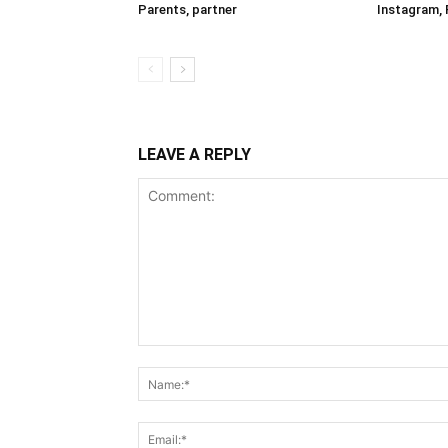
Parents, partner
Instagram, 
LEAVE A REPLY