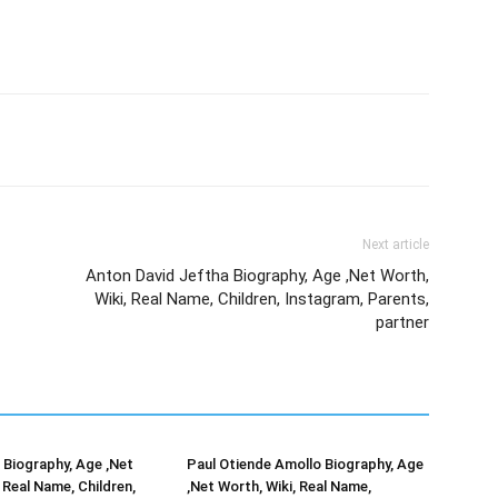
Next article
Anton David Jeftha Biography, Age ,Net Worth,
Wiki, Real Name, Children, Instagram, Parents,
partner
Biography, Age ,Net
Paul Otiende Amollo Biography, Age
 Real Name, Children,
,Net Worth, Wiki, Real Name,