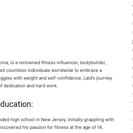
onia, is a renowned fitness influencer, bodybuilder,
red countless individuals worldwide to embrace a
uggles with weight and self-confidence, Laid’s journey
of dedication and hard work.
Education:
ded high school in New Jersey. Initially grappling with
scovered his passion for fitness at the age of 14.