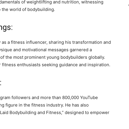
amentals of weightlifting and nutrition, witnessing
 the world of bodybuilding.
ngs:
as a fitness influencer, sharing his transformation and
hysique and motivational messages garnered a
 of the most prominent young bodybuilders globally.
 fitness enthusiasts seeking guidance and inspiration.
:
stagram followers and more than 800,000 YouTube
ng figure in the fitness industry. He has also
 Laid Bodybuilding and Fitness,” designed to empower