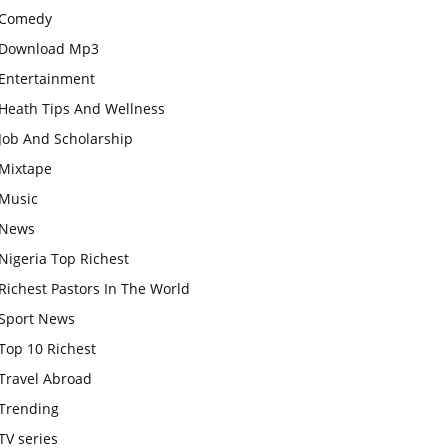
Comedy
Download Mp3
Entertainment
Heath Tips And Wellness
Job And Scholarship
Mixtape
Music
News
Nigeria Top Richest
Richest Pastors In The World
Sport News
Top 10 Richest
Travel Abroad
Trending
TV series