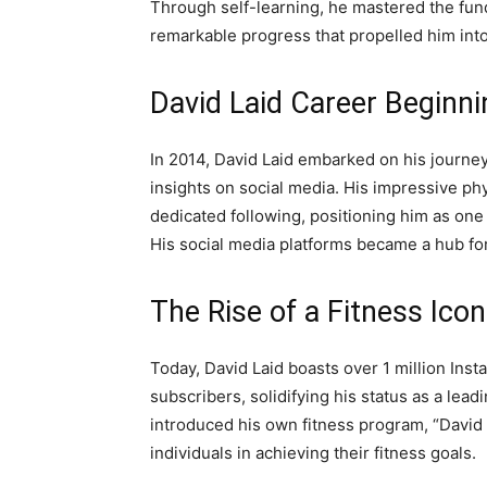
Through self-learning, he mastered the fund
remarkable progress that propelled him into
David Laid Career Beginni
In 2014, David Laid embarked on his journey 
insights on social media. His impressive p
dedicated following, positioning him as one
His social media platforms became a hub for
The Rise of a Fitness Icon
Today, David Laid boasts over 1 million In
subscribers, solidifying his status as a leadi
introduced his own fitness program, “David
individuals in achieving their fitness goals.