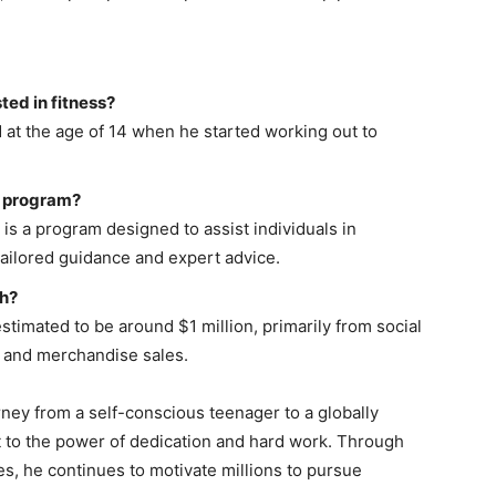
ted in fitness?
d at the age of 14 when he started working out to
ss program?
is a program designed to assist individuals in
tailored guidance and expert advice.
th?
estimated to be around $1 million, primarily from social
 and merchandise sales.
rney from a self-conscious teenager to a globally
t to the power of dedication and hard work. Through
es, he continues to motivate millions to pursue