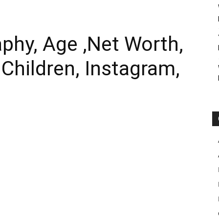
aphy, Age ,Net Worth,
 Children, Instagram,