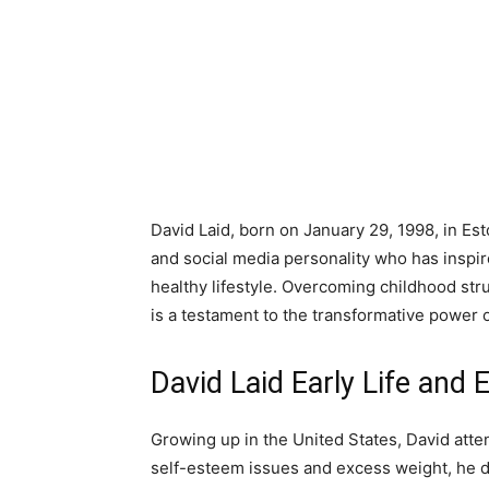
David Laid, born on January 29, 1998, in Est
and social media personality who has inspi
healthy lifestyle. Overcoming childhood str
is a testament to the transformative power 
David Laid Early Life and 
Growing up in the United States, David atten
self-esteem issues and excess weight, he di