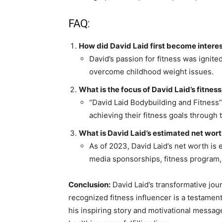
FAQ:
How did David Laid first become interes
David’s passion for fitness was ignite
overcome childhood weight issues.
What is the focus of David Laid’s fitne
“David Laid Bodybuilding and Fitness” 
achieving their fitness goals through 
What is David Laid’s estimated net wor
As of 2023, David Laid’s net worth is 
media sponsorships, fitness program,
Conclusion:
David Laid’s transformative jou
recognized fitness influencer is a testamen
his inspiring story and motivational messag