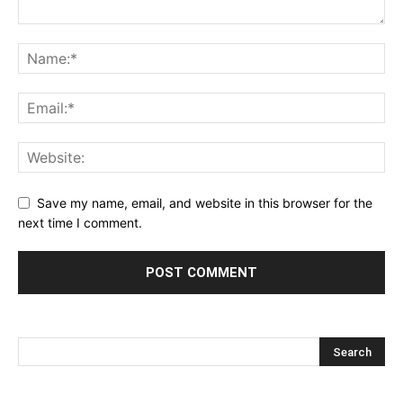
Save my name, email, and website in this browser for the
next time I comment.