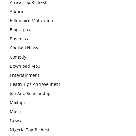
Africa Top Richest
Album
Billionaire Motivation
Biography
Business
Chelsea News
Comedy
Download Mp3
Entertainment
Heath Tips And Wellness
Job And Scholarship
Mixtape
Music
News
Nigeria Top Richest