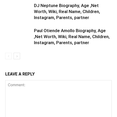
DJ Neptune Biography, Age ,Net
Worth, Wiki, Real Name, Children,
Instagram, Parents, partner
Paul Otiende Amollo Biography, Age
,Net Worth, Wiki, Real Name, Children,
Instagram, Parents, partner
LEAVE A REPLY