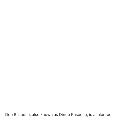
Dee Rasedile, also known as Dineo Rasedile, is a talented