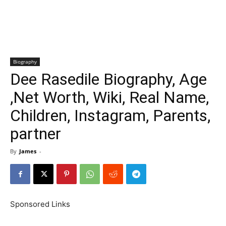
Biography
Dee Rasedile Biography, Age
,Net Worth, Wiki, Real Name,
Children, Instagram, Parents,
partner
By
James
-
Sponsored Links