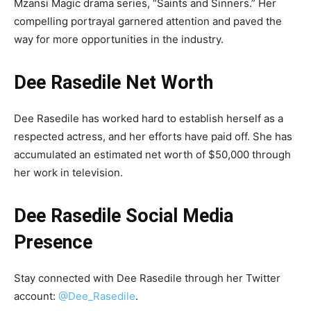
Mzansi Magic drama series, “Saints and Sinners.” Her
compelling portrayal garnered attention and paved the
way for more opportunities in the industry.
Dee Rasedile Net Worth
Dee Rasedile has worked hard to establish herself as a
respected actress, and her efforts have paid off. She has
accumulated an estimated net worth of $50,000 through
her work in television.
Dee Rasedile Social Media
Presence
Stay connected with Dee Rasedile through her Twitter
account:
@Dee_Rasedile
.