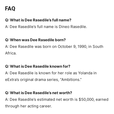
FAQ
Q: What is Dee Rasedile’s full name?
A: Dee Rasedile’s full name is Dineo Rasedile.
Q: When was Dee Rasedile born?
A: Dee Rasedile was born on October 9, 1990, in South
Africa.
Q: What is Dee Rasedile known for?
A: Dee Rasedile is known for her role as Yolanda in
eExtra’s original drama series, “Ambitions.”
Q: What is Dee Rasedile’s net worth?
A: Dee Rasedile’s estimated net worth is $50,000, earned
through her acting career.