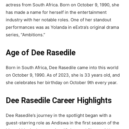
actress from South Africa. Born on October 9, 1990, she
has made a name for herself in the entertainment
industry with her notable roles. One of her standout
performances was as Yolanda in eExtra’s original drama
series, “Ambitions.”
Age of Dee Rasedile
Born in South Africa, Dee Rasedile came into this world
on October 9, 1990. As of 2023, she is 33 years old, and
she celebrates her birthday on October 9th every year.
Dee Rasedile Career Highlights
Dee Rasedile’s journey in the spotlight began with a
guest-starring role as Andiswa in the first season of the