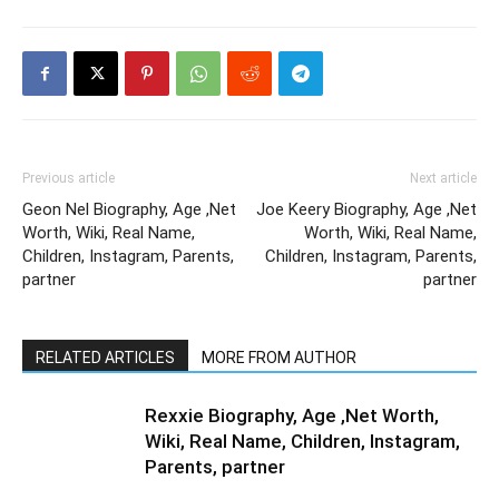
Previous article
Next article
Geon Nel Biography, Age ,Net
Joe Keery Biography, Age ,Net
Worth, Wiki, Real Name,
Worth, Wiki, Real Name,
Children, Instagram, Parents,
Children, Instagram, Parents,
partner
partner
RELATED ARTICLES
MORE FROM AUTHOR
Rexxie Biography, Age ,Net Worth,
Wiki, Real Name, Children, Instagram,
Parents, partner