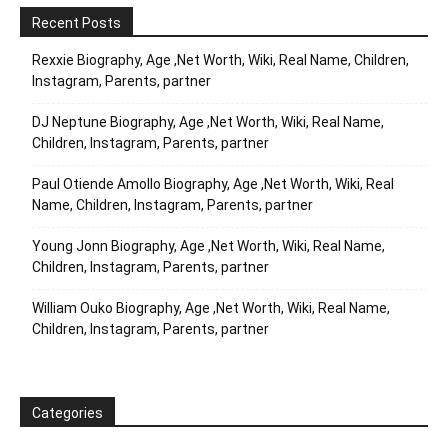
Recent Posts
Rexxie Biography, Age ,Net Worth, Wiki, Real Name, Children,
Instagram, Parents, partner
DJ Neptune Biography, Age ,Net Worth, Wiki, Real Name,
Children, Instagram, Parents, partner
Paul Otiende Amollo Biography, Age ,Net Worth, Wiki, Real
Name, Children, Instagram, Parents, partner
Young Jonn Biography, Age ,Net Worth, Wiki, Real Name,
Children, Instagram, Parents, partner
William Ouko Biography, Age ,Net Worth, Wiki, Real Name,
Children, Instagram, Parents, partner
Categories