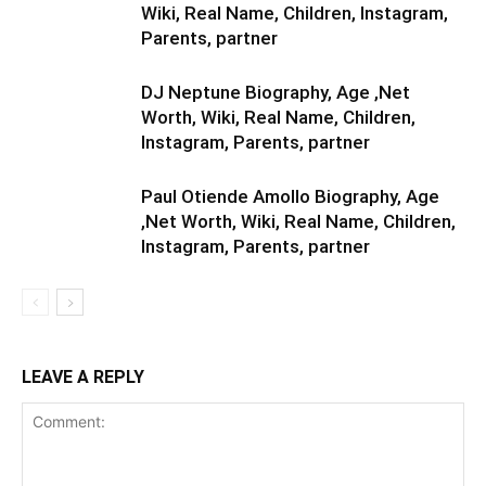
Wiki, Real Name, Children, Instagram,
Parents, partner
DJ Neptune Biography, Age ,Net
Worth, Wiki, Real Name, Children,
Instagram, Parents, partner
Paul Otiende Amollo Biography, Age
,Net Worth, Wiki, Real Name, Children,
Instagram, Parents, partner
LEAVE A REPLY