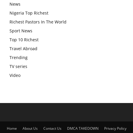
News
Nigeria Top Richest
Richest Pastors In The World
Sport News
Top 10 Richest
Travel Abroad
Trending
TV series
Video
Home
About Us
Contact Us
DMCA TAKEDOWN
Privacy Policy