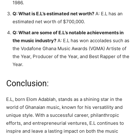
1986.
Q: What is E.L’s estimated net worth?
A: E.L has an
estimated net worth of $700,000.
Q: What are some of E.L’s notable achievements in
the music industry?
A: E.L has won accolades such as
the Vodafone Ghana Music Awards (VGMA) Artiste of
the Year, Producer of the Year, and Best Rapper of the
Year.
Conclusion:
E.L, born Elom Adablah, stands as a shining star in the
world of Ghanaian music, known for his versatility and
unique style. With a successful career, philanthropic
efforts, and entrepreneurial ventures, E.L continues to
inspire and leave a lasting impact on both the music