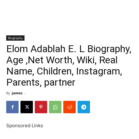
Biography
Elom Adablah E. L Biography,
Age ,Net Worth, Wiki, Real
Name, Children, Instagram,
Parents, partner
By
James
-
Sponsored Links