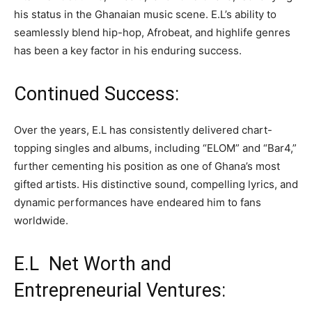
his status in the Ghanaian music scene. E.L’s ability to
seamlessly blend hip-hop, Afrobeat, and highlife genres
has been a key factor in his enduring success.
Continued Success:
Over the years, E.L has consistently delivered chart-
topping singles and albums, including “ELOM” and “Bar4,”
further cementing his position as one of Ghana’s most
gifted artists. His distinctive sound, compelling lyrics, and
dynamic performances have endeared him to fans
worldwide.
E.L Net Worth and
Entrepreneurial Ventures: