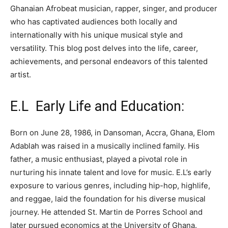
Ghanaian Afrobeat musician, rapper, singer, and producer
who has captivated audiences both locally and
internationally with his unique musical style and
versatility. This blog post delves into the life, career,
achievements, and personal endeavors of this talented
artist.
E.L Early Life and Education:
Born on June 28, 1986, in Dansoman, Accra, Ghana, Elom
Adablah was raised in a musically inclined family. His
father, a music enthusiast, played a pivotal role in
nurturing his innate talent and love for music. E.L’s early
exposure to various genres, including hip-hop, highlife,
and reggae, laid the foundation for his diverse musical
journey. He attended St. Martin de Porres School and
later pursued economics at the University of Ghana.