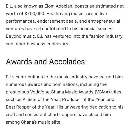
E.L, also known as Elom Adablah, boasts an estimated net
worth of $700,000. His thriving music career, live
performances, endorsement deals, and entrepreneurial
ventures have all contributed to his financial success.
Beyond music, E.L has ventured into the fashion industry
and other business endeavors.
Awards and Accolades:
E.L’s contributions to the music industry have earned him
numerous awards and nominations, including the
prestigious Vodafone Ghana Music Awards (VGMA) titles
such as Artiste of the Year, Producer of the Year, and
Best Rapper of the Year. His unwavering dedication to his
craft and consistent chart-toppers have placed him
among Ghana’s music elite.