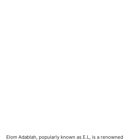
Elom Adablah, popularly known as E.L, is a renowned