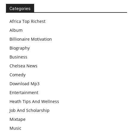
Categories
Africa Top Richest
Album
Billionaire Motivation
Biography
Business
Chelsea News
Comedy
Download Mp3
Entertainment
Heath Tips And Wellness
Job And Scholarship
Mixtape
Music