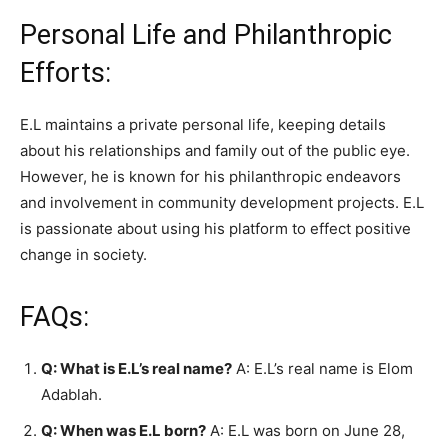
Personal Life and Philanthropic
Efforts:
E.L maintains a private personal life, keeping details
about his relationships and family out of the public eye.
However, he is known for his philanthropic endeavors
and involvement in community development projects. E.L
is passionate about using his platform to effect positive
change in society.
FAQs:
Q: What is E.L’s real name?
A: E.L’s real name is Elom
Adablah.
Q: When was E.L born?
A: E.L was born on June 28,