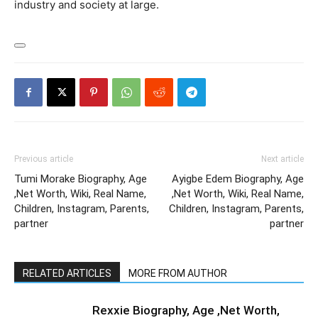
industry and society at large.
Previous article
Next article
Tumi Morake Biography, Age
Ayigbe Edem Biography, Age
,Net Worth, Wiki, Real Name,
,Net Worth, Wiki, Real Name,
Children, Instagram, Parents,
Children, Instagram, Parents,
partner
partner
RELATED ARTICLES
MORE FROM AUTHOR
Rexxie Biography, Age ,Net Worth,