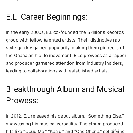
E.L Career Beginnings:
In the early 2000s, E.L co-founded the Skillions Records
group with fellow talented artists. Their distinctive rap
style quickly gained popularity, making them pioneers of
the Ghanaian hiplife movement. E.L’s prowess as a rapper
and producer garnered attention from industry insiders,
leading to collaborations with established artists.
Breakthrough Album and Musical
Prowess:
In 2012, E.L released his debut album, “Something Else,”
showcasing his musical versatility. The album produced
hits like “Obuu Mo,” “Kaalu,” and “One Ghana,” solidifying