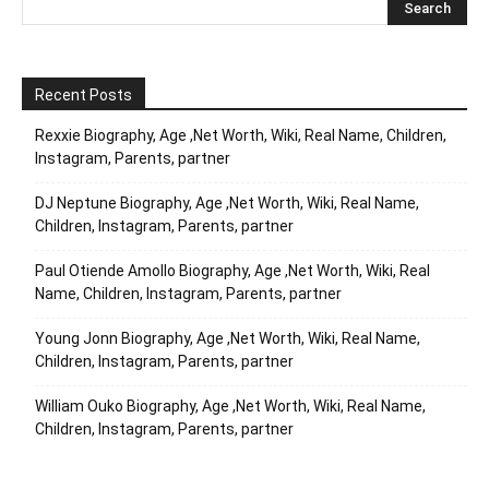
Recent Posts
Rexxie Biography, Age ,Net Worth, Wiki, Real Name, Children,
Instagram, Parents, partner
DJ Neptune Biography, Age ,Net Worth, Wiki, Real Name,
Children, Instagram, Parents, partner
Paul Otiende Amollo Biography, Age ,Net Worth, Wiki, Real
Name, Children, Instagram, Parents, partner
Young Jonn Biography, Age ,Net Worth, Wiki, Real Name,
Children, Instagram, Parents, partner
William Ouko Biography, Age ,Net Worth, Wiki, Real Name,
Children, Instagram, Parents, partner