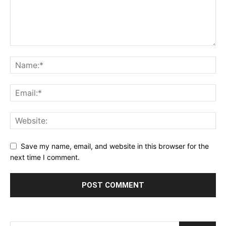
Save my name, email, and website in this browser for the
next time I comment.