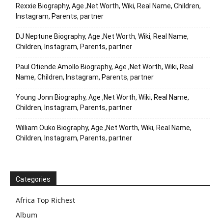
Rexxie Biography, Age ,Net Worth, Wiki, Real Name, Children,
Instagram, Parents, partner
DJ Neptune Biography, Age ,Net Worth, Wiki, Real Name,
Children, Instagram, Parents, partner
Paul Otiende Amollo Biography, Age ,Net Worth, Wiki, Real
Name, Children, Instagram, Parents, partner
Young Jonn Biography, Age ,Net Worth, Wiki, Real Name,
Children, Instagram, Parents, partner
William Ouko Biography, Age ,Net Worth, Wiki, Real Name,
Children, Instagram, Parents, partner
Categories
Africa Top Richest
Album