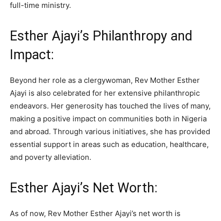
full-time ministry.
Esther Ajayi’s Philanthropy and
Impact:
Beyond her role as a clergywoman, Rev Mother Esther
Ajayi is also celebrated for her extensive philanthropic
endeavors. Her generosity has touched the lives of many,
making a positive impact on communities both in Nigeria
and abroad. Through various initiatives, she has provided
essential support in areas such as education, healthcare,
and poverty alleviation.
Esther Ajayi’s Net Worth:
As of now, Rev Mother Esther Ajayi’s net worth is