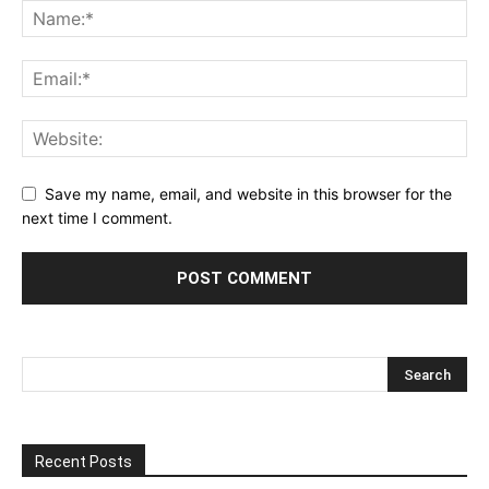
Save my name, email, and website in this browser for the
next time I comment.
Recent Posts