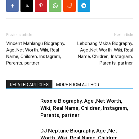
Previous article
Next article
Vincent Mahlangu Biography,
Lebohang Msiza Biography,
Age ,Net Worth, Wiki, Real
Age ,Net Worth, Wiki, Real
Name, Children, Instagram,
Name, Children, Instagram,
Parents, partner
Parents, partner
RELATED ARTICLES
MORE FROM AUTHOR
Rexxie Biography, Age ,Net Worth,
Wiki, Real Name, Children, Instagram,
Parents, partner
DJ Neptune Biography, Age ,Net
Worth, Wiki, Real Name, Children,