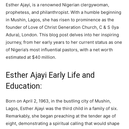
Esther Ajayi, is a renowned Nigerian clergywoman,
prophetess, and philanthropist. With a humble beginning
in Mushin, Lagos, she has risen to prominence as the
founder of Love of Christ Generation Church, C & S (Iya
Adura), London. This blog post delves into her inspiring
journey, from her early years to her current status as one
of Nigeria’s most influential pastors, with a net worth
estimated at $40 million.
Esther Ajayi Early Life and
Education:
Born on April 2, 1963, in the bustling city of Mushin,
Lagos, Esther Ajayi was the third child in a family of six.
Remarkably, she began preaching at the tender age of
eight, demonstrating a spiritual calling that would shape