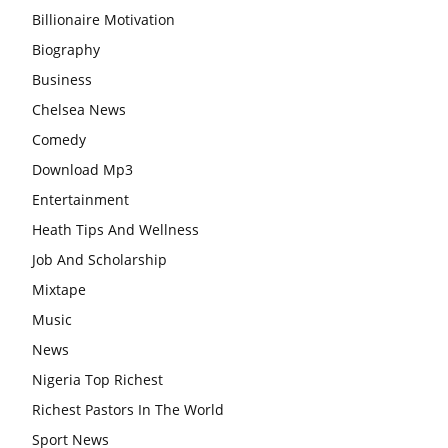
Billionaire Motivation
Biography
Business
Chelsea News
Comedy
Download Mp3
Entertainment
Heath Tips And Wellness
Job And Scholarship
Mixtape
Music
News
Nigeria Top Richest
Richest Pastors In The World
Sport News