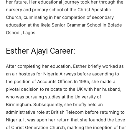
her future. Her educational journey took her through the
nursery and primary school of the Christ Apostolic
Church, culminating in her completion of secondary
education at the Ikeja Senior Grammar School in Bolade-
Oshodi, Lagos.
Esther Ajayi Career:
After completing her education, Esther briefly worked as
an air hostess for Nigeria Airways before ascending to
the position of Accounts Officer. In 1985, she made a
pivotal decision to relocate to the UK with her husband,
who was pursuing studies at the University of
Birmingham. Subsequently, she briefly held an
administrative role at British Telecom before returning to
Nigeria. It was upon her return that she founded the Love
of Christ Generation Church, marking the inception of her