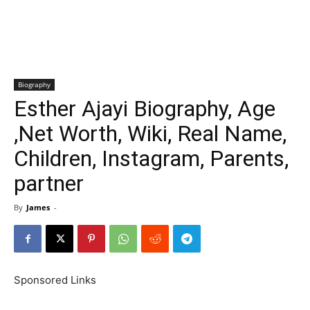
Biography
Esther Ajayi Biography, Age
,Net Worth, Wiki, Real Name,
Children, Instagram, Parents,
partner
By
James
-
Sponsored Links