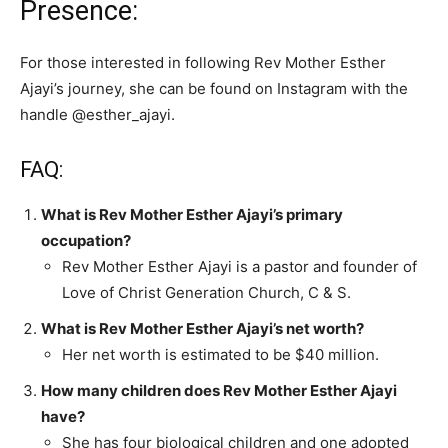
Presence:
For those interested in following Rev Mother Esther
Ajayi’s journey, she can be found on Instagram with the
handle @esther_ajayi.
FAQ:
What is Rev Mother Esther Ajayi’s primary
occupation?
Rev Mother Esther Ajayi is a pastor and founder of
Love of Christ Generation Church, C & S.
What is Rev Mother Esther Ajayi’s net worth?
Her net worth is estimated to be $40 million.
How many children does Rev Mother Esther Ajayi
have?
She has four biological children and one adopted