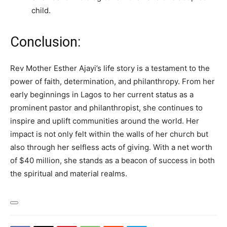
child.
Conclusion:
Rev Mother Esther Ajayi’s life story is a testament to the
power of faith, determination, and philanthropy. From her
early beginnings in Lagos to her current status as a
prominent pastor and philanthropist, she continues to
inspire and uplift communities around the world. Her
impact is not only felt within the walls of her church but
also through her selfless acts of giving. With a net worth
of $40 million, she stands as a beacon of success in both
the spiritual and material realms.