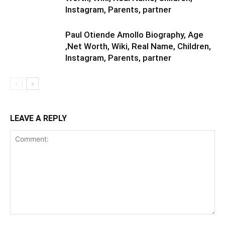
Instagram, Parents, partner
Paul Otiende Amollo Biography, Age
,Net Worth, Wiki, Real Name, Children,
Instagram, Parents, partner
LEAVE A REPLY