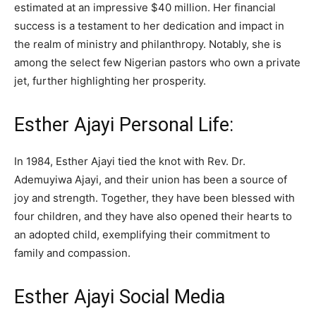
estimated at an impressive $40 million. Her financial
success is a testament to her dedication and impact in
the realm of ministry and philanthropy. Notably, she is
among the select few Nigerian pastors who own a private
jet, further highlighting her prosperity.
Esther Ajayi Personal Life:
In 1984, Esther Ajayi tied the knot with Rev. Dr.
Ademuyiwa Ajayi, and their union has been a source of
joy and strength. Together, they have been blessed with
four children, and they have also opened their hearts to
an adopted child, exemplifying their commitment to
family and compassion.
Esther Ajayi Social Media