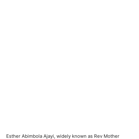
Esther Abimbola Ajayi, widely known as Rev Mother