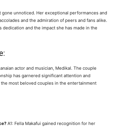
not gone unnoticed. Her exceptional performances and
colades and the admiration of peers and fans alike.
s dedication and the impact she has made in the
e:
Ghanaian actor and musician, Medikal. The couple
ionship has garnered significant attention and
of the most beloved couples in the entertainment
ce?
A1: Fella Makafui gained recognition for her