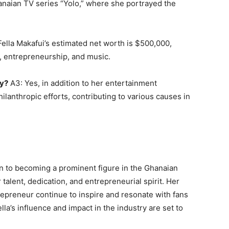
naian TV series “Yolo,” where she portrayed the
ella Makafui’s estimated net worth is $500,000,
g, entrepreneurship, and music.
py?
A3: Yes, in addition to her entertainment
ilanthropic efforts, contributing to various causes in
on to becoming a prominent figure in the Ghanaian
talent, dedication, and entrepreneurial spirit. Her
repreneur continue to inspire and resonate with fans
la’s influence and impact in the industry are set to