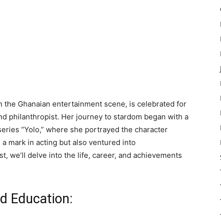
in the Ghanaian entertainment scene, is celebrated for
and philanthropist. Her journey to stardom began with a
eries “Yolo,” where she portrayed the character
 a mark in acting but also ventured into
t, we’ll delve into the life, career, and achievements
nd Education: