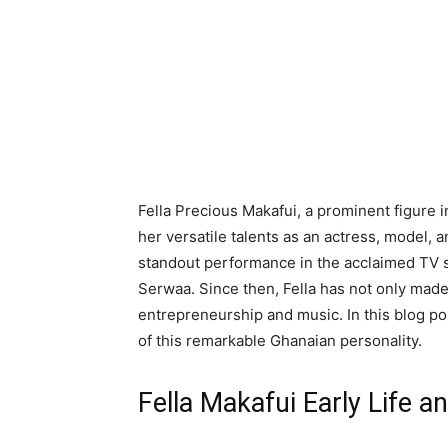
Fella Precious Makafui, a prominent figure 
her versatile talents as an actress, model, 
standout performance in the acclaimed TV s
Serwaa. Since then, Fella has not only made
entrepreneurship and music. In this blog pos
of this remarkable Ghanaian personality.
Fella Makafui Early Life a