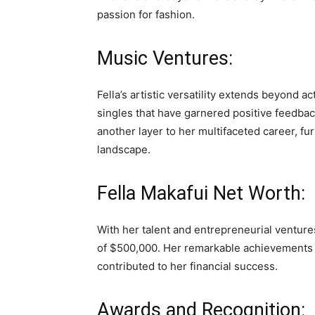
passion for fashion.
Music Ventures:
Fella’s artistic versatility extends beyond 
singles that have garnered positive feedbac
another layer to her multifaceted career, fu
landscape.
Fella Makafui Net Worth:
With her talent and entrepreneurial ventur
of $500,000. Her remarkable achievements 
contributed to her financial success.
Awards and Recognition: