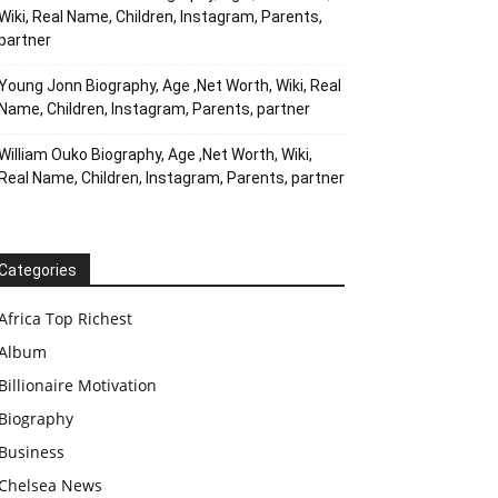
Wiki, Real Name, Children, Instagram, Parents,
partner
Young Jonn Biography, Age ,Net Worth, Wiki, Real
Name, Children, Instagram, Parents, partner
William Ouko Biography, Age ,Net Worth, Wiki,
Real Name, Children, Instagram, Parents, partner
Categories
Africa Top Richest
Album
Billionaire Motivation
Biography
Business
Chelsea News