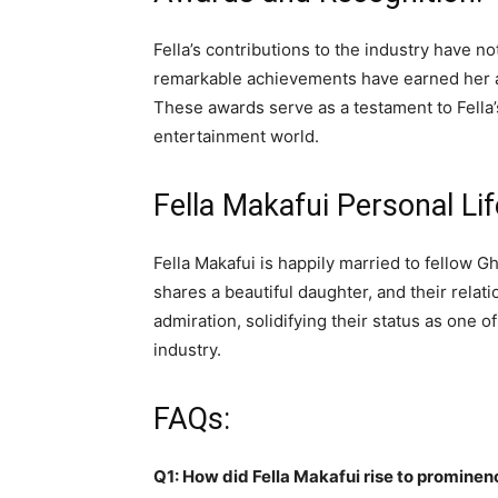
Fella’s contributions to the industry have 
remarkable achievements have earned her ac
These awards serve as a testament to Fella’
entertainment world.
Fella Makafui Personal Lif
Fella Makafui is happily married to fellow 
shares a beautiful daughter, and their relat
admiration, solidifying their status as one 
industry.
FAQs:
Q1: How did Fella Makafui rise to prominen