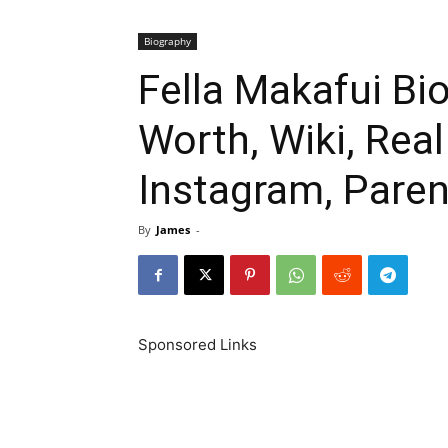
Biography
Fella Makafui Bi
Worth, Wiki, Rea
Instagram, Paren
By
James
-
Sponsored Links