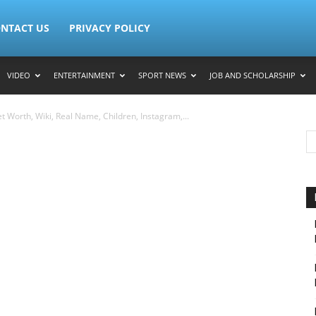
NTACT US
PRIVACY POLICY
VIDEO
ENTERTAINMENT
SPORT NEWS
JOB AND SCHOLARSHIP
t Worth, Wiki, Real Name, Children, Instagram,...