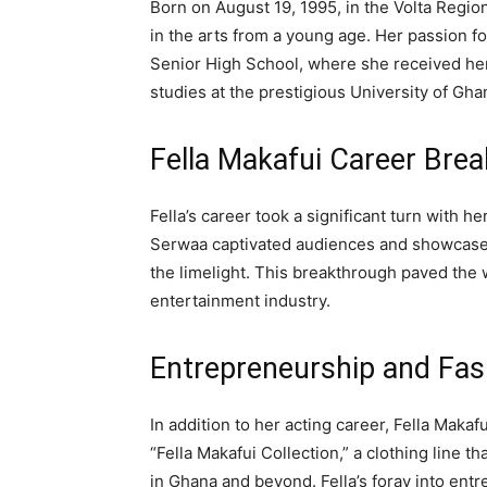
Born on August 19, 1995, in the Volta Regio
in the arts from a young age. Her passion f
Senior High School, where she received her
studies at the prestigious University of Gha
Fella Makafui Career Bre
Fella’s career took a significant turn with he
Serwaa captivated audiences and showcased 
the limelight. This breakthrough paved the w
entertainment industry.
Entrepreneurship and Fas
In addition to her acting career, Fella Maka
“Fella Makafui Collection,” a clothing line t
in Ghana and beyond. Fella’s foray into entr