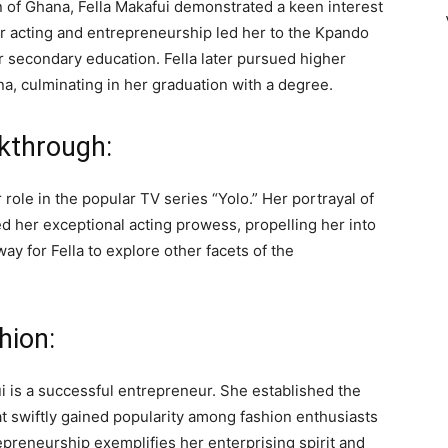
n of Ghana, Fella Makafui demonstrated a keen interest
or acting and entrepreneurship led her to the Kpando
 secondary education. Fella later pursued higher
na, culminating in her graduation with a degree.
akthrough:
r role in the popular TV series “Yolo.” Her portrayal of
her exceptional acting prowess, propelling her into
ay for Fella to explore other facets of the
hion:
fui is a successful entrepreneur. She established the
hat swiftly gained popularity among fashion enthusiasts
epreneurship exemplifies her enterprising spirit and