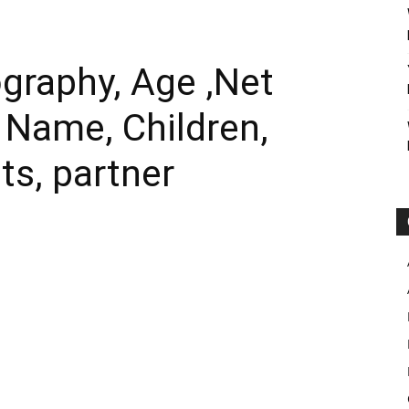
ography, Age ,Net
l Name, Children,
ts, partner