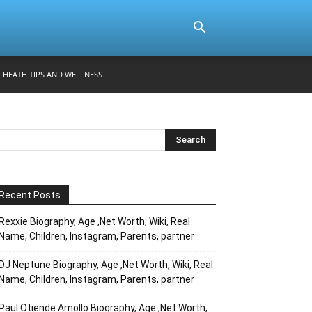
HEATH TIPS AND WELLNESS
Recent Posts
Rexxie Biography, Age ,Net Worth, Wiki, Real
Name, Children, Instagram, Parents, partner
DJ Neptune Biography, Age ,Net Worth, Wiki, Real
Name, Children, Instagram, Parents, partner
Paul Otiende Amollo Biography, Age ,Net Worth,