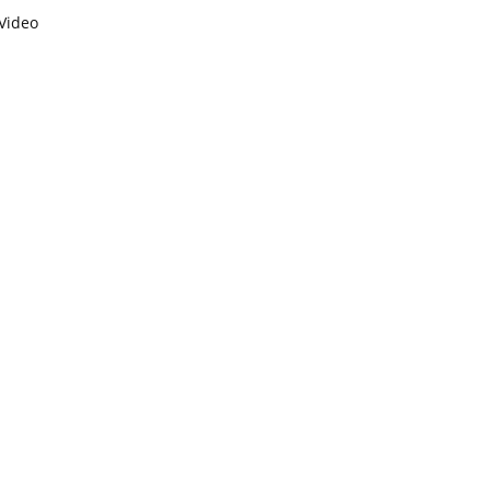
Video