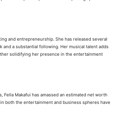
acting and entrepreneurship. She has released several
k and a substantial following. Her musical talent adds
rther solidifying her presence in the entertainment
es, Fella Makafui has amassed an estimated net worth
in both the entertainment and business spheres have