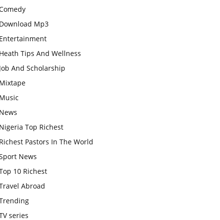
Comedy
Download Mp3
Entertainment
Heath Tips And Wellness
Job And Scholarship
Mixtape
Music
News
Nigeria Top Richest
Richest Pastors In The World
Sport News
Top 10 Richest
Travel Abroad
Trending
TV series