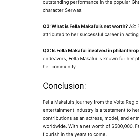
outstanding performance in the popular Gha
character Serwaa.
Q2: What is Fella Makafui’s net worth?
A2: F
attributed to her successful career in actin
Q3: Is Fella Makafui involved in philanthro
endeavors, Fella Makafui is known for her ph
her community.
Conclusion:
Fella Makafui’s journey from the Volta Regi
entertainment industry is a testament to her 
contributions as an actress, model, and ent
worldwide. With a net worth of $500,000, Fel
flourish in the years to come.