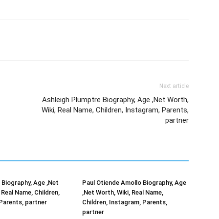
Next article
Ashleigh Plumptre Biography, Age ,Net Worth,
Wiki, Real Name, Children, Instagram, Parents,
partner
Biography, Age ,Net
Paul Otiende Amollo Biography, Age
 Real Name, Children,
,Net Worth, Wiki, Real Name,
Parents, partner
Children, Instagram, Parents,
partner