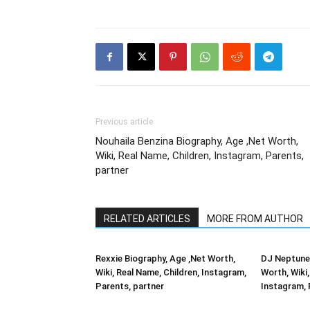
Previous article
Nouhaila Benzina Biography, Age ,Net Worth,
Wiki, Real Name, Children, Instagram, Parents,
partner
RELATED ARTICLES
MORE FROM AUTHOR
Rexxie Biography, Age ,Net Worth,
DJ Neptune 
Wiki, Real Name, Children, Instagram,
Worth, Wiki,
Parents, partner
Instagram, 