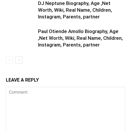
DJ Neptune Biography, Age ,Net
Worth, Wiki, Real Name, Children,
Instagram, Parents, partner
Paul Otiende Amollo Biography, Age
,Net Worth, Wiki, Real Name, Children,
Instagram, Parents, partner
LEAVE A REPLY