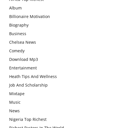
Album
Billionaire Motivation
Biography
Business
Chelsea News
Comedy
Download Mp3
Entertainment
Heath Tips And Wellness
Job And Scholarship
Mixtape
Music
News
Nigeria Top Richest
Richest Pastors In The World