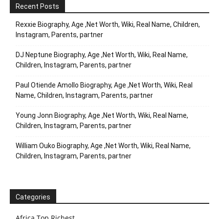
Recent Posts
Rexxie Biography, Age ,Net Worth, Wiki, Real Name, Children,
Instagram, Parents, partner
DJ Neptune Biography, Age ,Net Worth, Wiki, Real Name,
Children, Instagram, Parents, partner
Paul Otiende Amollo Biography, Age ,Net Worth, Wiki, Real
Name, Children, Instagram, Parents, partner
Young Jonn Biography, Age ,Net Worth, Wiki, Real Name,
Children, Instagram, Parents, partner
William Ouko Biography, Age ,Net Worth, Wiki, Real Name,
Children, Instagram, Parents, partner
Categories
Africa Top Richest