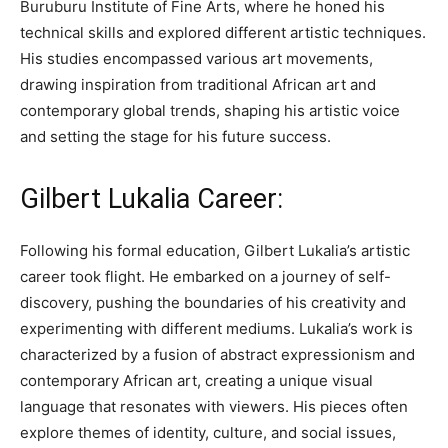
Buruburu Institute of Fine Arts, where he honed his
technical skills and explored different artistic techniques.
His studies encompassed various art movements,
drawing inspiration from traditional African art and
contemporary global trends, shaping his artistic voice
and setting the stage for his future success.
Gilbert Lukalia Career:
Following his formal education, Gilbert Lukalia’s artistic
career took flight. He embarked on a journey of self-
discovery, pushing the boundaries of his creativity and
experimenting with different mediums. Lukalia’s work is
characterized by a fusion of abstract expressionism and
contemporary African art, creating a unique visual
language that resonates with viewers. His pieces often
explore themes of identity, culture, and social issues,