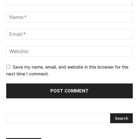
Save my name, email, and website in this browser for the
next time I comment.