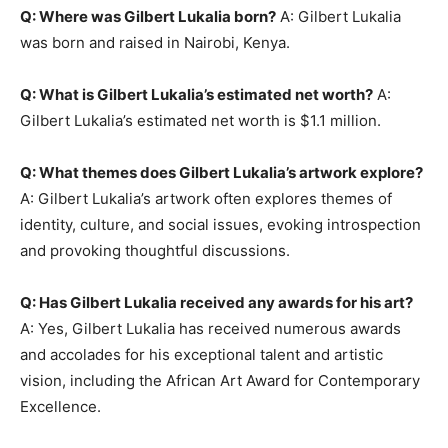
Q: Where was Gilbert Lukalia born?
A: Gilbert Lukalia
was born and raised in Nairobi, Kenya.
Q: What is Gilbert Lukalia’s estimated net worth?
A:
Gilbert Lukalia’s estimated net worth is $1.1 million.
Q: What themes does Gilbert Lukalia’s artwork explore?
A: Gilbert Lukalia’s artwork often explores themes of
identity, culture, and social issues, evoking introspection
and provoking thoughtful discussions.
Q: Has Gilbert Lukalia received any awards for his art?
A: Yes, Gilbert Lukalia has received numerous awards
and accolades for his exceptional talent and artistic
vision, including the African Art Award for Contemporary
Excellence.