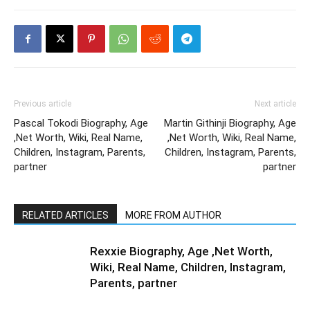
Previous article
Next article
Pascal Tokodi Biography, Age
Martin Githinji Biography, Age
,Net Worth, Wiki, Real Name,
,Net Worth, Wiki, Real Name,
Children, Instagram, Parents,
Children, Instagram, Parents,
partner
partner
RELATED ARTICLES
MORE FROM AUTHOR
Rexxie Biography, Age ,Net Worth,
Wiki, Real Name, Children, Instagram,
Parents, partner