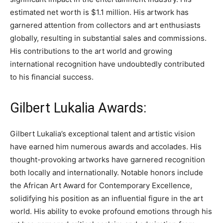
estimated net worth is $1.1 million. His artwork has
garnered attention from collectors and art enthusiasts
globally, resulting in substantial sales and commissions.
His contributions to the art world and growing
international recognition have undoubtedly contributed
to his financial success.
Gilbert Lukalia Awards:
Gilbert Lukalia’s exceptional talent and artistic vision
have earned him numerous awards and accolades. His
thought-provoking artworks have garnered recognition
both locally and internationally. Notable honors include
the African Art Award for Contemporary Excellence,
solidifying his position as an influential figure in the art
world. His ability to evoke profound emotions through his