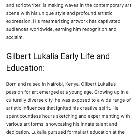
and scriptwriter, is making waves in the contemporary art
scene with his unique style and profound artistic
expression. His mesmerizing artwork has captivated
audiences worldwide, earning him recognition and
acclaim.
Gilbert Lukalia Early Life and
Education:
Born and raised in Nairobi, Kenya, Gilbert Lukalia’s
passion for art emerged at a young age. Growing up in a
culturally diverse city, he was exposed to a wide range of
artistic influences that ignited his creative spirit. He
spent countless hours sketching and experimenting with
various art forms, showcasing his innate talent and
dedication. Lukalia pursued formal art education at the