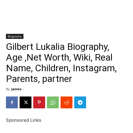
Biography
Gilbert Lukalia Biography,
Age ,Net Worth, Wiki, Real
Name, Children, Instagram,
Parents, partner
By
James
-
Sponsored Links