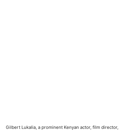
Gilbert Lukalia, a prominent Kenyan actor, film director,