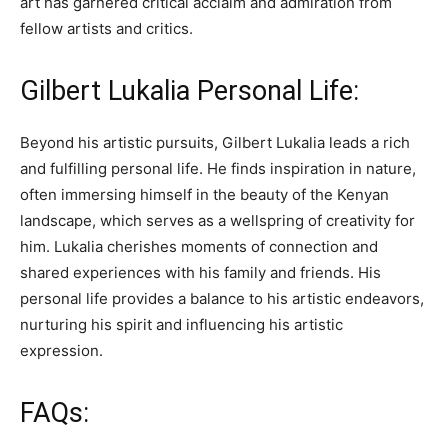
art has garnered critical acclaim and admiration from
fellow artists and critics.
Gilbert Lukalia Personal Life:
Beyond his artistic pursuits, Gilbert Lukalia leads a rich
and fulfilling personal life. He finds inspiration in nature,
often immersing himself in the beauty of the Kenyan
landscape, which serves as a wellspring of creativity for
him. Lukalia cherishes moments of connection and
shared experiences with his family and friends. His
personal life provides a balance to his artistic endeavors,
nurturing his spirit and influencing his artistic
expression.
FAQs: