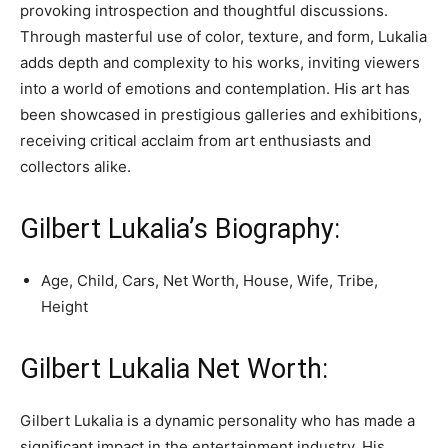
provoking introspection and thoughtful discussions.
Through masterful use of color, texture, and form, Lukalia
adds depth and complexity to his works, inviting viewers
into a world of emotions and contemplation. His art has
been showcased in prestigious galleries and exhibitions,
receiving critical acclaim from art enthusiasts and
collectors alike.
Gilbert Lukalia’s Biography:
Age, Child, Cars, Net Worth, House, Wife, Tribe,
Height
Gilbert Lukalia Net Worth:
Gilbert Lukalia is a dynamic personality who has made a
significant impact in the entertainment industry. His