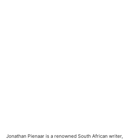
Jonathan Pienaar is a renowned South African writer,