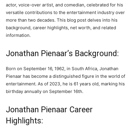
actor, voice-over artist, and comedian, celebrated for his
versatile contributions to the entertainment industry over
more than two decades. This blog post delves into his
background, career highlights, net worth, and related
information.
Jonathan Pienaar’s Background:
Born on September 16, 1962, in South Africa, Jonathan
Pienaar has become a distinguished figure in the world of
entertainment. As of 2023, he is 61 years old, marking his
birthday annually on September 16th.
Jonathan Pienaar Career
Highlights: