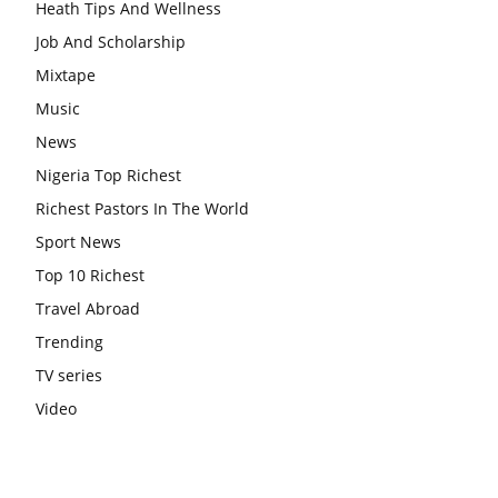
Heath Tips And Wellness
Job And Scholarship
Mixtape
Music
News
Nigeria Top Richest
Richest Pastors In The World
Sport News
Top 10 Richest
Travel Abroad
Trending
TV series
Video