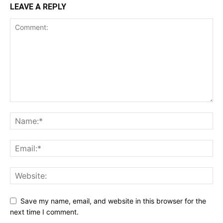
LEAVE A REPLY
Save my name, email, and website in this browser for the
next time I comment.