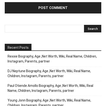
Recent Posts
Rexxie Biography, Age ,Net Worth, Wiki, Real Name, Children,
Instagram, Parents, partner
DJ Neptune Biography, Age ,Net Worth, Wiki, Real Name,
Children, Instagram, Parents, partner
Paul Otiende Amollo Biography, Age ,Net Worth, Wiki, Real
Name, Children, Instagram, Parents, partner
Young Jonn Biography, Age ,Net Worth, Wiki, Real Name,
Children, Instagram, Parents, partner