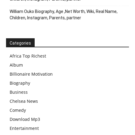
William Ouko Biography, Age ,Net Worth, Wiki, Real Name,
Children, Instagram, Parents, partner
Categories
Africa Top Richest
Album
Billionaire Motivation
Biography
Business
Chelsea News
Comedy
Download Mp3
Entertainment