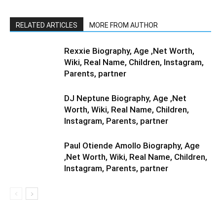
RELATED ARTICLES
MORE FROM AUTHOR
Rexxie Biography, Age ,Net Worth,
Wiki, Real Name, Children, Instagram,
Parents, partner
DJ Neptune Biography, Age ,Net
Worth, Wiki, Real Name, Children,
Instagram, Parents, partner
Paul Otiende Amollo Biography, Age
,Net Worth, Wiki, Real Name, Children,
Instagram, Parents, partner