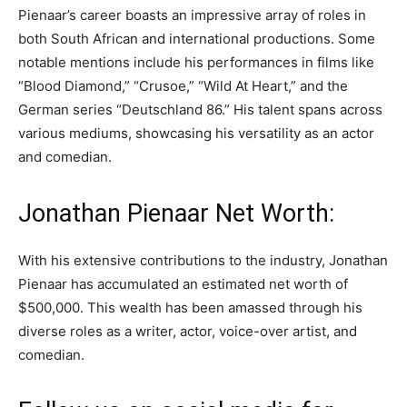
Pienaar’s career boasts an impressive array of roles in
both South African and international productions. Some
notable mentions include his performances in films like
“Blood Diamond,” “Crusoe,” “Wild At Heart,” and the
German series “Deutschland 86.” His talent spans across
various mediums, showcasing his versatility as an actor
and comedian.
Jonathan Pienaar Net Worth:
With his extensive contributions to the industry, Jonathan
Pienaar has accumulated an estimated net worth of
$500,000. This wealth has been amassed through his
diverse roles as a writer, actor, voice-over artist, and
comedian.