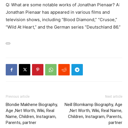
Q: What are some notable works of Jonathan Pienaar? A:
Jonathan Pienaar has appeared in various films and
television shows, including “Blood Diamond,” “Crusoe,”
“Wild At Heart,” and the German series “Deutschland 86.”
Previous article
Next article
Blondie Makhene Biography,
Neill Blomkamp Biography, Age
Age ,Net Worth, Wiki, Real
,Net Worth, Wiki, Real Name,
Name, Children, Instagram,
Children, Instagram, Parents,
Parents, partner
partner