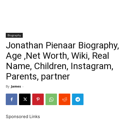
Biography
Jonathan Pienaar Biography,
Age ,Net Worth, Wiki, Real
Name, Children, Instagram,
Parents, partner
By
James
-
Sponsored Links