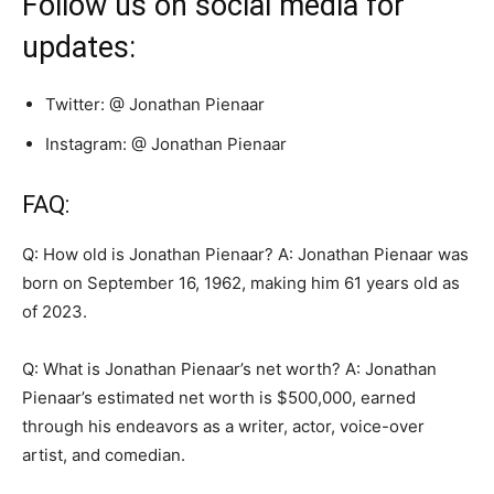
Follow us on social media for
updates:
Twitter: @ Jonathan Pienaar
Instagram: @ Jonathan Pienaar
FAQ:
Q: How old is Jonathan Pienaar? A: Jonathan Pienaar was
born on September 16, 1962, making him 61 years old as
of 2023.
Q: What is Jonathan Pienaar’s net worth? A: Jonathan
Pienaar’s estimated net worth is $500,000, earned
through his endeavors as a writer, actor, voice-over
artist, and comedian.