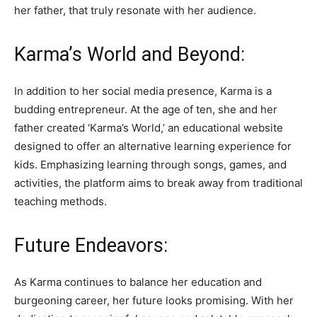
her father, that truly resonate with her audience.
Karma’s World and Beyond:
In addition to her social media presence, Karma is a
budding entrepreneur. At the age of ten, she and her
father created ‘Karma’s World,’ an educational website
designed to offer an alternative learning experience for
kids. Emphasizing learning through songs, games, and
activities, the platform aims to break away from traditional
teaching methods.
Future Endeavors:
As Karma continues to balance her education and
burgeoning career, her future looks promising. With her