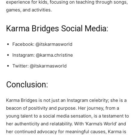
experience for kids, focusing on teaching through songs,
games, and activities.
Karma Bridges Social Media:
Facebook: @itskarmasworld
Instagram: @karma.christine
Twitter: @itskarmasworld
Conclusion:
Karma Bridges is not just an Instagram celebrity; she is a
beacon of positivity and purpose. Her journey, from a
young talent to a social media sensation, is a testament to
her authenticity and relatability. With ‘Karma’s World’ and
her continued advocacy for meaningful causes, Karma is