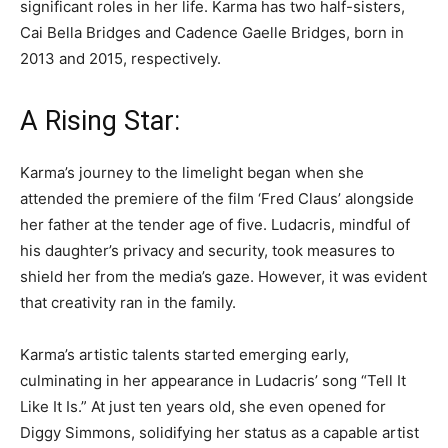
significant roles in her life. Karma has two half-sisters,
Cai Bella Bridges and Cadence Gaelle Bridges, born in
2013 and 2015, respectively.
A Rising Star:
Karma’s journey to the limelight began when she
attended the premiere of the film ‘Fred Claus’ alongside
her father at the tender age of five. Ludacris, mindful of
his daughter’s privacy and security, took measures to
shield her from the media’s gaze. However, it was evident
that creativity ran in the family.
Karma’s artistic talents started emerging early,
culminating in her appearance in Ludacris’ song “Tell It
Like It Is.” At just ten years old, she even opened for
Diggy Simmons, solidifying her status as a capable artist