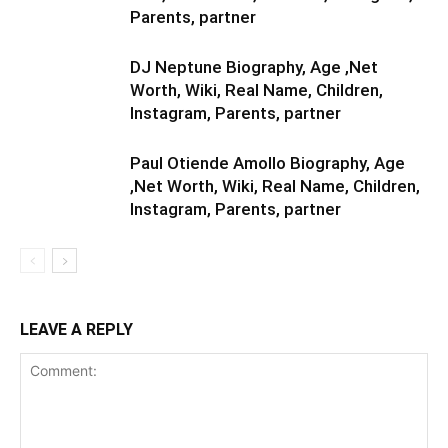
Parents, partner
DJ Neptune Biography, Age ,Net
Worth, Wiki, Real Name, Children,
Instagram, Parents, partner
Paul Otiende Amollo Biography, Age
,Net Worth, Wiki, Real Name, Children,
Instagram, Parents, partner
LEAVE A REPLY