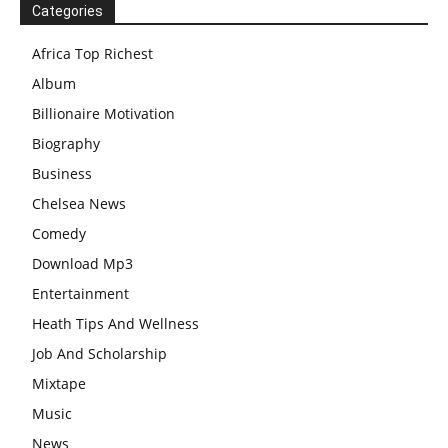
Categories
Africa Top Richest
Album
Billionaire Motivation
Biography
Business
Chelsea News
Comedy
Download Mp3
Entertainment
Heath Tips And Wellness
Job And Scholarship
Mixtape
Music
News