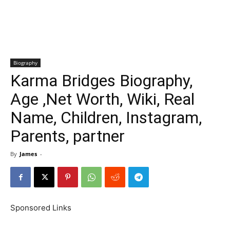
Biography
Karma Bridges Biography,
Age ,Net Worth, Wiki, Real
Name, Children, Instagram,
Parents, partner
By
James
-
Sponsored Links