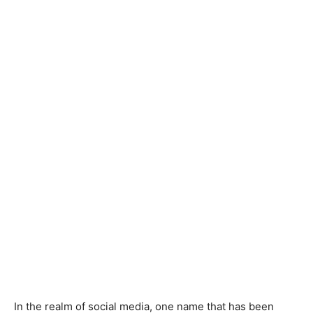
In the realm of social media, one name that has been