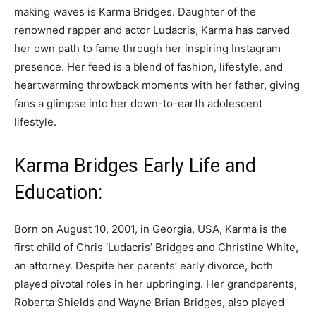
making waves is Karma Bridges. Daughter of the
renowned rapper and actor Ludacris, Karma has carved
her own path to fame through her inspiring Instagram
presence. Her feed is a blend of fashion, lifestyle, and
heartwarming throwback moments with her father, giving
fans a glimpse into her down-to-earth adolescent
lifestyle.
Karma Bridges Early Life and
Education:
Born on August 10, 2001, in Georgia, USA, Karma is the
first child of Chris ‘Ludacris’ Bridges and Christine White,
an attorney. Despite her parents’ early divorce, both
played pivotal roles in her upbringing. Her grandparents,
Roberta Shields and Wayne Brian Bridges, also played