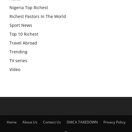
Nigeria Top Richest
Richest Pastors In The World
Sport News
Top 10 Richest
Travel Abroad
Trending
TV series
Video
Home
About Us
Contact Us
DMCA TAKEDOWN
Privacy Policy