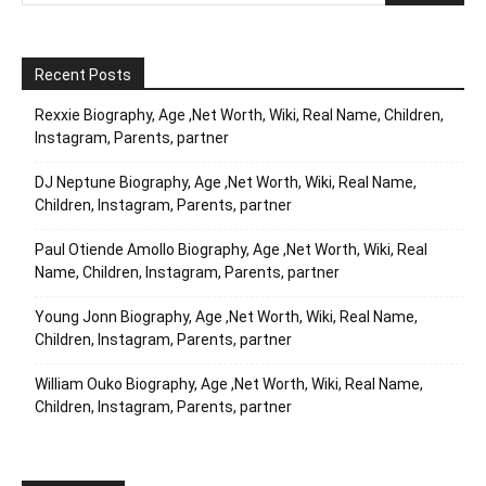
Recent Posts
Rexxie Biography, Age ,Net Worth, Wiki, Real Name, Children,
Instagram, Parents, partner
DJ Neptune Biography, Age ,Net Worth, Wiki, Real Name,
Children, Instagram, Parents, partner
Paul Otiende Amollo Biography, Age ,Net Worth, Wiki, Real
Name, Children, Instagram, Parents, partner
Young Jonn Biography, Age ,Net Worth, Wiki, Real Name,
Children, Instagram, Parents, partner
William Ouko Biography, Age ,Net Worth, Wiki, Real Name,
Children, Instagram, Parents, partner