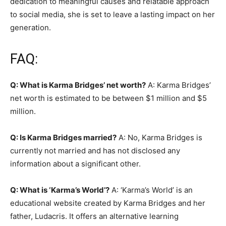
dedication to meaningful causes and relatable approach
to social media, she is set to leave a lasting impact on her
generation.
FAQ:
Q: What is Karma Bridges’ net worth?
A: Karma Bridges’
net worth is estimated to be between $1 million and $5
million.
Q: Is Karma Bridges married?
A: No, Karma Bridges is
currently not married and has not disclosed any
information about a significant other.
Q: What is ‘Karma’s World’?
A: ‘Karma’s World’ is an
educational website created by Karma Bridges and her
father, Ludacris. It offers an alternative learning