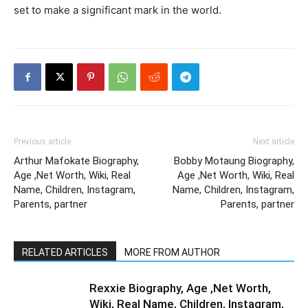
set to make a significant mark in the world.
Previous article
Next article
Arthur Mafokate Biography,
Bobby Motaung Biography,
Age ,Net Worth, Wiki, Real
Age ,Net Worth, Wiki, Real
Name, Children, Instagram,
Name, Children, Instagram,
Parents, partner
Parents, partner
RELATED ARTICLES
MORE FROM AUTHOR
Rexxie Biography, Age ,Net Worth,
Wiki, Real Name, Children, Instagram,