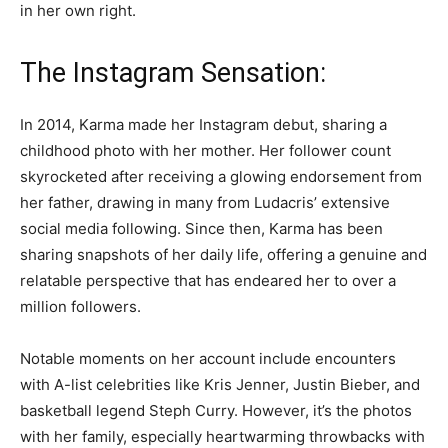
in her own right.
The Instagram Sensation:
In 2014, Karma made her Instagram debut, sharing a
childhood photo with her mother. Her follower count
skyrocketed after receiving a glowing endorsement from
her father, drawing in many from Ludacris’ extensive
social media following. Since then, Karma has been
sharing snapshots of her daily life, offering a genuine and
relatable perspective that has endeared her to over a
million followers.
Notable moments on her account include encounters
with A-list celebrities like Kris Jenner, Justin Bieber, and
basketball legend Steph Curry. However, it’s the photos
with her family, especially heartwarming throwbacks with