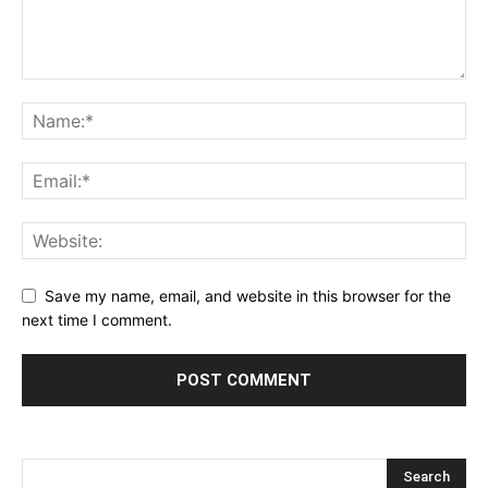
Save my name, email, and website in this browser for the
next time I comment.