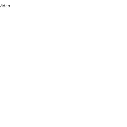
Video