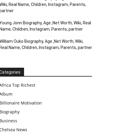
Wiki, Real Name, Children, Instagram, Parents,
partner
Young Jonn Biography, Age ,Net Worth, Wiki, Real
Name, Children, Instagram, Parents, partner
William Ouko Biography, Age ,Net Worth, Wiki,
Real Name, Children, Instagram, Parents, partner
Categories
Africa Top Richest
Album
Billionaire Motivation
Biography
Business
Chelsea News