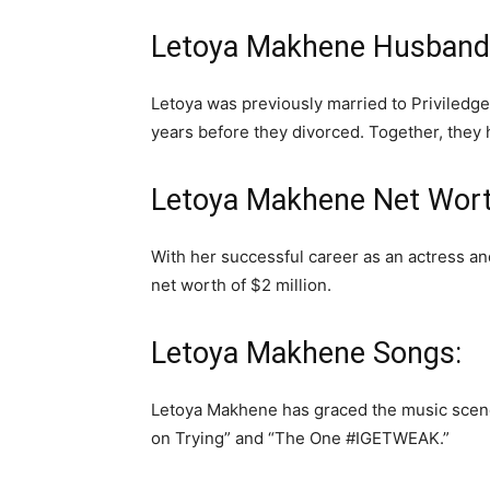
Letoya Makhene Husband
Letoya was previously married to Priviledg
years before they divorced. Together, they
Letoya Makhene Net Wort
With her successful career as an actress 
net worth of $2 million.
Letoya Makhene Songs:
Letoya Makhene has graced the music scene
on Trying” and “The One #IGETWEAK.”