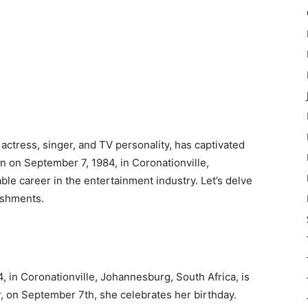
ctress, singer, and TV personality, has captivated
n on September 7, 1984, in Coronationville,
e career in the entertainment industry. Let’s delve
lishments.
 in Coronationville, Johannesburg, South Africa, is
r, on September 7th, she celebrates her birthday.