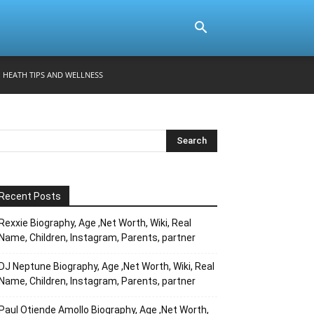
HEATH TIPS AND WELLNESS
Recent Posts
Rexxie Biography, Age ,Net Worth, Wiki, Real
Name, Children, Instagram, Parents, partner
DJ Neptune Biography, Age ,Net Worth, Wiki, Real
Name, Children, Instagram, Parents, partner
Paul Otiende Amollo Biography, Age ,Net Worth,