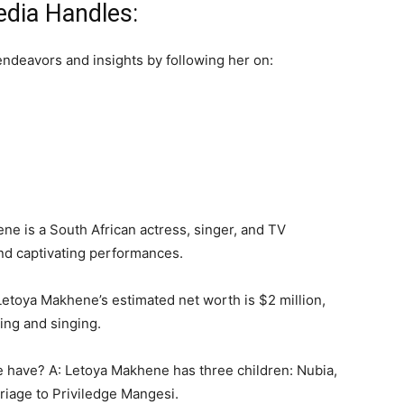
dia Handles:
endeavors and insights by following her on:
e is a South African actress, singer, and TV
and captivating performances.
Letoya Makhene’s estimated net worth is $2 million,
ing and singing.
have? A: Letoya Makhene has three children: Nubia,
iage to Priviledge Mangesi.