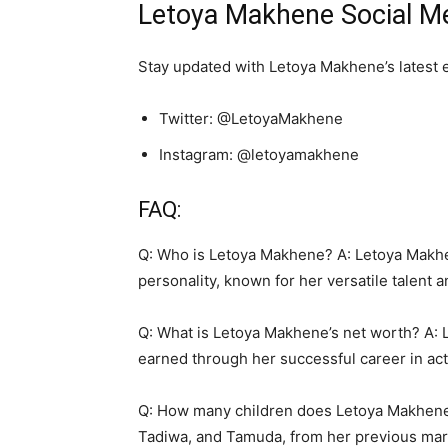
Letoya Makhene Social Me
Stay updated with Letoya Makhene’s latest 
Twitter: @LetoyaMakhene
Instagram: @letoyamakhene
FAQ:
Q: Who is Letoya Makhene? A: Letoya Makhen
personality, known for her versatile talent 
Q: What is Letoya Makhene’s net worth? A: 
earned through her successful career in act
Q: How many children does Letoya Makhene 
Tadiwa, and Tamuda, from her previous marr