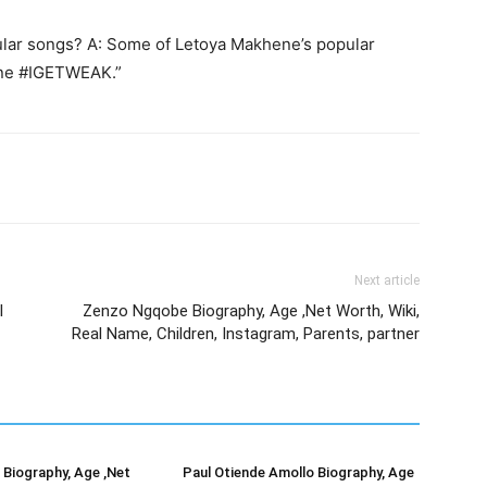
lar songs? A: Some of Letoya Makhene’s popular
One #IGETWEAK.”
Next article
l
Zenzo Ngqobe Biography, Age ,Net Worth, Wiki,
Real Name, Children, Instagram, Parents, partner
Biography, Age ,Net
Paul Otiende Amollo Biography, Age