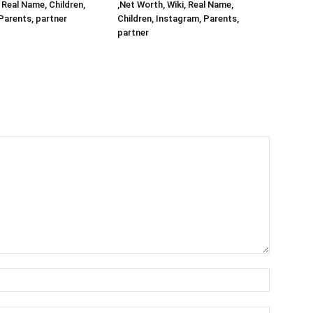
 Real Name, Children,
,Net Worth, Wiki, Real Name,
Parents, partner
Children, Instagram, Parents,
partner