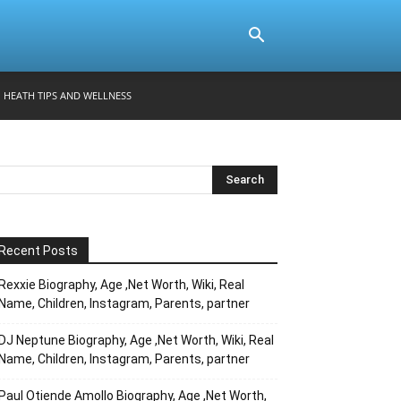
HEATH TIPS AND WELLNESS
Recent Posts
Rexxie Biography, Age ,Net Worth, Wiki, Real
Name, Children, Instagram, Parents, partner
DJ Neptune Biography, Age ,Net Worth, Wiki, Real
Name, Children, Instagram, Parents, partner
Paul Otiende Amollo Biography, Age ,Net Worth,