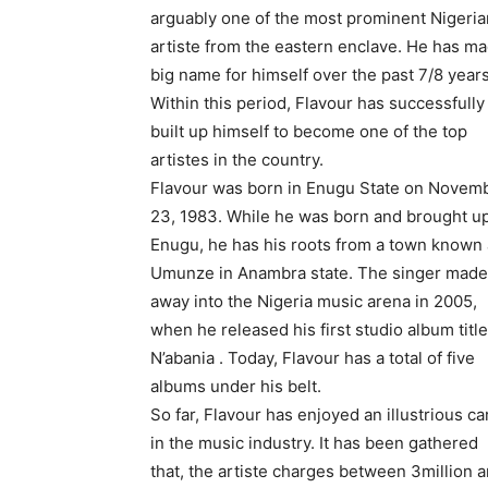
arguably one of the most prominent Nigeria
artiste from the eastern enclave. He has m
big name for himself over the past 7/8 years
Within this period, Flavour has successfully
built up himself to become one of the top
artistes in the country.
Flavour was born in Enugu State on Novem
23, 1983. While he was born and brought up
Enugu, he has his roots from a town known
Umunze in Anambra state. The singer made
away into the Nigeria music arena in 2005,
when he released his first studio album titl
N’abania . Today, Flavour has a total of five
albums under his belt.
So far, Flavour has enjoyed an illustrious ca
in the music industry. It has been gathered
that, the artiste charges between 3million 