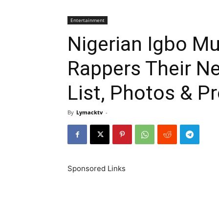
Entertainment
Nigerian Igbo Mu
Rappers Their N
List, Photos & Pr
By
Lymacktv
-
Sponsored Links