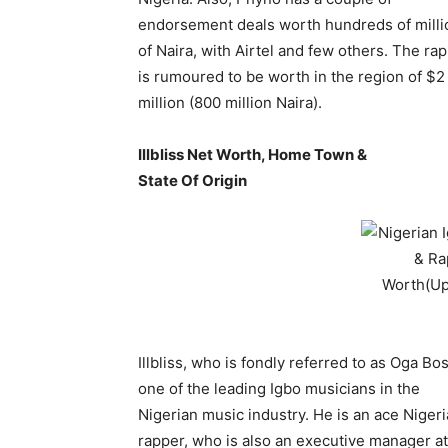
endorsement deals worth hundreds of milli
of Naira, with Airtel and few others. The ra
is rumoured to be worth in the region of $2
million (800 million Naira).
Illbliss Net Worth, Home Town &
State Of Origin
Illbliss, who is fondly referred to as Oga Bos
one of the leading Igbo musicians in the
Nigerian music industry. He is an ace Niger
rapper, who is also an executive manager at