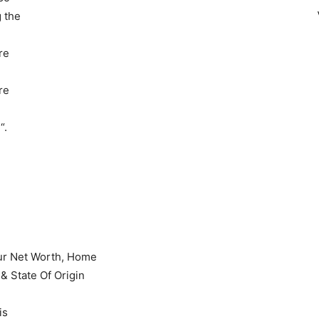
g the
re
re
“.
is