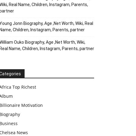
Wiki, Real Name, Children, Instagram, Parents,
partner
Young Jonn Biography, Age ,Net Worth, Wiki, Real
Name, Children, Instagram, Parents, partner
William Ouko Biography, Age ,Net Worth, Wiki,
Real Name, Children, Instagram, Parents, partner
Categories
Africa Top Richest
Album
Billionaire Motivation
Biography
Business
Chelsea News