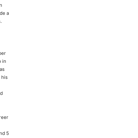
n
ade a
.
ber
 in
 as
 his
ed
reer
and 5