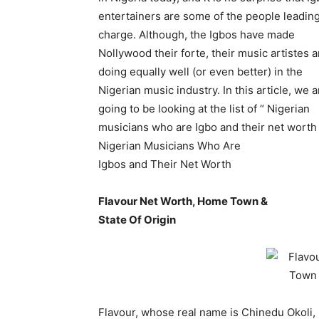
entertainers are some of the people leadin
charge. Although, the Igbos have made
Nollywood their forte, their music artistes a
doing equally well (or even better) in the
Nigerian music industry. In this article, we a
going to be looking at the list of “ Nigerian
musicians who are Igbo and their net worth 
Nigerian Musicians Who Are
Igbos and Their Net Worth
Flavour Net Worth, Home Town &
State Of Origin
Flavour, whose real name is Chinedu Okoli, 