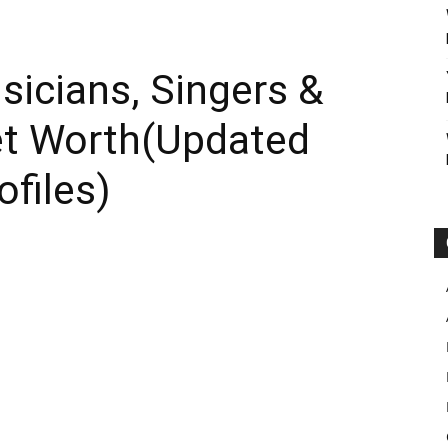
sicians, Singers &
et Worth(Updated
ofiles)