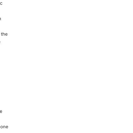
ic
n
 the
e
he
gone