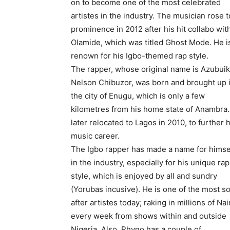
on to become one of the most celebrated
artistes in the industry. The musician rose t
prominence in 2012 after his hit collabo wit
Olamide, which was titled Ghost Mode. He i
renown for his Igbo-themed rap style.
The rapper, whose original name is Azubui
Nelson Chibuzor, was born and brought up 
the city of Enugu, which is only a few
kilometres from his home state of Anambra
later relocated to Lagos in 2010, to further h
music career.
The Igbo rapper has made a name for himse
in the industry, especially for his unique rap
style, which is enjoyed by all and sundry
(Yorubas incusive). He is one of the most s
after artistes today; raking in millions of Nai
every week from shows within and outside
Nigeria. Also, Phyno has a couple of