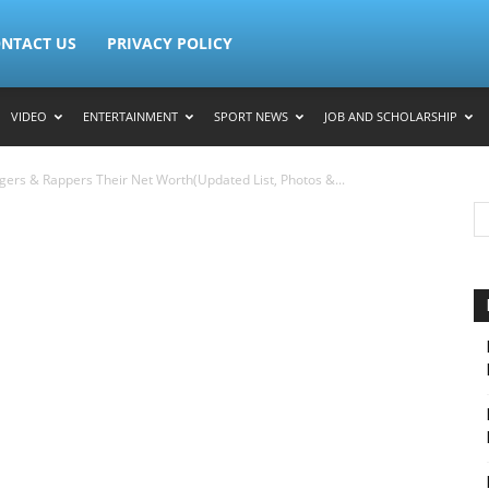
NTACT US
PRIVACY POLICY
VIDEO
ENTERTAINMENT
SPORT NEWS
JOB AND SCHOLARSHIP
gers & Rappers Their Net Worth(Updated List, Photos &...