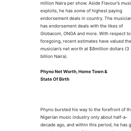
million Naira per show. Aside Flavour’s mus
exploits, he has some of highest paying
endorsement deals in country. The musicia
has endorsement deals with the likes of
Globacom, ONGA and more. With respect to
foregoing, recent estimates have valued th
musician’s net worth at $8million dollars (3
billion Naira).
Phyno Net Worth, Home Town &
State Of Birth
Phyno bursted his way to the forefront of t
Nigerian music industry only about half-a-
decade ago, and within this period, he has 