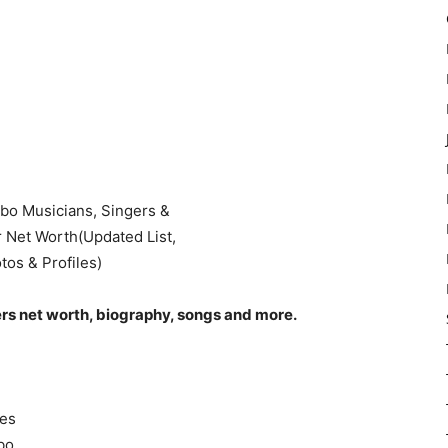
ers net worth, biography, songs and more.
ies
gbo