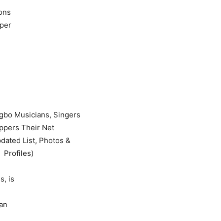
ons
pper
s, is
ian