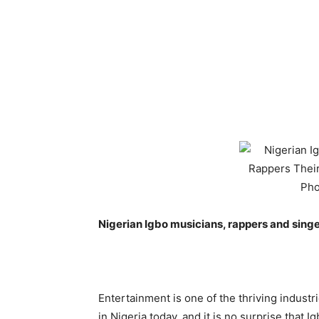
Nigerian Igbo musicians, rappers and sing
Entertainment is one of the thriving industr
in Nigeria today, and it is no surprise that I