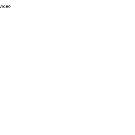
Video