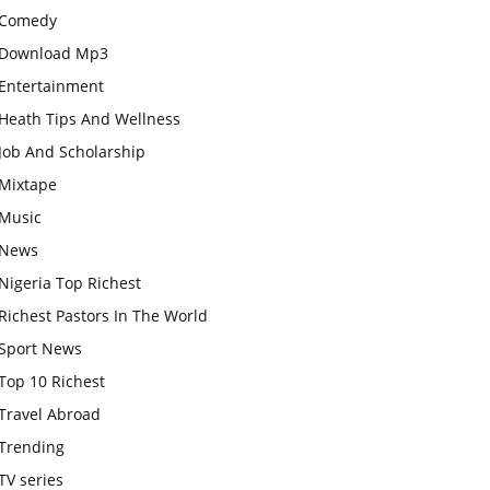
Comedy
Download Mp3
Entertainment
Heath Tips And Wellness
Job And Scholarship
Mixtape
Music
News
Nigeria Top Richest
Richest Pastors In The World
Sport News
Top 10 Richest
Travel Abroad
Trending
TV series