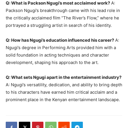
Q: What is Packson Ngugi’s most acclaimed work?
A:
Packson Ngugi’s breakthrough came with his lead role in
the critically acclaimed film “The River’s Flow,” where he
portrayed a struggling artist in search of his identity.
Q: How has Ngugi’s education influenced his career?
A:
Ngugi’s degree in Performing Arts provided him with a
solid foundation in acting techniques and character
development, shaping his approach to the art.
Q: What sets Ngugi apart in the entertainment industry?
A: Ngugi’s versatility, dedication, and ability to bring depth
to his characters have earned him critical acclaim and a
prominent place in the Kenyan entertainment landscape.