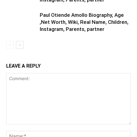
Paul Otiende Amollo Biography, Age
,Net Worth, Wiki, Real Name, Children,
Instagram, Parents, partner
LEAVE A REPLY