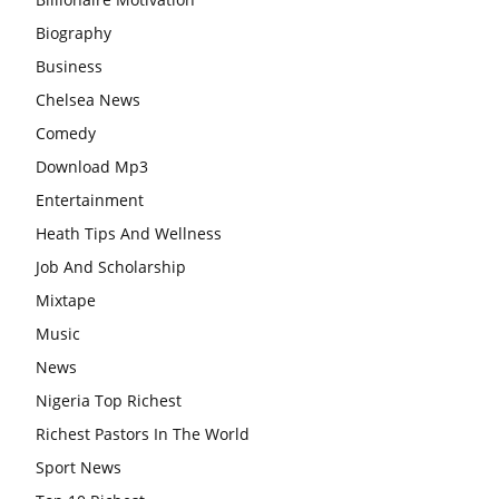
Biography
Business
Chelsea News
Comedy
Download Mp3
Entertainment
Heath Tips And Wellness
Job And Scholarship
Mixtape
Music
News
Nigeria Top Richest
Richest Pastors In The World
Sport News