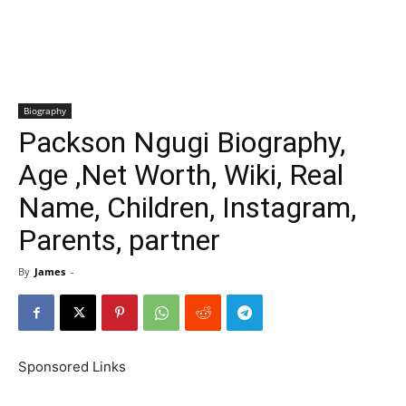
Biography
Packson Ngugi Biography,
Age ,Net Worth, Wiki, Real
Name, Children, Instagram,
Parents, partner
By
James
-
Sponsored Links