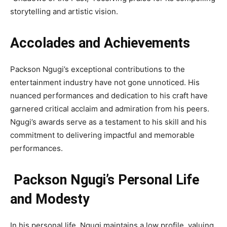
storytelling and artistic vision.
Accolades and Achievements
Packson Ngugi’s exceptional contributions to the
entertainment industry have not gone unnoticed. His
nuanced performances and dedication to his craft have
garnered critical acclaim and admiration from his peers.
Ngugi’s awards serve as a testament to his skill and his
commitment to delivering impactful and memorable
performances.
Packson Ngugi’s Personal Life
and Modesty
In his personal life, Ngugi maintains a low profile, valuing