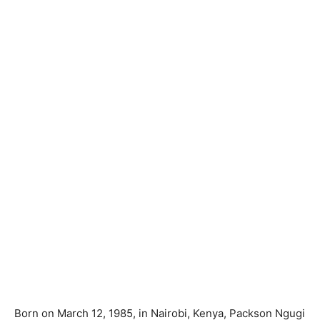
Born on March 12, 1985, in Nairobi, Kenya, Packson Ngugi