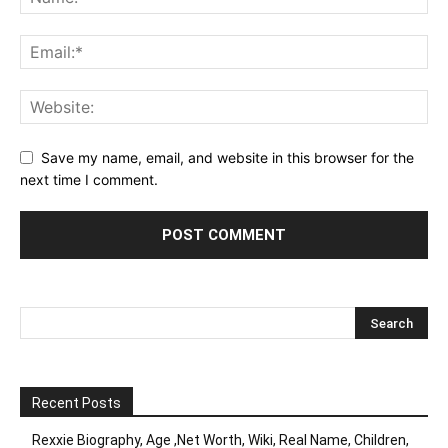
Save my name, email, and website in this browser for the
next time I comment.
Recent Posts
Rexxie Biography, Age ,Net Worth, Wiki, Real Name, Children,