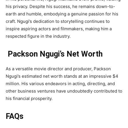
his privacy. Despite his success, he remains down-to-
earth and humble, embodying a genuine passion for his
craft. Ngugi’s dedication to storytelling continues to
inspire aspiring actors and filmmakers, making him a
respected figure in the industry.
Packson Ngugi’s Net Worth
As a versatile movie director and producer, Packson
Ngugi’s estimated net worth stands at an impressive $4
million. His various endeavors in acting, directing, and
other business ventures have undoubtedly contributed to
his financial prosperity.
FAQs