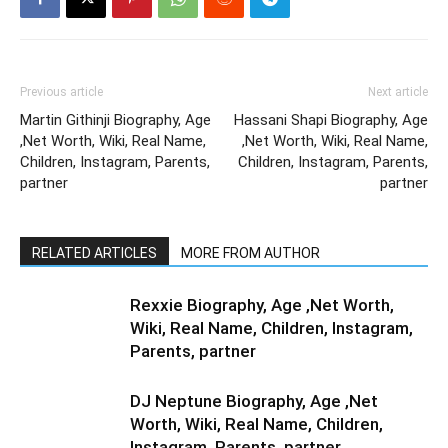
Previous article
Next article
Martin Githinji Biography, Age
Hassani Shapi Biography, Age
,Net Worth, Wiki, Real Name,
,Net Worth, Wiki, Real Name,
Children, Instagram, Parents,
Children, Instagram, Parents,
partner
partner
RELATED ARTICLES
MORE FROM AUTHOR
Rexxie Biography, Age ,Net Worth,
Wiki, Real Name, Children, Instagram,
Parents, partner
DJ Neptune Biography, Age ,Net
Worth, Wiki, Real Name, Children,
Instagram, Parents, partner