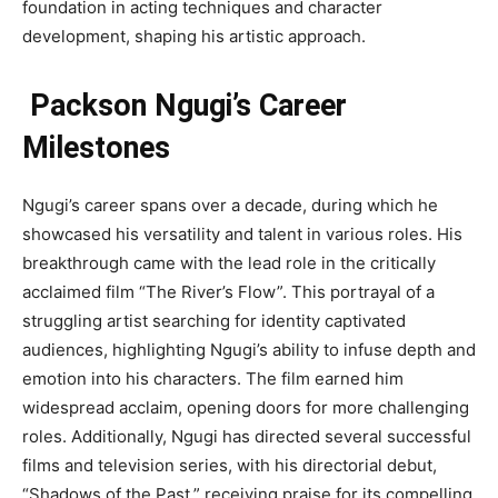
foundation in acting techniques and character
development, shaping his artistic approach.
Packson Ngugi’s Career
Milestones
Ngugi’s career spans over a decade, during which he
showcased his versatility and talent in various roles. His
breakthrough came with the lead role in the critically
acclaimed film “The River’s Flow”. This portrayal of a
struggling artist searching for identity captivated
audiences, highlighting Ngugi’s ability to infuse depth and
emotion into his characters. The film earned him
widespread acclaim, opening doors for more challenging
roles. Additionally, Ngugi has directed several successful
films and television series, with his directorial debut,
“Shadows of the Past,” receiving praise for its compelling