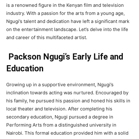
is a renowned figure in the Kenyan film and television
industry. With a passion for the arts from a young age,
Ngugi’s talent and dedication have left a significant mark
on the entertainment landscape. Let’s delve into the life
and career of this multifaceted artist.
Packson Ngugi’s Early Life and
Education
Growing up in a supportive environment, Ngugi’s
inclination towards acting was nurtured. Encouraged by
his family, he pursued his passion and honed his skills in
local theater and television. After completing his
secondary education, Ngugi pursued a degree in
Performing Arts from a distinguished university in
Nairobi. This formal education provided him with a solid