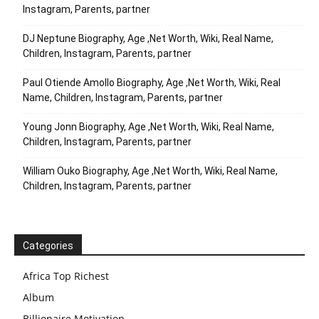
Instagram, Parents, partner
DJ Neptune Biography, Age ,Net Worth, Wiki, Real Name,
Children, Instagram, Parents, partner
Paul Otiende Amollo Biography, Age ,Net Worth, Wiki, Real
Name, Children, Instagram, Parents, partner
Young Jonn Biography, Age ,Net Worth, Wiki, Real Name,
Children, Instagram, Parents, partner
William Ouko Biography, Age ,Net Worth, Wiki, Real Name,
Children, Instagram, Parents, partner
Categories
Africa Top Richest
Album
Billionaire Motivation