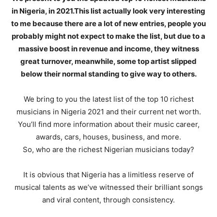
in Nigeria, in 2021.This list actually look very interesting
to me because there are a lot of new entries, people you
probably might not expect to make the list, but due to a
massive boost in revenue and income, they witness
great turnover, meanwhile, some top artist slipped
below their normal standing to give way to others.
We bring to you the latest list of the top 10 richest
musicians in Nigeria 2021 and their current net worth.
You’ll find more information about their music career,
awards, cars, houses, business, and more.
So, who are the richest Nigerian musicians today?
It is obvious that Nigeria has a limitless reserve of
musical talents as we’ve witnessed their brilliant songs
and viral content, through consistency.