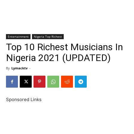
Entertainment
Nigeria Top Richest
Top 10 Richest Musicians In
Nigeria 2021 (UPDATED)
By
Lymacktv
-
Sponsored Links