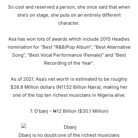
So cool and reserved a person, she once said that when
she’s on stage, she puts on an entirely different
character.
Asa has won lots of awards which include 2015 Headies
nomination for “Best “R&B/Pop Album”, “Best Alternative
Song”, “Best Vocal Performance (Female)” and “Best
Recording of the Year”.
As of 2021, Asa’s net worth is estimated to be roughly
$28.8 Million dollars (N11.52 Billion Naira), making her
one of the top ten richest musicians in Nigeria alive.
7. D’banj – ₦12 Billion ($30.1 Million)
Dbanj is no doubt one of the richest musicians