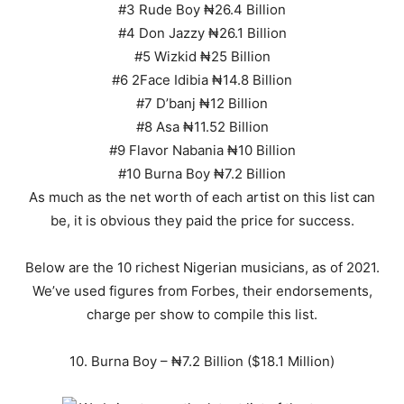
#3 Rude Boy ₦26.4 Billion
#4 Don Jazzy ₦26.1 Billion
#5 Wizkid ₦25 Billion
#6 2Face Idibia ₦14.8 Billion
#7 D’banj ₦12 Billion
#8 Asa ₦11.52 Billion
#9 Flavor Nabania ₦10 Billion
#10 Burna Boy ₦7.2 Billion
As much as the net worth of each artist on this list can
be, it is obvious they paid the price for success.
Below are the 10 richest Nigerian musicians, as of 2021.
We’ve used figures from Forbes, their endorsements,
charge per show to compile this list.
10. Burna Boy – ₦7.2 Billion ($18.1 Million)