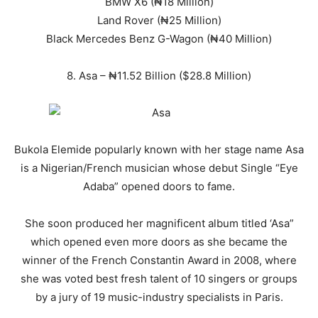
BMW X6 (₦18 Million)
Land Rover (₦25 Million)
Black Mercedes Benz G-Wagon (₦40 Million)
8. Asa – ₦11.52 Billion ($28.8 Million)
Bukola Elemide popularly known with her stage name Asa
is a Nigerian/French musician whose debut Single “Eye
Adaba” opened doors to fame.
She soon produced her magnificent album titled ‘Asa”
which opened even more doors as she became the
winner of the French Constantin Award in 2008, where
she was voted best fresh talent of 10 singers or groups
by a jury of 19 music-industry specialists in Paris.