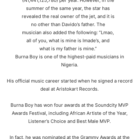
Burna Boy is one of the highest-paid musicians in
Nigeria.
His official music career started when he signed a record
deal at Aristokart Records.
Burna Boy has won four awards at the Soundcity MVP
Awards Festival, including African Artiste of the Year,
Listener’s Choice and Best Male MVP.
In fact, he was nominated at the Grammy Awards at the