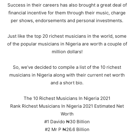
Success in their careers has also brought a great deal of
financial incentive for them through their music, charge
per shows, endorsements and personal investments.
Just like the top 20 richest musicians in the world, some
of the popular musicians in Nigeria are worth a couple of
million dollars!
So, we’ve decided to compile a list of the 10 richest
musicians in Nigeria along with their current net worth
and a short bio.
The 10 Richest Musicians In Nigeria 2021
Rank Richest Musicians In Nigeria 2021 Estimated Net
Worth
#1 Davido ₦30 Billion
#2 Mr P ₦26.6 Billion