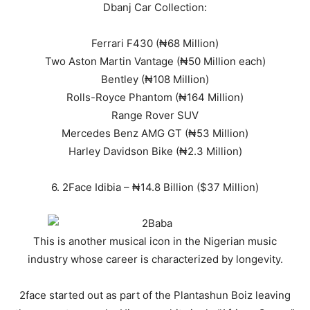
Dbanj Car Collection:
Ferrari F430 (₦68 Million)
Two Aston Martin Vantage (₦50 Million each)
Bentley (₦108 Million)
Rolls-Royce Phantom (₦164 Million)
Range Rover SUV
Mercedes Benz AMG GT (₦53 Million)
Harley Davidson Bike (₦2.3 Million)
6. 2Face Idibia – ₦14.8 Billion ($37 Million)
This is another musical icon in the Nigerian music
industry whose career is characterized by longevity.
2face started out as part of the Plantashun Boiz leaving