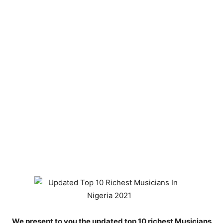
We present to you the updated top 10 richest Musicians