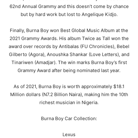
62nd Annual Grammy and this doesn’t come by chance
but by hard work but lost to Angelique Kidjo.
Finally, Burna Boy won Best Global Music Album at the
2021 Grammy Awards. His album Twice as Tall won the
award over records by Antibalas (FU Chronicles), Bebel
Gilberto (Agora), Anoushka Shankar (Love Letters), and
Tinariwen (Amadjar). The win marks Burna Boy’s first
Grammy Award after being nominated last year.
As of 2021, Burna Boy is worth approximately $18.1
Million dollars (N7.2 Billion Naira), making him the 10th
richest musician in Nigeria.
Burna Boy Car Collection:
Lexus