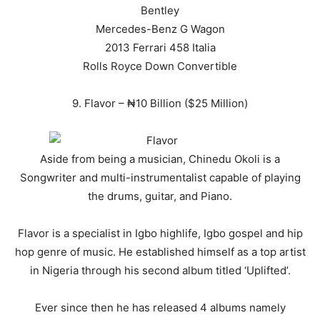
Bentley
Mercedes-Benz G Wagon
2013 Ferrari 458 Italia
Rolls Royce Down Convertible
9. Flavor – ₦10 Billion ($25 Million)
Aside from being a musician, Chinedu Okoli is a
Songwriter and multi-instrumentalist capable of playing
the drums, guitar, and Piano.
Flavor is a specialist in Igbo highlife, Igbo gospel and hip
hop genre of music. He established himself as a top artist
in Nigeria through his second album titled ‘Uplifted’.
Ever since then he has released 4 albums namely