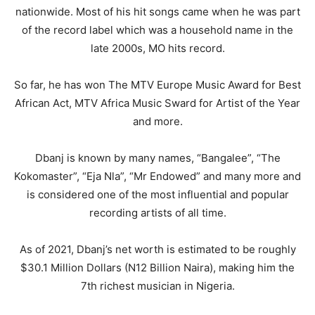
nationwide. Most of his hit songs came when he was part
of the record label which was a household name in the
late 2000s, MO hits record.
So far, he has won The MTV Europe Music Award for Best
African Act, MTV Africa Music Sward for Artist of the Year
and more.
Dbanj is known by many names, “Bangalee”, “The
Kokomaster”, “Eja Nla”, “Mr Endowed” and many more and
is considered one of the most influential and popular
recording artists of all time.
As of 2021, Dbanj’s net worth is estimated to be roughly
$30.1 Million Dollars (N12 Billion Naira), making him the
7th richest musician in Nigeria.