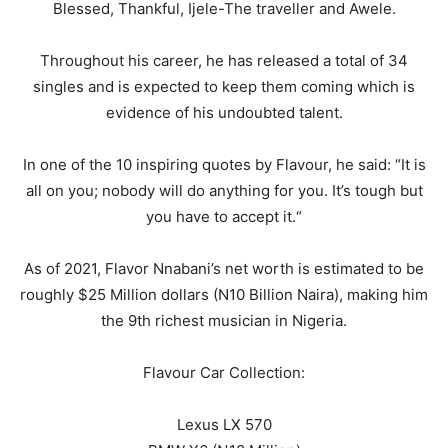
Blessed, Thankful, Ijele-The traveller and Awele.
Throughout his career, he has released a total of 34
singles and is expected to keep them coming which is
evidence of his undoubted talent.
In one of the 10 inspiring quotes by Flavour, he said: “It is
all on you; nobody will do anything for you. It’s tough but
you have to accept it.“
As of 2021, Flavor Nnabani’s net worth is estimated to be
roughly $25 Million dollars (N10 Billion Naira), making him
the 9th richest musician in Nigeria.
Flavour Car Collection:
Lexus LX 570